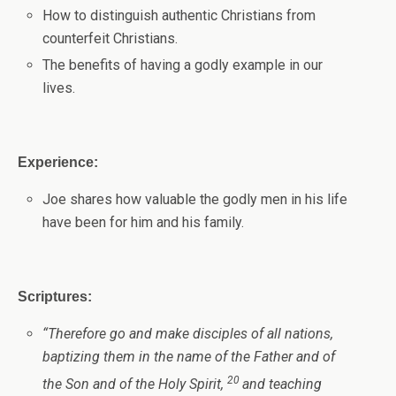
How to distinguish authentic Christians from
counterfeit Christians.
The benefits of having a godly example in our
lives.
Experience:
Joe shares how valuable the godly men in his life
have been for him and his family.
Scriptures:
“
Therefore go and make disciples of all nations,
baptizing them in the name of the Father and of
20
the Son and of the Holy Spirit,
and teaching