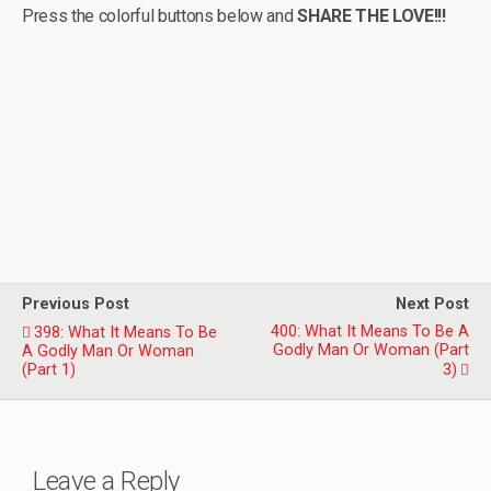
Press the colorful buttons below and
SHARE THE LOVE!!!
Previous Post
Next Post
400: What It Means To Be A
398: What It Means To Be
Godly Man Or Woman (Part
A Godly Man Or Woman
(Part 1)
3)
Leave a Reply