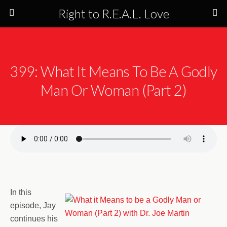
Right to R.E.A.L. Love
399: What It Means To Be A Godly
Man Or Woman (Part 2)
In this
episode, Jay
continues his