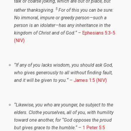
talk or coarse joking, which are out of place, but
5
rather thanksgiving.
For of this you can be sure:
No immoral, impure or greedy person—such a
person is an idolater—has any inheritance in the
kingdom of Christ and of God.
“
–
Ephesians 5:3-5
(NIV)
“
If any of you lacks wisdom, you should ask God,
who gives generously to all without finding fault,
and it will be given to you.
“
–
James 1:5 (NIV)
“
Likewise, you who are younger, be subject to the
elders. Clothe yourselves, all of you, with humility
toward one another, for “God opposes the proud
but gives grace to the humble.
“
–
1 Peter 5:5