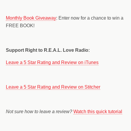
Monthly Book Giveaway
: Enter now for a chance to win a
FREE BOOK!
Support Right to R.E.A.L. Love Radio:
Leave a 5 Star Rating and Review on iTunes
Leave a 5 Star Rating and Review on Stitcher
Not sure how to leave a review?
Watch this quick tutorial