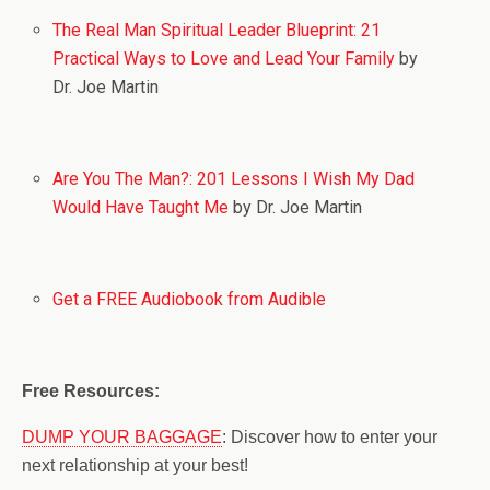
The Real Man Spiritual Leader Blueprint: 21
Practical Ways to Love and Lead Your Family
by
Dr. Joe Martin
Are You The Man?: 201 Lessons I Wish My Dad
Would Have Taught Me
by Dr. Joe Martin
Get a FREE Audiobook from Audible
Free Resources:
DUMP YOUR BAGGAGE
: Discover how to enter your
next relationship at your best!