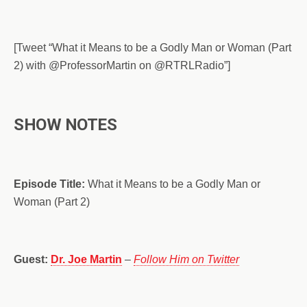
[Tweet “What it Means to be a Godly Man or Woman (Part
2) with @ProfessorMartin on @RTRLRadio”]
SHOW NOTES
Episode Title:
What it Means to be a Godly Man or
Woman (Part 2)
Guest:
Dr. Joe Martin
–
Follow Him on Twitter