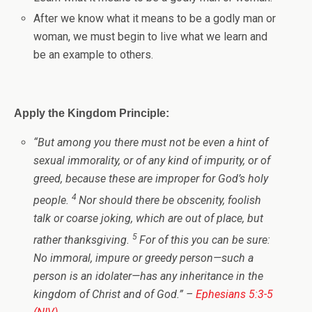
After we know what it means to be a godly man or
woman, we must begin to live what we learn and
be an example to others.
Apply the Kingdom Principle:
“
But among you there must not be even a hint of
sexual immorality, or of any kind of impurity, or of
greed, because these are improper for God’s holy
4
people.
Nor should there be obscenity, foolish
talk or coarse joking, which are out of place, but
5
rather thanksgiving.
For of this you can be sure:
No immoral, impure or greedy person—such a
person is an idolater—has any inheritance in the
kingdom of Christ and of God.
” –
Ephesians 5:3-5