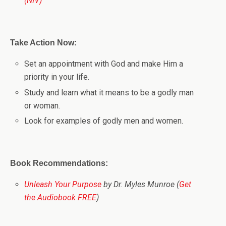
(NIV)
Take Action Now:
Set an appointment with God and make Him a
priority in your life.
Study and learn what it means to be a godly man
or woman.
Look for examples of godly men and women.
Book Recommendations:
Unleash Your Purpose
by Dr. Myles Munroe (
Get
the Audiobook FREE
)