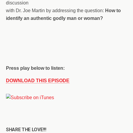
discussion
with Dr. Joe Martin by addressing the question:
How to
identify an authentic godly man or woman?
Press play below to listen:
DOWNLOAD THIS EPISODE
SHARE THE LOVE!!!