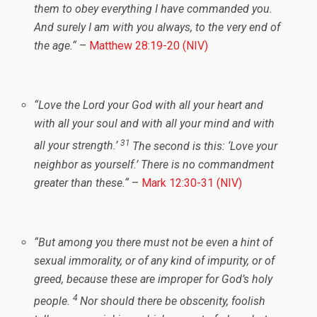
them to obey everything I have commanded you.
And surely I am with you always, to the very end of
the age.
“
–
Matthew 28:19-20 (NIV)
“
Love the Lord your God with all your heart and
with all your soul and with all your mind and with
31
all your strength.’
The second is this: ‘Love your
neighbor as yourself.’ There is no commandment
greater than these.
“
–
Mark 12:30-31 (NIV)
“
But among you there must not be even a hint of
sexual immorality, or of any kind of impurity, or of
greed, because these are improper for God’s holy
4
people.
Nor should there be obscenity, foolish