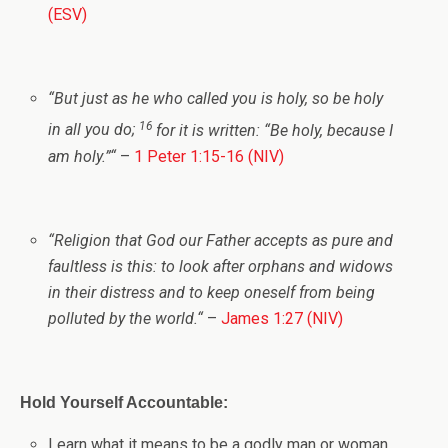
(ESV)
“
But just as he who called you is holy, so be holy
16
in all you do;
for it is written: “Be holy, because I
am holy.”
“
–
1 Peter 1:15-16 (NIV)
“
Religion that God our Father accepts as pure and
faultless is this: to look after orphans and widows
in their distress and to keep oneself from being
polluted by the world.
“
–
James 1:27 (NIV)
Hold Yourself Accountable:
Learn what it means to be a godly man or woman.