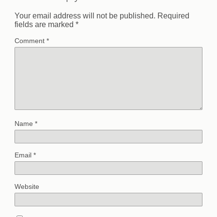
Your email address will not be published.
Required
fields are marked
*
Comment
*
Name
*
Email
*
Website