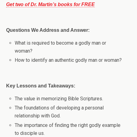
Get two of Dr. Martin’s books for FREE
Questions We Address and Answer:
What is required to become a godly man or
woman?
How to identify an authentic godly man or woman?
Key Lessons and Takeaways:
The value in memorizing Bible Scriptures.
The foundations of developing a personal
relationship with God.
The importance of finding the right godly example
to disciple us.