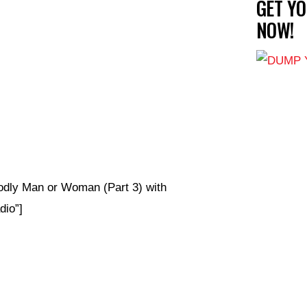
GET Y
NOW!
odly Man or Woman (Part 3) with
io”]