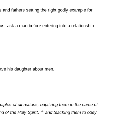
and fathers setting the right godly example for
t ask a man before entering into a relationship
ave his daughter about men.
iples of all nations, baptizing them in the name of
20
d of the Holy Spirit,
and teaching them to obey