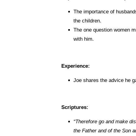
The importance of husbands 
the children.
The one question women mus
with him.
Experience:
Joe shares the advice he g
Scriptures:
“
Therefore go and make disc
the Father and of the Son an