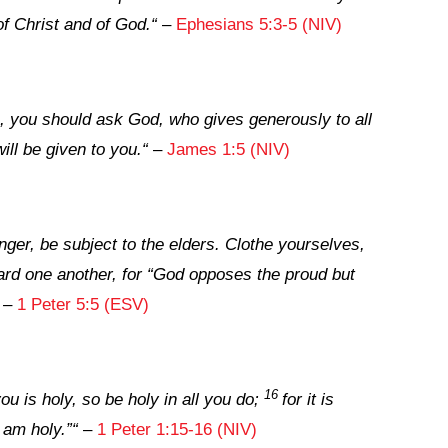
of Christ and of God.
“
–
Ephesians 5:3-5 (NIV)
, you should ask God, who gives generously to all
will be given to you.
“
–
James 1:5 (NIV)
ger, be subject to the elders. Clothe yourselves,
oward one another, for “God opposes the proud but
–
1 Peter 5:5 (ESV)
16
ou is holy, so be holy in all you do;
for it is
 am holy.”
“
–
1 Peter 1:15-16 (NIV)