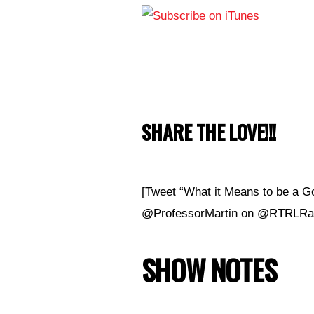
SHARE THE LOVE!!!
[Tweet “What it Means to be a G
@ProfessorMartin on @RTRLRad
SHOW NOTES