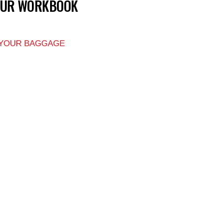
OUR WORKBOOK