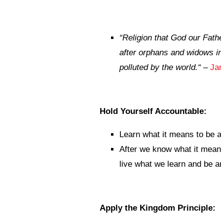
“
Religion that God our Fathe
after orphans and widows in
polluted by the world.
“
–
Ja
Hold Yourself Accountable:
Learn what it means to be 
After we know what it mean
live what we learn and be a
Apply the Kingdom Principle: