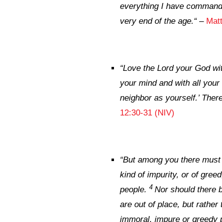
everything I have commande
very end of the age.
“
–
Mat
“
Love the Lord your God with
your mind and with all your 
neighbor as yourself.’ The
12:30-31 (NIV)
“
But among you there must n
kind of impurity, or of gre
4
people.
Nor should there b
are out of place, but rather
immoral, impure or greedy