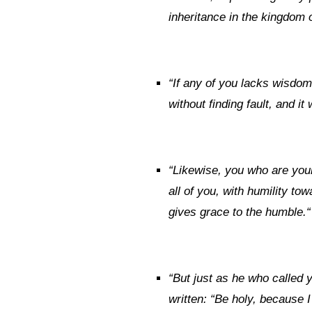
inheritance in the kingdom 
“
If any of you lacks wisdom
without finding fault, and it 
“
Likewise, you who are youn
all of you, with humility t
gives grace to the humble.
“
“
But just as he who called y
written: “Be holy, because I