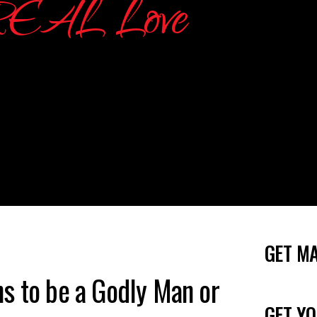
GET M
s to be a Godly Man or
GET YO