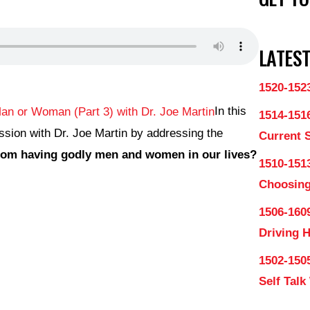
LATEST
1520-152
In this
1514-151
ssion with Dr. Joe Martin by addressing the
Current 
rom having godly men and women in our lives?
1510-1513
Choosing
1506-160
Driving 
1502-150
Self Talk