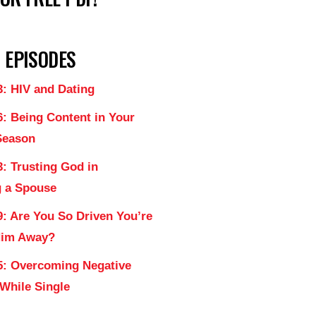
 EPISODES
3: HIV and Dating
6: Being Content in Your
Season
: Trusting God in
 a Spouse
9: Are You So Driven You’re
Him Away?
5: Overcoming Negative
 While Single