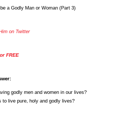
 be a Godly Man or Woman (Part 3)
Him on Twitter
for FREE
swer:
ving godly men and women in our lives?
to live pure, holy and godly lives?