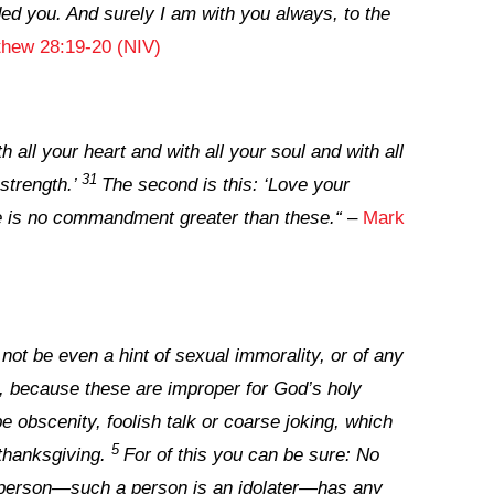
d you. And surely I am with you always, to the
thew 28:19-20 (NIV)
 all your heart and with all your soul and with all
31
strength.’
The second is this: ‘Love your
re is no commandment greater than these.
“
–
Mark
ot be even a hint of sexual immorality, or of any
ed, because these are improper for God’s holy
e obscenity, foolish talk or coarse joking, which
5
 thanksgiving.
For of this you can be sure: No
 person—such a person is an idolater—has any