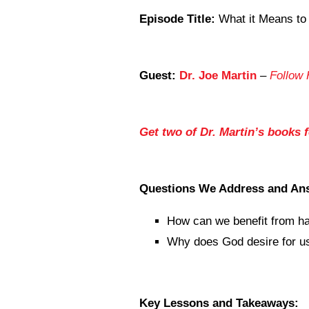
Episode Title:
What it Means to
Guest:
Dr. Joe Martin
–
Follow 
Get two of Dr. Martin’s books 
Questions We Address and An
How can we benefit from ha
Why does God desire for us 
Key Lessons and Takeaways: