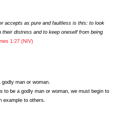
r accepts as pure and faultless is this: to look
 their distress and to keep oneself from being
mes 1:27 (NIV)
a godly man or woman.
s to be a godly man or woman, we must begin to
n example to others.