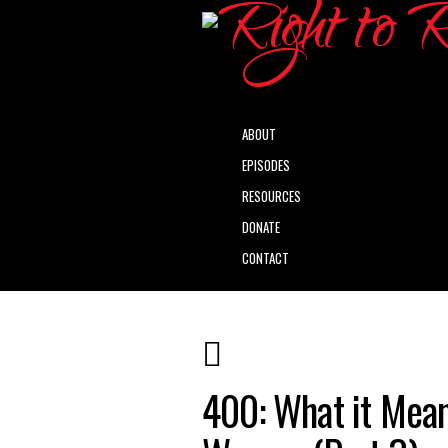
ABOUT
EPISODES
RESOURCES
DONATE
CONTACT
400: What it Mean