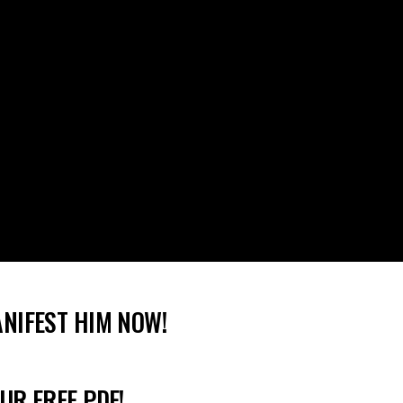
ANIFEST HIM NOW!
UR FREE PDF!