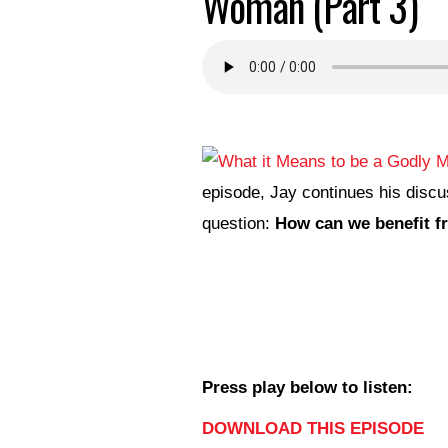
Woman (Part 3)
episode, Jay continues his discu
question:
How can we benefit f
Press play below to listen:
DOWNLOAD THIS EPISODE