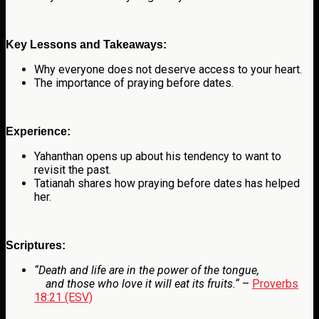
Key Lessons and Takeaways:
Why everyone does not deserve access to your heart.
The importance of praying before dates.
Experience:
Yahanthan opens up about his tendency to want to
revisit the past.
Tatianah shares how praying before dates has helped
her.
Scriptures:
“
Death and life are in the power of the tongue,
and those who love it will eat its fruits.
“
–
Proverbs
18:21 (ESV)