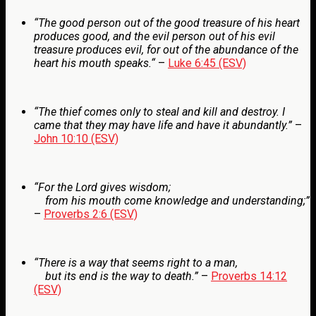
“The good person out of the good treasure of his heart
produces good, and the evil person out of his evil
treasure produces evil, for out of the abundance of the
heart his mouth speaks.
“
–
Luke 6:45 (ESV)
“The thief comes only to steal and kill and destroy. I
came that they may have life and have it abundantly.”
–
John 10:10 (ESV)
“
For the
Lord
gives wisdom;
from his mouth come knowledge and understanding;”
–
Proverbs 2:6 (ESV)
“
There is a way that seems right to a man,
but its end is the way to death.”
–
Proverbs 14:12
(ESV)