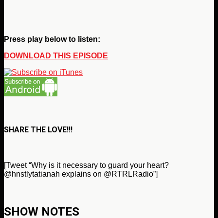
Press play below to listen:
DOWNLOAD THIS EPISODE
SHARE THE LOVE!!!
[Tweet “Why is it necessary to guard your heart?
@hnstlytatianah explains on @RTRLRadio”]
SHOW NOTES