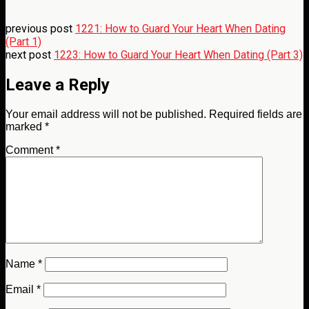
previous post
1221: How to Guard Your Heart When Dating
(Part 1)
next post
1223: How to Guard Your Heart When Dating (Part 3)
Leave a Reply
Your email address will not be published.
Required fields are
marked
*
Comment
*
Name
*
Email
*