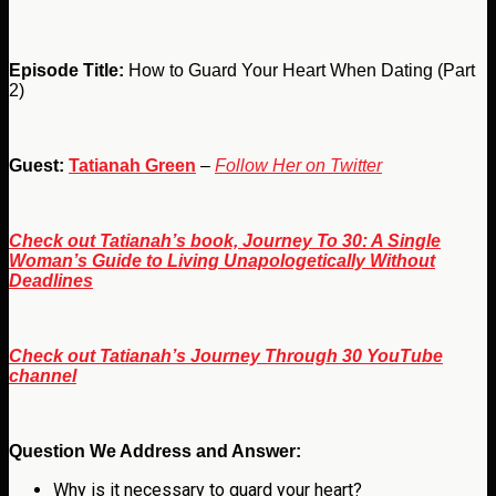
Episode Title:
How to Guard Your Heart When Dating (Part
2)
Guest:
Tatianah Green
–
Follow Her on Twitter
Check out Tatianah’s book, Journey To 30: A Single
Woman’s Guide to Living Unapologetically Without
Deadlines
Check out Tatianah’s Journey Through 30 YouTube
channel
Question We Address and Answer:
Why is it necessary to guard your heart?