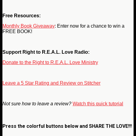
Free Resources:
Monthly Book Giveaway
: Enter now for a chance to win a
FREE BOOK!
Support Right to R.E.A.L. Love Radio:
Donate to the Right to R.E.A.L. Love Ministry
Leave a 5 Star Rating and Review on Stitcher
Not sure how to leave a review?
Watch this quick tutorial
Press the colorful buttons below and
SHARE THE LOVE!!!