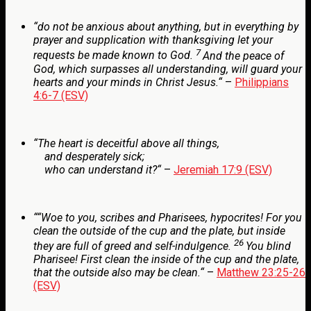
“
do not be anxious about anything, but in everything by
prayer and supplication with thanksgiving let your
7
requests be made known to God.
And the peace of
God, which surpasses all understanding, will guard your
hearts and your minds in Christ Jesus.
“
–
Philippians
4:6-7 (ESV)
“
The heart is deceitful above all things,
and desperately sick;
who can understand it?
“
–
Jeremiah 17:9 (ESV)
“
“Woe to you, scribes and Pharisees, hypocrites! For you
clean the outside of the cup and the plate, but inside
26
they are full of greed and self-indulgence.
You blind
Pharisee! First clean the inside of the cup and the plate,
that the outside also may be clean.
“
–
Matthew 23:25-26
(ESV)