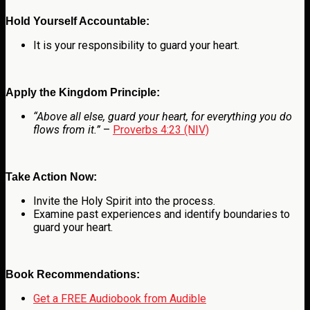
Hold Yourself Accountable:
It is your responsibility to guard your heart.
Apply the Kingdom Principle:
“Above all else, guard your heart, for everything you do
flows from it.”
–
Proverbs 4:23 (NIV)
Take Action Now:
Invite the Holy Spirit into the process.
Examine past experiences and identify boundaries to
guard your heart.
Book Recommendations:
Get a FREE Audiobook from Audible