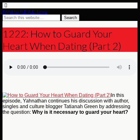
Right to R.E.A.L. Love
1222: How to Guard Your
Heart When Dating (Part 2)
In this
episode, Yahnathan continues his discussion with author,
singles and culture blogger Tatianah Green by addressing
the question:
Why is it necessary to guard your heart?