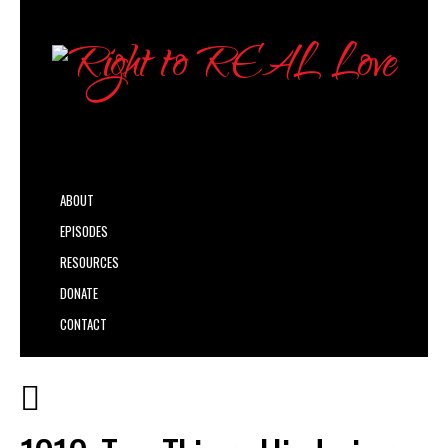
ABOUT
EPISODES
RESOURCES
DONATE
CONTACT