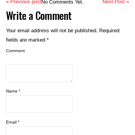
« Previous post
Next Post »
No Comments Yet.
Write a Comment
Your email address will not be published.
Required
fields are marked
*
Comment
Name
*
Email
*