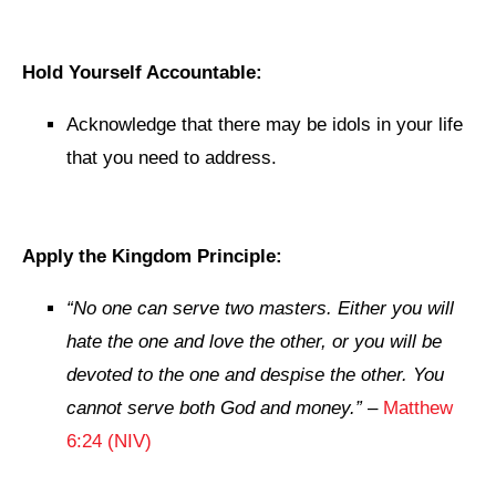
Hold Yourself Accountable:
Acknowledge that there may be idols in your life
that you need to address.
Apply the Kingdom Principle:
“No one can serve two masters. Either you will
hate the one and love the other, or you will be
devoted to the one and despise the other. You
cannot serve both God and money.”
–
Matthew
6:24 (NIV)