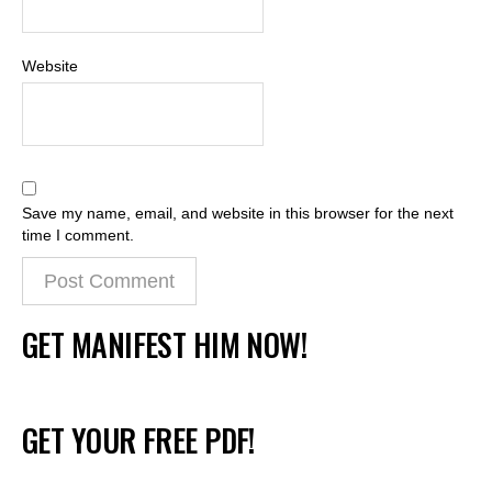
Website
Save my name, email, and website in this browser for the next
time I comment.
GET MANIFEST HIM NOW!
GET YOUR FREE PDF!