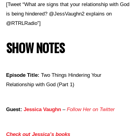
[Tweet “What are signs that your relationship with God
is being hindered? @JessVaughn2 explains on
@RTRLRadio”]
SHOW NOTES
Episode Title:
Two Things Hindering Your
Relationship with God (Part 1)
Guest:
Jessica Vaughn
–
Follow Her on Twitter
Check out Jessica’s books