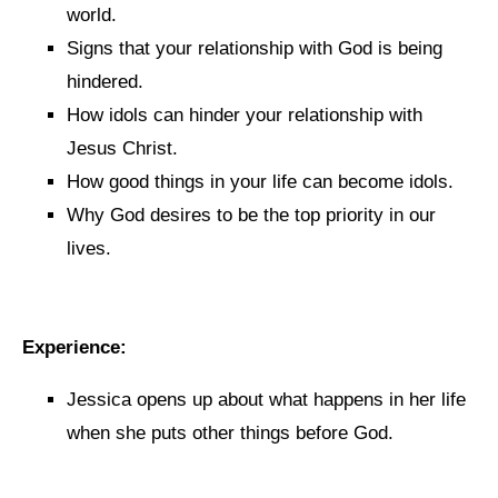
world.
Signs that your relationship with God is being
hindered.
How idols can hinder your relationship with
Jesus Christ.
How good things in your life can become idols.
Why God desires to be the top priority in our
lives.
Experience:
Jessica opens up about what happens in her life
when she puts other things before God.