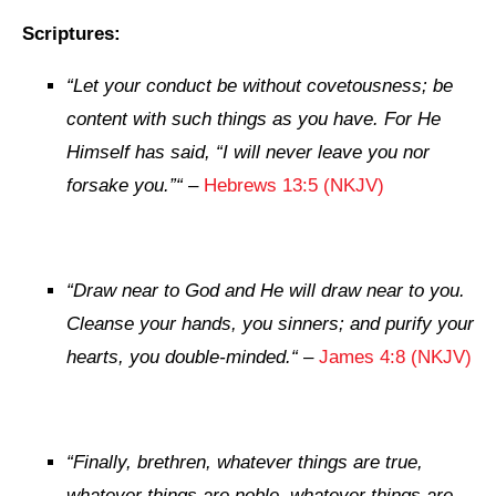
Scriptures:
“
Let your
conduct
be
without covetousness;
be
content with such things as you have. For He
Himself has said,
“I will never leave you nor
forsake you.”
“
–
Hebrews 13:5 (NKJV)
“
Draw near to God and He will draw near to you.
Cleanse
your
hands,
you
sinners; and purify
your
hearts,
you
double-minded.
“
–
James 4:8 (NKJV)
“
Finally, brethren, whatever things are true,
whatever things
are
noble, whatever things
are