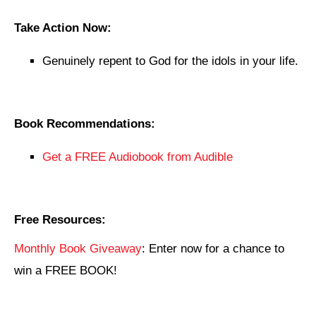
Take Action Now:
Genuinely repent to God for the idols in your life.
Book Recommendations:
Get a FREE Audiobook from Audible
Free Resources:
Monthly Book Giveaway
: Enter now for a chance to
win a FREE BOOK!