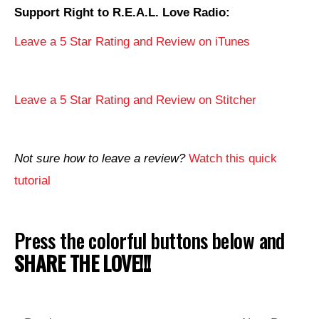
Support Right to R.E.A.L. Love Radio:
Leave a 5 Star Rating and Review on iTunes
Leave a 5 Star Rating and Review on Stitcher
Not sure how to leave a review?
Watch this quick
tutorial
Press the colorful buttons below and
SHARE THE LOVE!!!