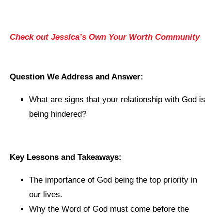
Check out Jessica’s Own Your Worth Community
Question We Address and Answer:
What are signs that your relationship with God is
being hindered?
Key Lessons and Takeaways:
The importance of God being the top priority in
our lives.
Why the Word of God must come before the