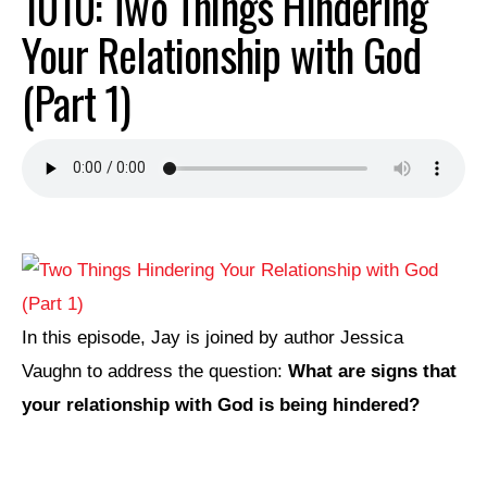
1010: Two Things Hindering
Your Relationship with God
(Part 1)
In this episode, Jay is joined by author Jessica
Vaughn to address the question:
What are signs that
your relationship with God is being hindered?