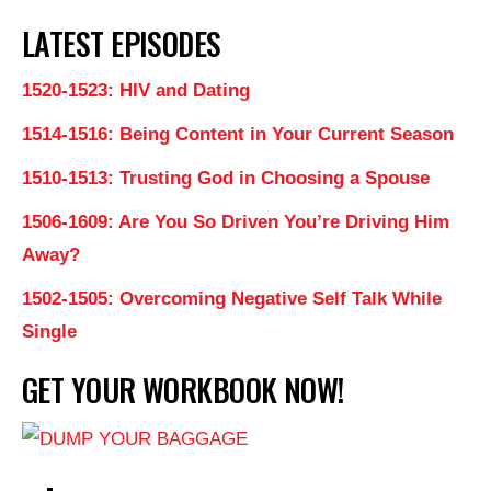
LATEST EPISODES
1520-1523: HIV and Dating
1514-1516: Being Content in Your Current Season
1510-1513: Trusting God in Choosing a Spouse
1506-1609: Are You So Driven You’re Driving Him
Away?
1502-1505: Overcoming Negative Self Talk While
Single
GET YOUR WORKBOOK NOW!