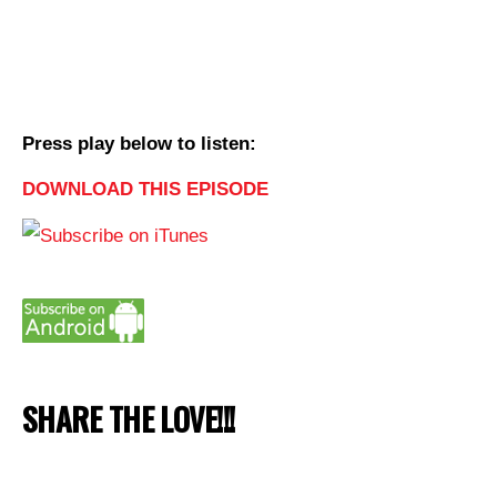
Press play below to listen:
DOWNLOAD THIS EPISODE
SHARE THE LOVE!!!