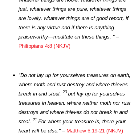
just, whatever things
are
pure, whatever things
are
lovely, whatever things
are
of good report, if
there is
any virtue and if
there is
anything
praiseworthy—meditate on these things.
“
–
Philippians 4:8 (NKJV)
“
Do not lay up for yourselves treasures on earth,
where moth and rust destroy and where thieves
20
break in and steal;
but lay up for yourselves
treasures in heaven, where neither moth nor rust
destroys and where thieves do not break in and
21
steal.
For where your treasure is, there your
heart will be also.
“
–
Matthew 6:19-21 (NKJV)