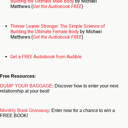
Building the Ultimate Male Body
by Michael
Matthews (
Get the Audiobook FREE
)
Thinner Leaner Stronger: The Simple Science of
Building the Ultimate Female Body
by Michael
Matthews (
Get the Audiobook FREE
)
Get a FREE Audiobook from Audible
Free Resources:
DUMP YOUR BAGGAGE
: Discover how to enter your next
relationship at your best!
Monthly Book Giveaway
: Enter now for a chance to win a
FREE BOOK!