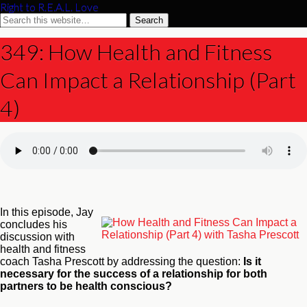
Right to R.E.A.L. Love
349: How Health and Fitness
Can Impact a Relationship (Part
4)
In this episode, Jay
concludes his
discussion with
health and fitness
coach Tasha Prescott by addressing the question:
Is it
necessary for the success of a relationship for both
partners to be health conscious?