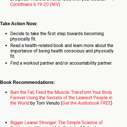
Corinthians 6:19-20 (NIV)
Take Action Now:
Decide to take the first step towards becoming
physically fit.
Read a health-related book and learn more about the
importance of being health conscious and physically
fit.
Find a workout partner and/or accountability partner.
Book Recommendations:
Burn the Fat, Feed the Muscle: Transform Your Body
Forever Using the Secrets of the Leanest People in
the World
by Tom Venuto (
Get the Audiobook FREE
)
Bigger Leaner Stronger: The Simple Science of