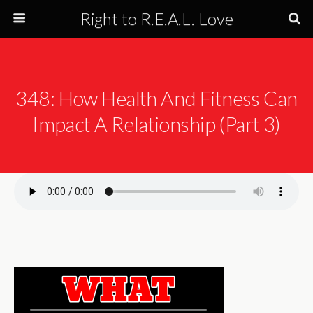
Right to R.E.A.L. Love
348: How Health And Fitness Can
Impact A Relationship (Part 3)