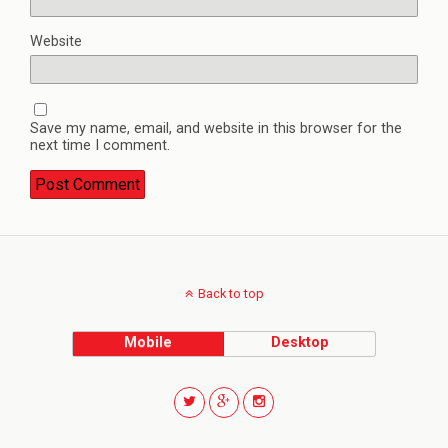
Website
Save my name, email, and website in this browser for the
next time I comment.
Back to top
Mobile
Desktop