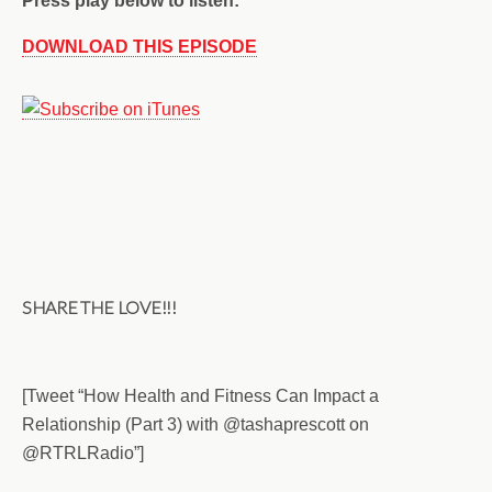
Press play below to listen:
DOWNLOAD THIS EPISODE
SHARE THE LOVE!!!
[Tweet “How Health and Fitness Can Impact a
Relationship (Part 3) with @tashaprescott on
@RTRLRadio”]