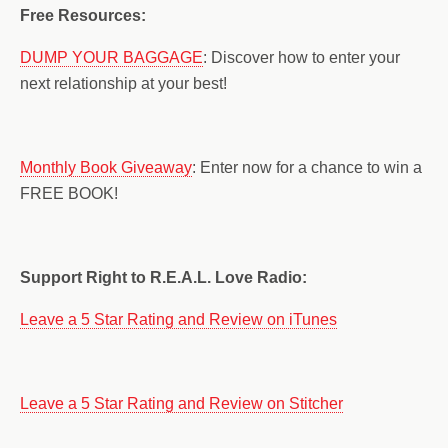
Free Resources:
DUMP YOUR BAGGAGE
: Discover how to enter your
next relationship at your best!
Monthly Book Giveaway
: Enter now for a chance to win a
FREE BOOK!
Support Right to R.E.A.L. Love Radio:
Leave a 5 Star Rating and Review on iTunes
Leave a 5 Star Rating and Review on Stitcher