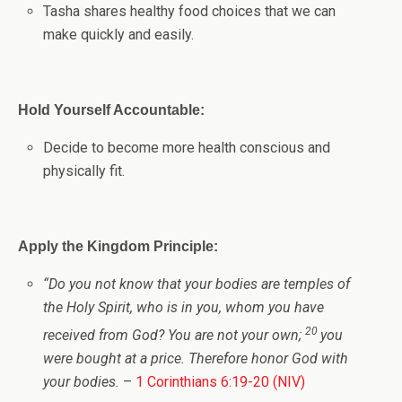
Tasha shares healthy food choices that we can
make quickly and easily.
Hold Yourself Accountable:
Decide to become more health conscious and
physically fit.
Apply the Kingdom Principle:
“
Do you not know that your bodies are temples of
the Holy Spirit, who is in you, whom you have
20
received from God? You are not your own;
you
were bought at a price. Therefore honor God with
your bodies.
–
1 Corinthians 6:19-20 (NIV)