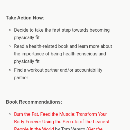
Take Action Now:
Decide to take the first step towards becoming
physically fit.
Read a health-related book and learn more about
the importance of being health conscious and
physically fit.
Find a workout partner and/or accountability
partner.
Book Recommendations:
Burn the Fat, Feed the Muscle: Transform Your
Body Forever Using the Secrets of the Leanest
People in the World
by Tom Venuto (
Get the