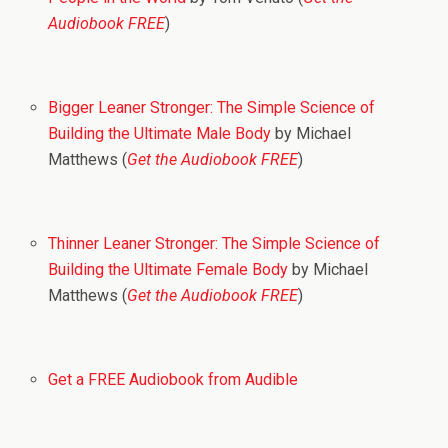
Audiobook FREE
)
Bigger Leaner Stronger: The Simple Science of
Building the Ultimate Male Body
by Michael
Matthews (
Get the Audiobook FREE
)
Thinner Leaner Stronger: The Simple Science of
Building the Ultimate Female Body
by Michael
Matthews (
Get the Audiobook FREE
)
Get a FREE Audiobook from Audible