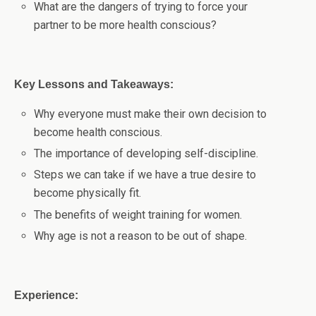
What are the dangers of trying to force your
partner to be more health conscious?
Key Lessons and Takeaways:
Why everyone must make their own decision to
become health conscious.
The importance of developing self-discipline.
Steps we can take if we have a true desire to
become physically fit.
The benefits of weight training for women.
Why age is not a reason to be out of shape.
Experience: