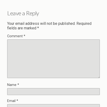
Leave a Reply
Your email address will not be published.
Required
fields are marked
*
Comment
*
Name
*
Email
*