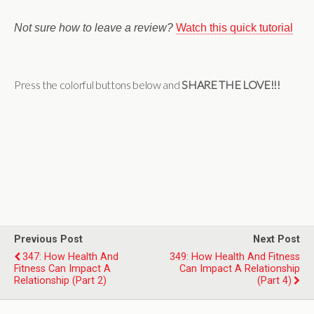
Not sure how to leave a review?
Watch this quick tutorial
Press the colorful buttons below and
SHARE THE LOVE!!!
Previous Post
Next Post
347: How Health And
349: How Health And Fitness
Fitness Can Impact A
Can Impact A Relationship
Relationship (Part 2)
(Part 4)