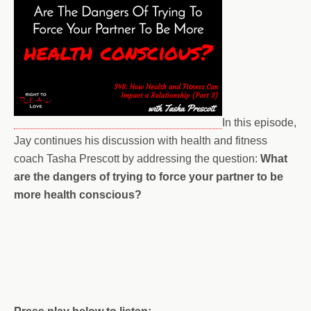
In this episode,
Jay continues his discussion with health and fitness
coach Tasha Prescott by addressing the question:
What
are the dangers of trying to force your partner to be
more health conscious?