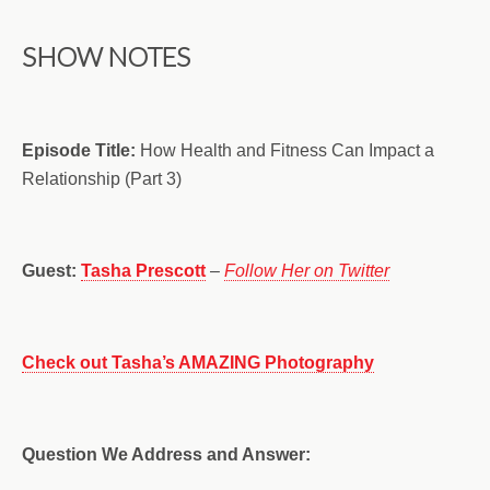
SHOW NOTES
Episode Title:
How Health and Fitness Can Impact a
Relationship (Part 3)
Guest:
Tasha Prescott
–
Follow Her on Twitter
Check out Tasha’s AMAZING Photography
Question We Address and Answer: