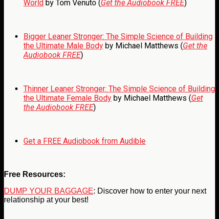
World
by Tom Venuto (
Get the Audiobook FREE
)
Bigger Leaner Stronger: The Simple Science of Building
the Ultimate Male Body
by Michael Matthews (
Get the
Audiobook FREE
)
Thinner Leaner Stronger: The Simple Science of Building
the Ultimate Female Body
by Michael Matthews (
Get
the Audiobook FREE
)
Get a FREE Audiobook from Audible
Free Resources:
DUMP YOUR BAGGAGE
: Discover how to enter your next
relationship at your best!