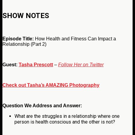
SHOW NOTES
Episode Title:
How Health and Fitness Can Impact a
Relationship (Part 2)
Guest:
Tasha Prescott
–
Follow Her on Twitter
Check out Tasha’s AMAZING Photography
Question We Address and Answer:
What are the struggles in a relationship where one
person is health conscious and the other is not?