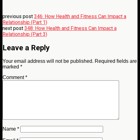
previous post
346: How Health and Fitness Can Impact a
Relationship (Part 1)
next post
348: How Health and Fitness Can Impact a
Relationship (Part 3)
Leave a Reply
Your email address will not be published.
Required fields are
marked
*
Comment
*
Name
*