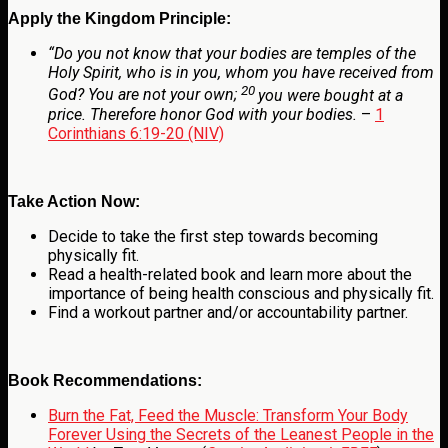
Apply the Kingdom Principle:
“
Do you not know that your bodies are temples of the
Holy Spirit, who is in you, whom you have received from
20
God? You are not your own;
you were bought at a
price. Therefore honor God with your bodies.
–
1
Corinthians 6:19-20 (NIV)
Take Action Now:
Decide to take the first step towards becoming
physically fit.
Read a health-related book and learn more about the
importance of being health conscious and physically fit.
Find a workout partner and/or accountability partner.
Book Recommendations:
Burn the Fat, Feed the Muscle: Transform Your Body
Forever Using the Secrets of the Leanest People in the