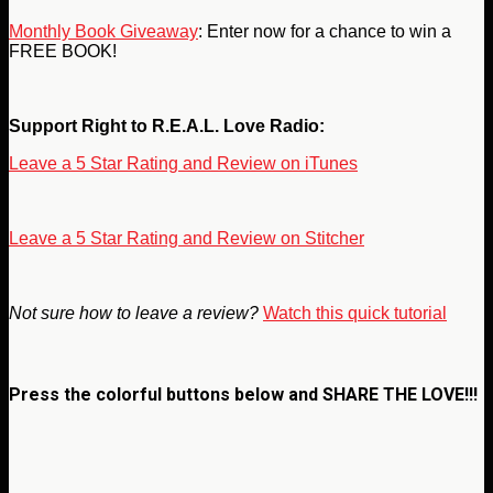
Monthly Book Giveaway
: Enter now for a chance to win a
FREE BOOK!
Support Right to R.E.A.L. Love Radio:
Leave a 5 Star Rating and Review on iTunes
Leave a 5 Star Rating and Review on Stitcher
Not sure how to leave a review?
Watch this quick tutorial
Press the colorful buttons below and
SHARE THE LOVE!!!