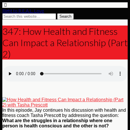
Right to R.E.A.L. Love
347: How Health and Fitness
Can Impact a Relationship (Part
2)
In this episode, Jay continues his discussion with health and
fitness coach Tasha Prescott by addressing the question:
What are the struggles in a relationship where one
person is health conscious and the other is not?