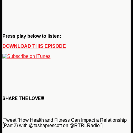
Press play below to listen:
DOWNLOAD THIS EPISODE
SHARE THE LOVE!!!
[Tweet “How Health and Fitness Can Impact a Relationship
(Part 2) with @tashaprescott on @RTRLRadio”]