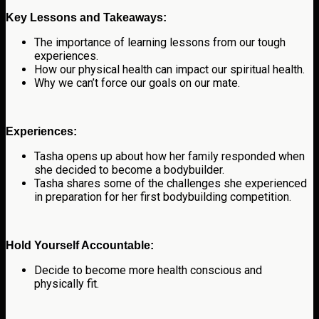
Key Lessons and Takeaways:
The importance of learning lessons from our tough
experiences.
How our physical health can impact our spiritual health.
Why we can’t force our goals on our mate.
Experiences:
Tasha opens up about how her family responded when
she decided to become a bodybuilder.
Tasha shares some of the challenges she experienced
in preparation for her first bodybuilding competition.
Hold Yourself Accountable:
Decide to become more health conscious and
physically fit.