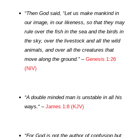
“
Then God said, “Let us make mankind in
our image, in our likeness, so that they may
rule over the fish in the sea and the birds in
the sky, over the livestock and all the wild
animals, and over all the creatures that
move along the ground.”
–
Genesis 1:26
(NIV)
“
A double minded man is unstable in all his
ways.
“
–
James 1:8 (KJV)
“
For God is not the author of confusion but