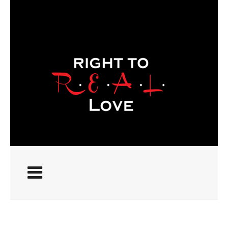
ABOUT