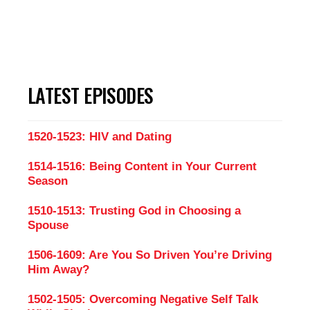
LATEST EPISODES
1520-1523: HIV and Dating
1514-1516: Being Content in Your Current
Season
1510-1513: Trusting God in Choosing a
Spouse
1506-1609: Are You So Driven You’re Driving
Him Away?
1502-1505: Overcoming Negative Self Talk