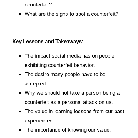
counterfeit?
What are the signs to spot a counterfeit?
Key Lessons and Takeaways:
The impact social media has on people
exhibiting counterfeit behavior.
The desire many people have to be
accepted.
Why we should not take a person being a
counterfeit as a personal attack on us.
The value in learning lessons from our past
experiences.
The importance of knowing our value.