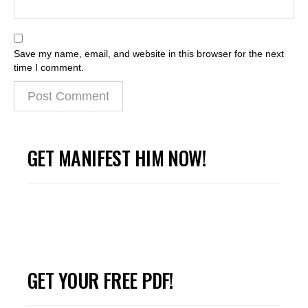
Save my name, email, and website in this browser for the next
time I comment.
GET MANIFEST HIM NOW!
GET YOUR FREE PDF!