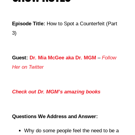
Episode Title:
How to Spot a Counterfeit (Part
3)
Guest:
Dr. Mia McGee aka Dr. MGM
–
Follow
Her on Twitter
Check out Dr. MGM’s amazing books
Questions We Address and Answer:
Why do some people feel the need to be a