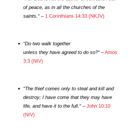
of peace, as in all the churches of the
saints.
“
–
1 Corinthians 14:33 (NKJV)
“
Do two walk together
unless they have agreed to do so?
“
–
Amos
3:3 (NIV)
“
The thief comes only to steal and kill and
destroy; I have come that they may have
life, and have it to the full.
“
–
John 10:10
(NIV)