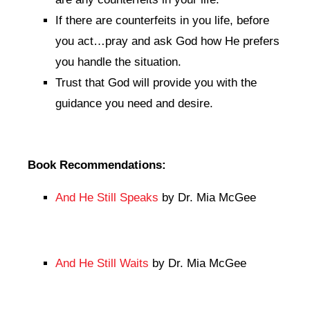
If there are counterfeits in you life, before
you act…pray and ask God how He prefers
you handle the situation.
Trust that God will provide you with the
guidance you need and desire.
Book Recommendations:
And He Still Speaks
by Dr. Mia McGee
And He Still Waits
by Dr. Mia McGee