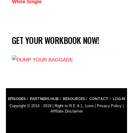
While Single
GET YOUR WORKBOOK NOW!
EPISODES
PARTNERS HUB
RESOURCES
CONTACT
LOG IN
Copyright © 2014 - 2019 |
Right to R.E.A.L. Love
|
Privacy Policy
|
Affiliate Disclaimer