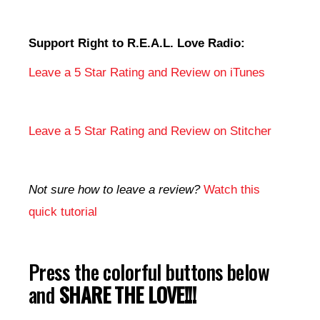
Support Right to R.E.A.L. Love Radio:
Leave a 5 Star Rating and Review on iTunes
Leave a 5 Star Rating and Review on Stitcher
Not sure how to leave a review?
Watch this
quick tutorial
Press the colorful buttons below
and
SHARE THE LOVE!!!