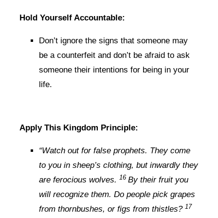
Hold Yourself Accountable:
Don’t ignore the signs that someone may
be a counterfeit and don’t be afraid to ask
someone their intentions for being in your
life.
Apply This Kingdom Principle:
“Watch out for false prophets. They come
to you in sheep’s clothing, but inwardly they
16
are ferocious wolves.
By their fruit you
will recognize them. Do people pick grapes
17
from thornbushes, or figs from thistles?