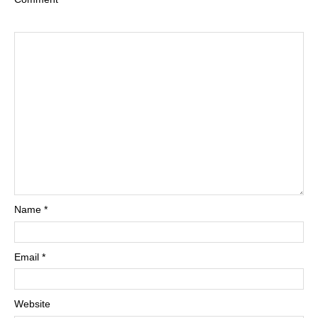
Name
*
Email
*
Website