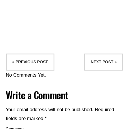
« PREVIOUS POST
NEXT POST »
No Comments Yet.
Write a Comment
Your email address will not be published.
Required
fields are marked
*
Comment