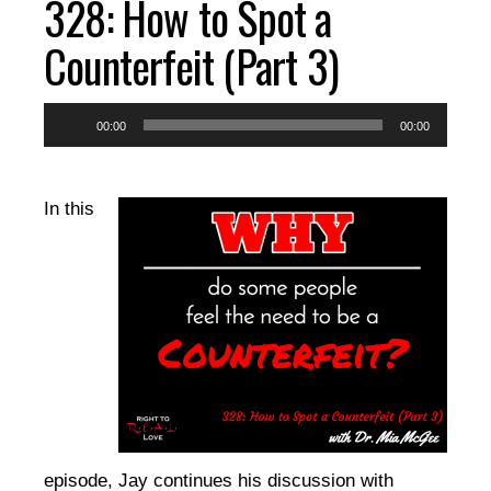
328: How to Spot a
EPISODES
Counterfeit (Part 3)
RESOURCES
Audio
00:00
00:00
Player
DONATE
In this
CONTACT
episode, Jay continues his discussion with