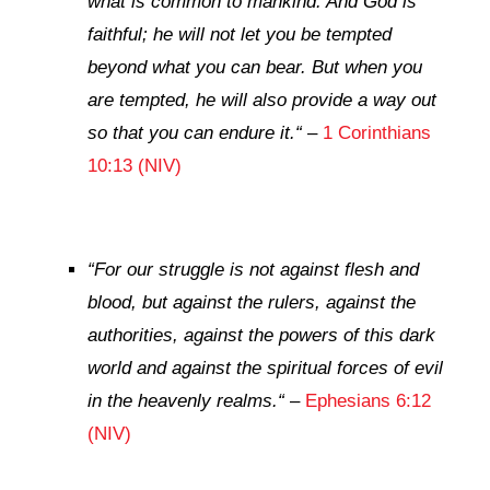
what is common to mankind. And God is
faithful; he will not let you be tempted
beyond what you can bear. But when you
are tempted, he will also provide a way out
so that you can endure it.
“
–
1 Corinthians
10:13 (NIV)
“
For our struggle is not against flesh and
blood, but against the rulers, against the
authorities, against the powers of this dark
world and against the spiritual forces of evil
in the heavenly realms.
“
–
Ephesians 6:12
(NIV)