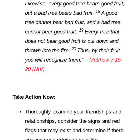
Likewise, every good tree bears good fruit,
18
but a bad tree bears bad fruit.
A good
tree cannot bear bad fruit, and a bad tree
19
cannot bear good fruit.
Every tree that
does not bear good fruit is cut down and
20
thrown into the fire.
Thus, by their fruit
you will recognize them.
” –
Matthew 7:15-
20 (NIV)
Take Action Now:
Thoroughly examine your friendships and
relationships, consider the signs and red
flags that may exist and determine if there
are any counterfeits in your life.