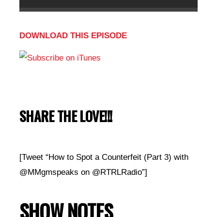
DOWNLOAD THIS EPISODE
SHARE THE LOVE!!!
[Tweet “How to Spot a Counterfeit (Part 3) with
@MMgmspeaks on @RTRLRadio”]
SHOW NOTES