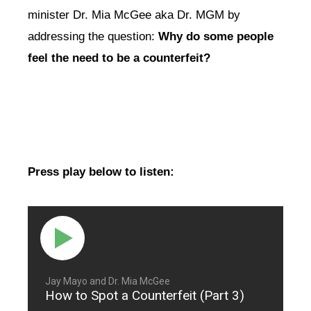
minister Dr. Mia McGee aka Dr. MGM by
addressing the question:
Why do some people
feel the need to be a counterfeit?
Press play below to listen:
Jay Mayo and Dr. Mia McGee
How to Spot a Counterfeit (Part 3)