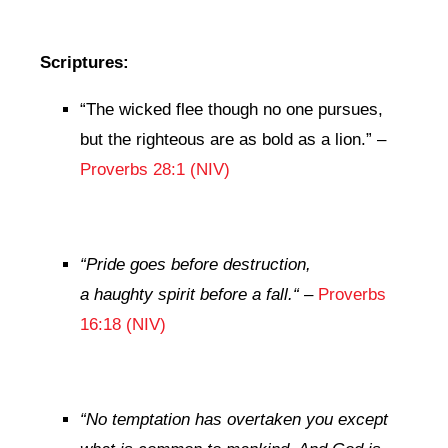
Scriptures:
“
The wicked flee though no one pursues,
but the righteous are as bold as a lion.
” –
Proverbs 28:1 (NIV)
“
Pride goes before destruction,
a haughty spirit before a fall.
“
–
Proverbs
16:18 (NIV)
“
No temptation has overtaken you except