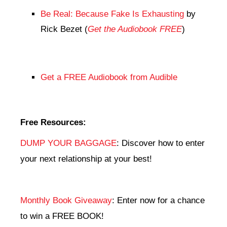
Be Real: Because Fake Is Exhausting
by
Rick Bezet (
Get the Audiobook FREE
)
Get a FREE Audiobook from Audible
Free Resources:
DUMP YOUR BAGGAGE
: Discover how to enter
your next relationship at your best!
Monthly Book Giveaway
: Enter now for a chance
to win a FREE BOOK!