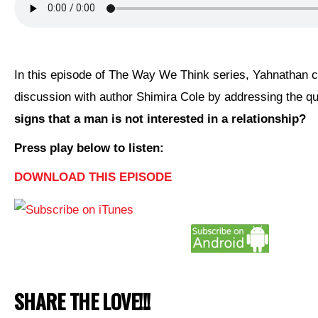
CONTACT
In this episode of The Way We Think series, Yahnathan 
discussion with author Shimira Cole by addressing the q
signs that a man is not interested in a relationship?
Press play below to listen:
DOWNLOAD THIS EPISODE
SHARE THE LOVE!!!