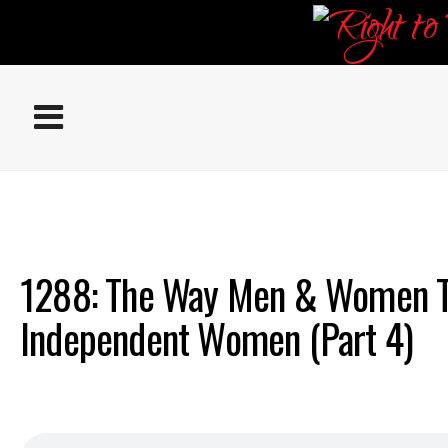
ABOUT
EPISODES
1288: The Way Men & Women T
Independent Women (Part 4)
RESOURCES
DONATE