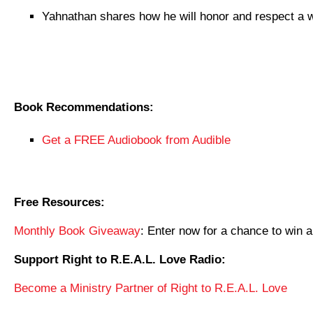
Yahnathan shares how he will honor and respect a 
Book Recommendations:
Get a FREE Audiobook from Audible
Free Resources:
Monthly Book Giveaway
: Enter now for a chance to wi
Support Right to R.E.A.L. Love Radio:
Become a Ministry Partner of Right to R.E.A.L. Love