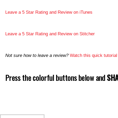
Leave a 5 Star Rating and Review on iTunes
Leave a 5 Star Rating and Review on Stitcher
Not sure how to leave a review?
Watch this quick tutorial
Press the colorful buttons below and
SHA