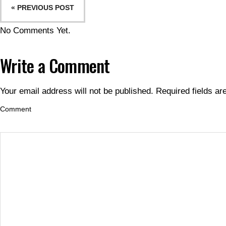
« PREVIOUS POST
No Comments Yet.
Write a Comment
Your email address will not be published.
Required fields a
Comment