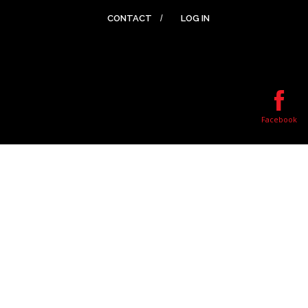
CONTACT
LOG IN
Facebook