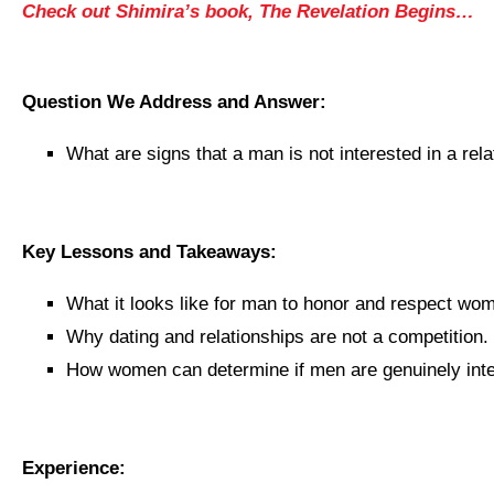
Check out Shimira’s book, The Revelation Begins…
Question We Address and Answer:
What are signs that a man is not interested in a rel
Key Lessons and Takeaways:
What it looks like for man to honor and respect wo
Why dating and relationships are not a competition.
How women can determine if men are genuinely inte
Experience: