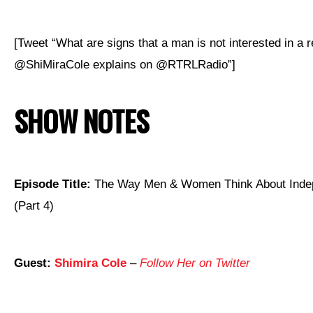
[Tweet “What are signs that a man is not interested in a r
@ShiMiraCole explains on @RTRLRadio”]
SHOW NOTES
Episode Title:
The Way Men & Women Think About Ind
(Part 4)
Guest:
Shimira Cole
–
Follow Her on Twitter