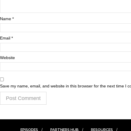
Name
*
Email
*
Website
Save my name, email, and website in this browser for the next time I 
EPISODES
PARTNERS HUB
RESOURCES