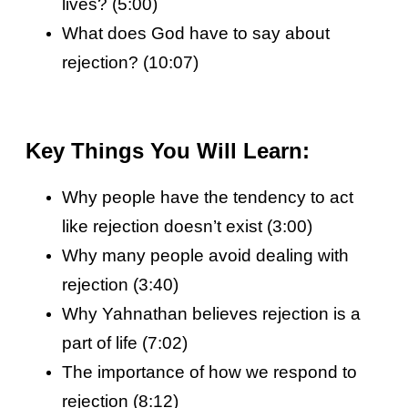
lives? (5:00)
What does God have to say about
rejection? (10:07)
Key Things You Will Learn:
Why people have the tendency to act
like rejection doesn’t exist (3:00)
Why many people avoid dealing with
rejection (3:40)
Why Yahnathan believes rejection is a
part of life (7:02)
The importance of how we respond to
rejection (8:12)