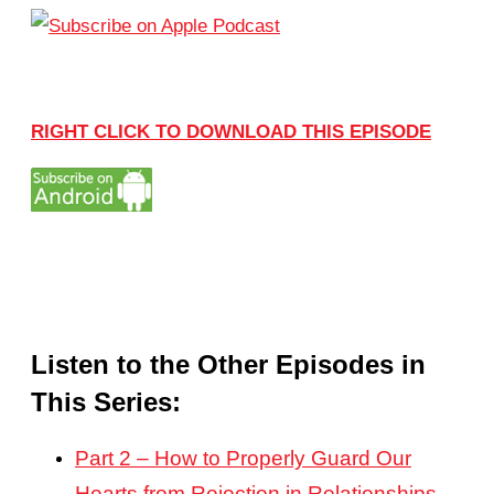
RIGHT CLICK TO DOWNLOAD THIS EPISODE
Listen to the Other Episodes in
This Series:
Part 2 – How to Properly Guard Our
Hearts from Rejection in Relationships