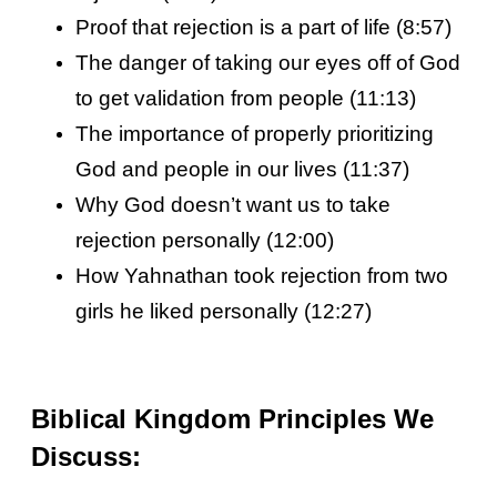
Proof that rejection is a part of life (8:57)
The danger of taking our eyes off of God
to get validation from people (11:13)
The importance of properly prioritizing
God and people in our lives (11:37)
Why God doesn’t want us to take
rejection personally (12:00)
How Yahnathan took rejection from two
girls he liked personally (12:27)
Biblical Kingdom Principles We
Discuss: