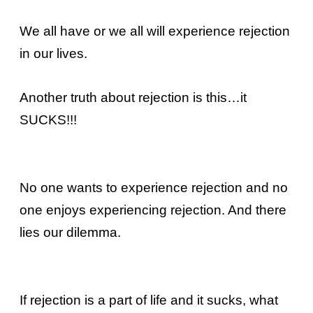
We all have or we all will experience rejection
in our lives.
Another truth about rejection is this…it
SUCKS!!!
No one wants to experience rejection and no
one enjoys experiencing rejection. And there
lies our dilemma.
If rejection is a part of life and it sucks, what