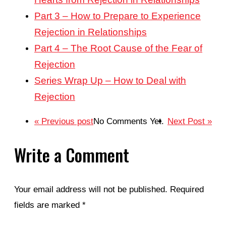
Part 3 – How to Prepare to Experience
Rejection in Relationships
Part 4 – The Root Cause of the Fear of
Rejection
Series Wrap Up – How to Deal with
Rejection
« Previous post
No Comments Yet.
Next Post »
Write a Comment
Your email address will not be published.
Required
fields are marked
*