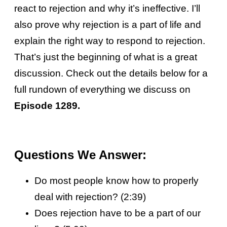
react to rejection and why it’s ineffective. I’ll
also prove why rejection is a part of life and
explain the right way to respond to rejection.
That’s just the beginning of what is a great
discussion. Check out the details below for a
full rundown of everything we discuss on
Episode 1289.
Questions We Answer:
Do most people know how to properly
deal with rejection? (2:39)
Does rejection have to be a part of our