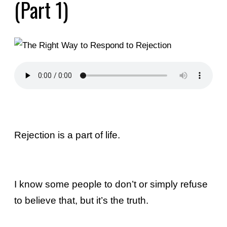
(Part 1)
Rejection is a part of life.
I know some people to don’t or simply refuse
to believe that, but it’s the truth.