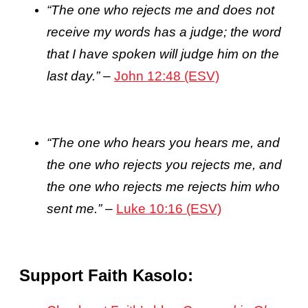
“The one who rejects me and does not
receive my words has a judge; the word
that I have spoken will judge him on the
last day.”
–
John 12:48 (ESV)
“The one who hears you hears me, and
the one who rejects you rejects me, and
the one who rejects me rejects him who
sent me.”
–
Luke 10:16 (ESV)
Support Faith Kasolo: