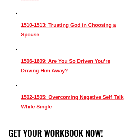
1510-1513: Trusting God in Choosing a
Spouse
1506-1609: Are You So Driven You’re
Driving Him Away?
1502-1505: Overcoming Negative Self Talk
While Single
GET YOUR WORKBOOK NOW!