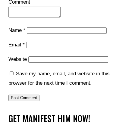
Comment
Name
*
Email
*
Website
Save my name, email, and website in this
browser for the next time I comment.
GET MANIFEST HIM NOW!