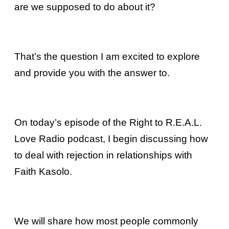
are we supposed to do about it?
That’s the question I am excited to explore
and provide you with the answer to.
On today’s episode of the Right to R.E.A.L.
Love Radio podcast, I begin discussing how
to deal with rejection in relationships with
Faith Kasolo.
We will share how most people commonly