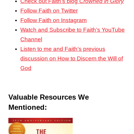
Check out Faith’s blog
Crowned in Glory
Follow Faith on Twitter
Follow Faith on Instagram
Watch and Subscribe to Faith’s YouTube
Channel
Listen to me and Faith’s previous
discussion on How to Discern the Will of
God
Valuable Resources We
Mentioned: