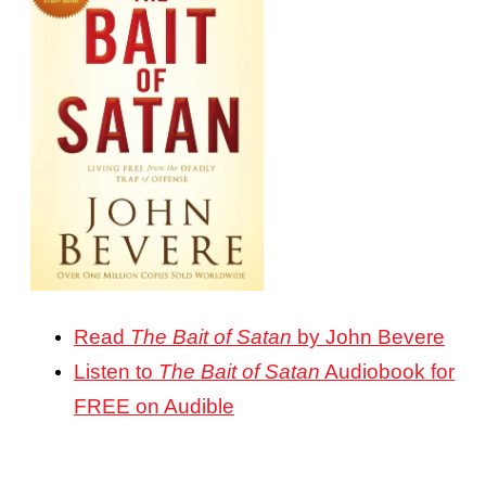
Read
The Bait of Satan
by John Bevere
Listen to
The Bait of Satan
Audiobook for
FREE on Audible