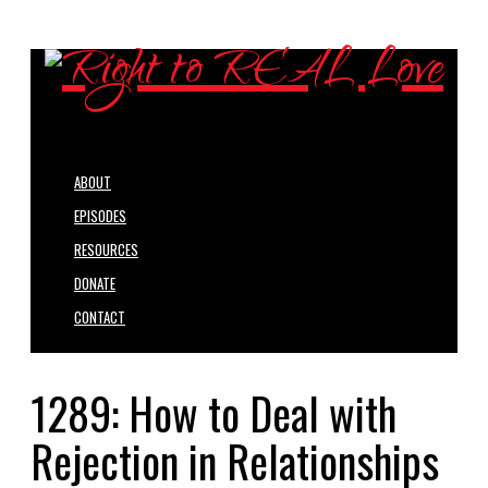
ABOUT
EPISODES
RESOURCES
DONATE
CONTACT
1289: How to Deal with
Rejection in Relationships