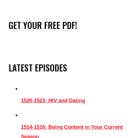
GET YOUR FREE PDF!
LATEST EPISODES
1520-1523: HIV and Dating
1514-1516: Being Content in Your Current
Season