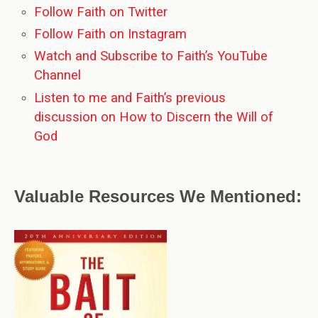
Follow Faith on Twitter
Follow Faith on Instagram
Watch and Subscribe to Faith’s YouTube
Channel
Listen to me and Faith’s previous
discussion on How to Discern the Will of
God
Valuable Resources We Mentioned: