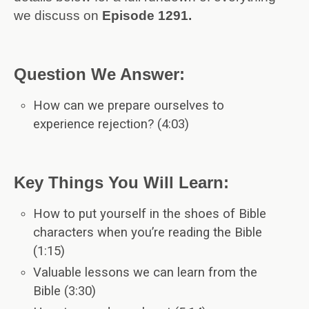
we discuss on
Episode 1291.
Question We Answer:
How can we prepare ourselves to
experience rejection? (4:03)
Key Things You Will Learn:
How to put yourself in the shoes of Bible
characters when you’re reading the Bible
(1:15)
Valuable lessons we can learn from the
Bible (3:30)