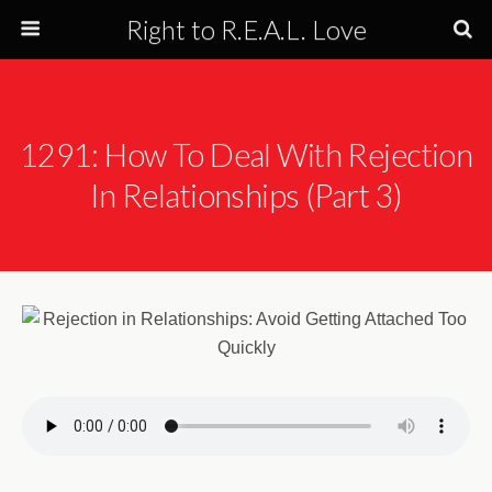
Right to R.E.A.L. Love
1291: How To Deal With Rejection
In Relationships (Part 3)