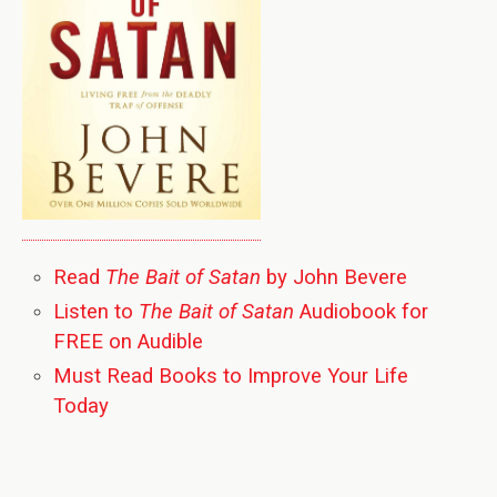
Read
The Bait of Satan
by John Bevere
Listen to
The Bait of Satan
Audiobook for
FREE on Audible
Must Read Books to Improve Your Life
Today