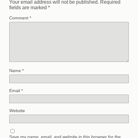
Your email address will not be published.
Required
fields are marked
*
Comment
*
Name
*
Email
*
Website
Save my name, email, and website in this browser for the