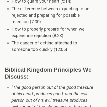
How to guard your heart (5:14)
The difference between expecting to be
rejected and preparing for possible
rejection (7:00)
How to properly prepare for when we
experience rejection (8:23)
The danger of getting attached to
someone too quickly (12:05)
Biblical Kingdom Principles We
Discuss:
“The good person out of the good treasure
of his heart produces good, and the evil
person out of his evil treasure produces
evil, for out of the abundance of the heart