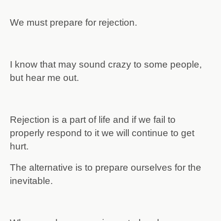
We must prepare for rejection.
I know that may sound crazy to some people,
but hear me out.
Rejection is a part of life and if we fail to
properly respond to it we will continue to get
hurt.
The alternative is to prepare ourselves for the
inevitable.