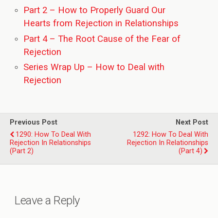
Part 2 – How to Properly Guard Our
Hearts from Rejection in Relationships
Part 4 – The Root Cause of the Fear of
Rejection
Series Wrap Up – How to Deal with
Rejection
Previous Post
Next Post
1290: How To Deal With
1292: How To Deal With
Rejection In Relationships
Rejection In Relationships
(Part 2)
(Part 4)
Leave a Reply