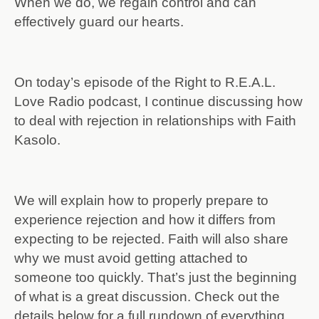
When we do, we regain control and can
effectively guard our hearts.
On today’s episode of the Right to R.E.A.L.
Love Radio podcast, I continue discussing how
to deal with rejection in relationships with Faith
Kasolo.
We will explain how to properly prepare to
experience rejection and how it differs from
expecting to be rejected. Faith will also share
why we must avoid getting attached to
someone too quickly. That’s just the beginning
of what is a great discussion. Check out the
details below for a full rundown of everything