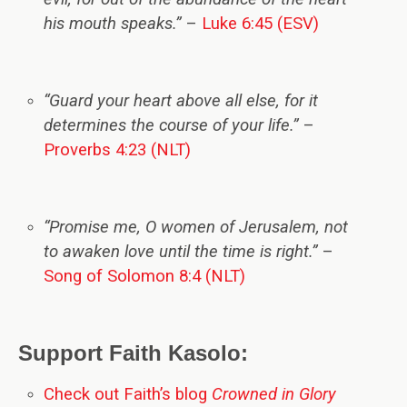
his mouth speaks.”
–
Luke 6:45 (ESV)
“Guard your heart above all else, for it
determines the course of your life.”
–
Proverbs 4:23 (NLT)
“Promise me, O women of Jerusalem, not
to awaken love until the time is right.”
–
Song of Solomon 8:4 (NLT)
Support Faith Kasolo:
Check out Faith’s blog
Crowned in Glory