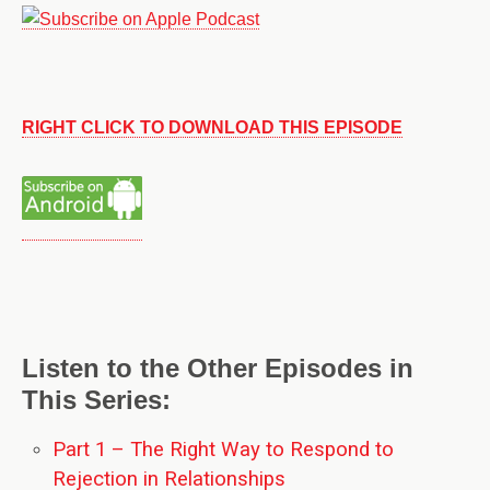
RIGHT CLICK TO DOWNLOAD THIS EPISODE
Listen to the Other Episodes in
This Series:
Part 1 – The Right Way to Respond to
Rejection in Relationships