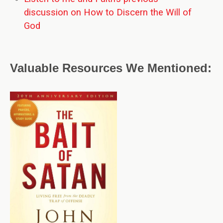
discussion on How to Discern the Will of
God
Valuable Resources We Mentioned: