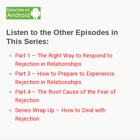
Listen to the Other Episodes in
This Series:
Part 1 – The Right Way to Respond to
Rejection in Relationships
Part 3 – How to Prepare to Experience
Rejection in Relationships
Part 4 – The Root Cause of the Fear of
Rejection
Series Wrap Up – How to Deal with
Rejection