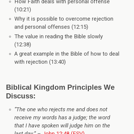
How Faith deals with personal offense
(10:21)
Why it is possible to overcome rejection
and personal offenses (12:15)
The value in reading the Bible slowly
(12:38)
A great example in the Bible of how to deal
with rejection (13:40)
Biblical Kingdom Principles We
Discuss:
“The one who rejects me and does not
receive my words has a judge; the word
that I have spoken will judge him on the
last day.”
–
John 12:48 (ESV)