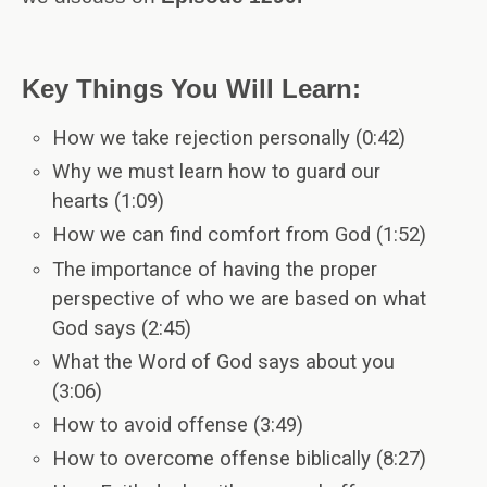
Key Things You Will Learn:
How we take rejection personally (0:42)
Why we must learn how to guard our
hearts (1:09)
How we can find comfort from God (1:52)
The importance of having the proper
perspective of who we are based on what
God says (2:45)
What the Word of God says about you
(3:06)
How to avoid offense (3:49)
How to overcome offense biblically (8:27)