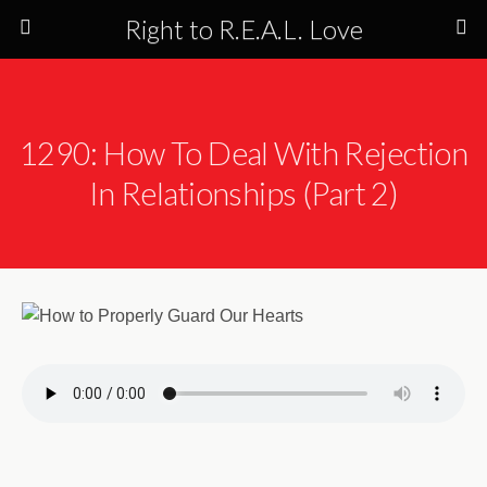
Right to R.E.A.L. Love
1290: How To Deal With Rejection
In Relationships (Part 2)