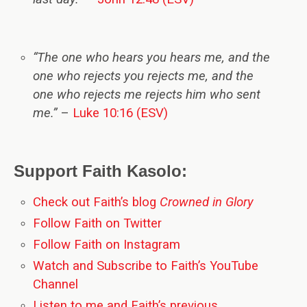
“The one who hears you hears me, and the
one who rejects you rejects me, and the
one who rejects me rejects him who sent
me.”
–
Luke 10:16 (ESV)
Support Faith Kasolo:
Check out Faith’s blog
Crowned in Glory
Follow Faith on Twitter
Follow Faith on Instagram
Watch and Subscribe to Faith’s YouTube
Channel
Listen to me and Faith’s previous