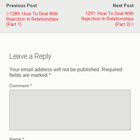
Previous Post
Next Post
1291: How To Deal With
1289: How To Deal With
Rejection In Relationships
Rejection In Relationships
(Part 1)
(Part 3)
Leave a Reply
Your email address will not be published.
Required
fields are marked
*
Comment
*
Name
*