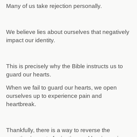
Many of us take rejection personally.
We believe lies about ourselves that negatively
impact our identity.
This is precisely why the Bible instructs us to
guard our hearts.
When we fail to guard our hearts, we open
ourselves up to experience pain and
heartbreak.
Thankfully, there is a way to reverse the