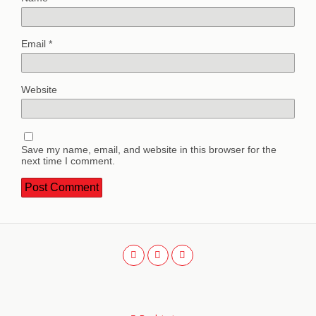
Email
*
Website
Save my name, email, and website in this browser for the
next time I comment.