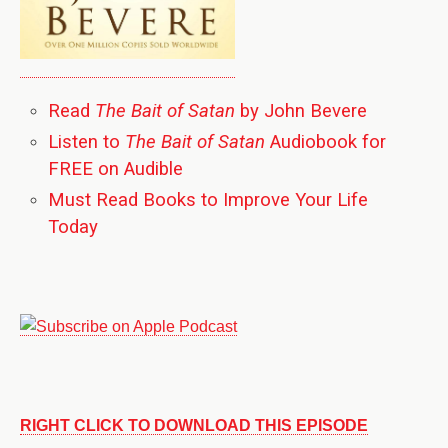
Read
The Bait of Satan
by John Bevere
Listen to
The Bait of Satan
Audiobook for
FREE on Audible
Must Read Books to Improve Your Life
Today
RIGHT CLICK TO DOWNLOAD THIS EPISODE