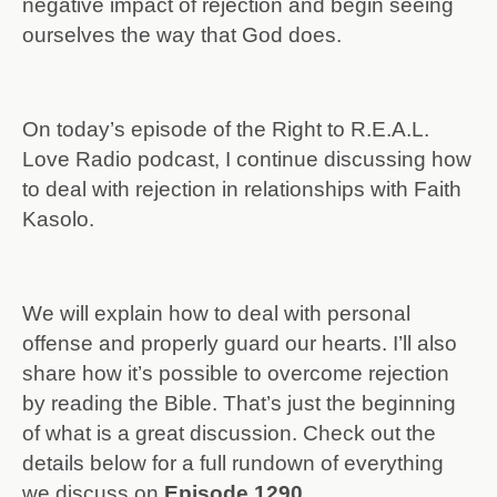
negative impact of rejection and begin seeing
ourselves the way that God does.
On today’s episode of the Right to R.E.A.L.
Love Radio podcast, I continue discussing how
to deal with rejection in relationships with Faith
Kasolo.
We will explain how to deal with personal
offense and properly guard our hearts. I’ll also
share how it’s possible to overcome rejection
by reading the Bible. That’s just the beginning
of what is a great discussion. Check out the
details below for a full rundown of everything
we discuss on
Episode 1290.