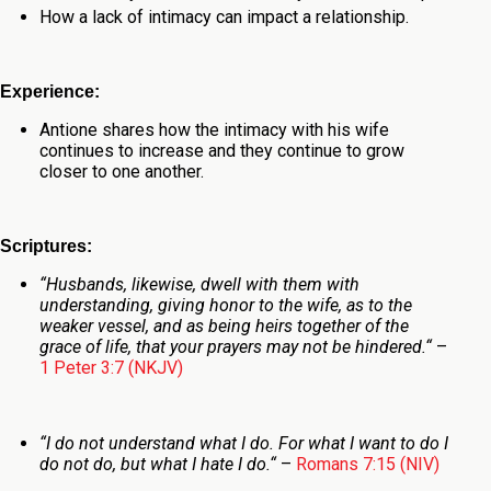
How a lack of intimacy can impact a relationship.
Experience:
Antione shares how the intimacy with his wife
continues to increase and they continue to grow
closer to one another
.
Scriptures:
“
Husbands, likewise, dwell with
them
with
understanding, giving honor to the wife, as to the
weaker vessel, and as
being
heirs together of the
grace of life, that your prayers may not be hindered.
“
–
1 Peter 3:7 (NKJV)
“
I do not understand what I do. For what I want to do I
do not do, but what I hate I do.
“
–
Romans 7:15 (NIV)