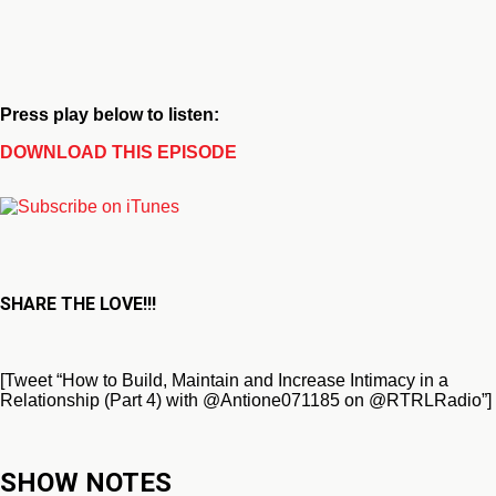
Press play below to listen:
DOWNLOAD THIS EPISODE
SHARE THE LOVE!!!
[Tweet “How to Build, Maintain and Increase Intimacy in a
Relationship (Part 4) with @Antione071185 on @RTRLRadio”]
SHOW NOTES