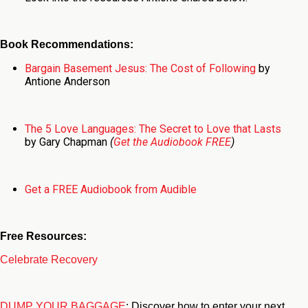
Book Recommendations:
Bargain Basement Jesus: The Cost of Following
by
Antione Anderson
The 5 Love Languages: The Secret to Love that Lasts
by Gary Chapman
(
Get the Audiobook FREE
)
Get a FREE Audiobook from Audible
Free Resources:
Celebrate Recovery
DUMP YOUR BAGGAGE
: Discover how to enter your next