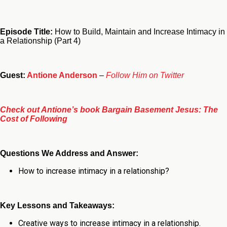
Episode Title:
How to Build, Maintain and Increase Intimacy in
a Relationship (Part 4)
Guest:
Antione Anderson
–
Follow Him on Twitter
Check out Antione’s book Bargain Basement Jesus: The
Cost of Following
Questions We Address and Answer:
How to increase intimacy in a relationship
?
Key Lessons and Takeaways:
Creative ways to increase intimacy in a relationship.