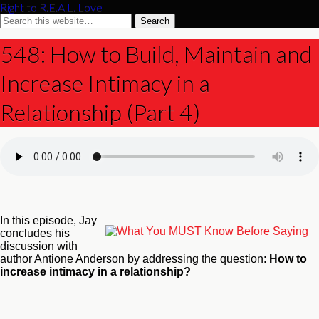
Right to R.E.A.L. Love
548: How to Build, Maintain and
Increase Intimacy in a
Relationship (Part 4)
In this episode, Jay
concludes his
discussion with
author Antione Anderson by addressing the question:
How to
increase intimacy in a relationship?