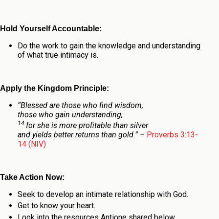
Hold Yourself Accountable:
Do the work to gain the knowledge and understanding
of what true intimacy is.
Apply the Kingdom Principle:
“
Blessed are those who find wisdom,
those who gain understanding,
14
for she is more profitable than silver
and yields better returns than gold.
” –
Proverbs 3:13-
14 (NIV)
Take Action Now:
Seek to develop an intimate relationship with God.
Get to know your heart.
Look into the resources Antione shared below.