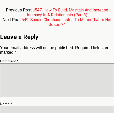
Previous Post
547: How To Build, Maintain And Increase
Intimacy In A Relationship (Part 3)
Next Post
549: Should Christians Listen To Music That Is Not
Gospel?
Leave a Reply
Your email address will not be published.
Required fields are
marked
*
Comment
*
Name
*