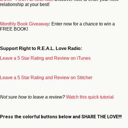
relationship at your best!
Monthly Book Giveaway
: Enter now for a chance to win a
FREE BOOK!
Support Right to R.E.A.L. Love Radio:
Leave a 5 Star Rating and Review on iTunes
Leave a 5 Star Rating and Review on Stitcher
Not sure how to leave a review?
Watch this quick tutorial
Press the colorful buttons below and
SHARE THE LOVE!!!