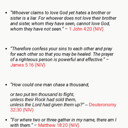
“
Whoever claims to love God yet hates a brother or
sister is a liar. For whoever does not love their brother
and sister, whom they have seen, cannot love God,
whom they have not seen.
“
–
1 John 4:20 (NIV)
“
Therefore confess your sins to each other and pray
for each other so that you may be healed. The prayer
of a righteous person is powerful and effective.
“
–
James 5:16 (NIV)
“
How could one man chase a thousand,
or two put ten thousand to flight,
unless their Rock had sold them,
unless the
Lord
had given them up?”
–
Deuteronomy
32:30 (NIV)
“
For where two or three gather in my name, there am I
with them.
“
–
Matthew 18:20 (NIV)