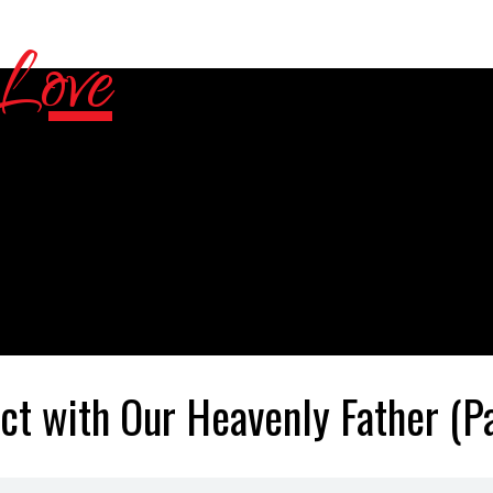
ct with Our Heavenly Father (Pa