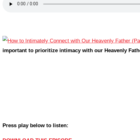
important to prioritize intimacy with our Heavenly Fath
Press play below to listen: