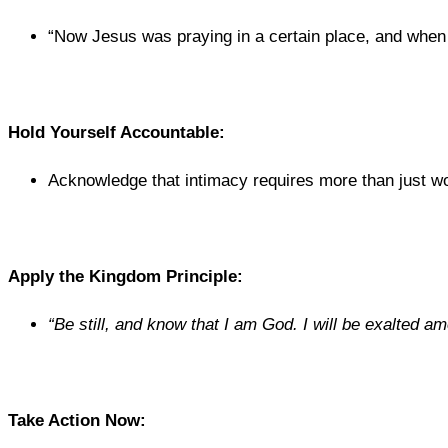
“Now Jesus was praying in a certain place, and when he
Hold Yourself Accountable:
Acknowledge that intimacy requires more than just w
Apply the Kingdom Principle:
“Be still, and know that I am God. I will be exalted amo
Take Action Now: