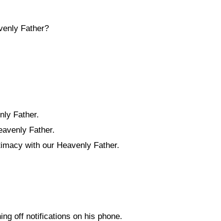
avenly Father?
nly Father.
eavenly Father.
timacy with our Heavenly Father.
ng off notifications on his phone.