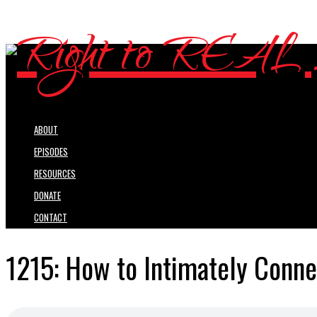
ABOUT
EPISODES
RESOURCES
DONATE
CONTACT
1215: How to Intimately Conne