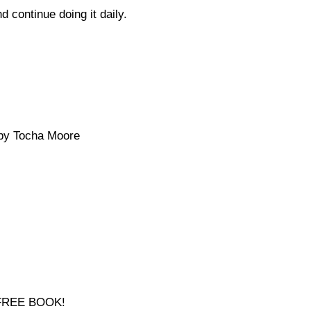
d continue doing it daily.
y Tocha Moore
a FREE BOOK!