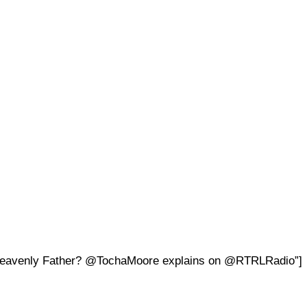
our Heavenly Father? @TochaMoore explains on @RTRLRadio”]