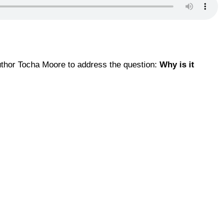
author Tocha Moore to address the question:
Why is it