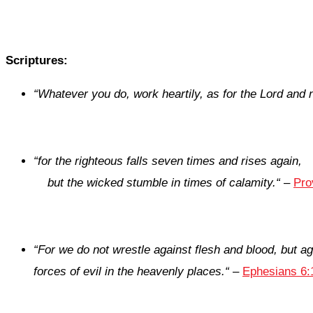
Scriptures:
“Whatever you do, work heartily, as for the Lord and 
“
for the righteous falls seven times and rises again,
but the wicked stumble in times of calamity.
“
–
Pro
“For we do not wrestle against flesh and blood, but ag
forces of evil in the heavenly places.
“
–
Ephesians 6: