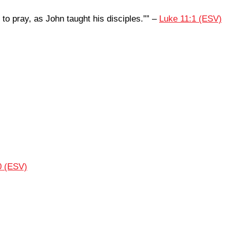
 to pray, as John taught his disciples.”” –
Luke 11:1 (ESV)
0 (ESV)