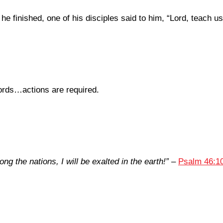
 finished, one of his disciples said to him, “Lord, teach us
ords…actions are required.
ng the nations, I will be exalted in the earth!”
–
Psalm 46:1