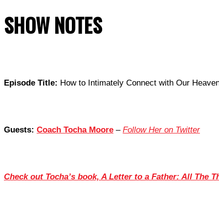
SHOW NOTES
Episode Title:
How to Intimately Connect with Our Heavenl
Guests:
Coach Tocha Moore
–
Follow Her on Twitter
Check out Tocha’s book, A Letter to a Father: All The 