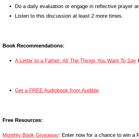
Do a daily evaluation or engage in reflective prayer an
Listen to this discussion at least 2 more times.
Book Recommendations:
A Letter to a Father: All The Things You Want To Say
b
Get a FREE Audiobook from Audible
Free Resources:
Monthly Book Giveaway
: Enter now for a chance to win 