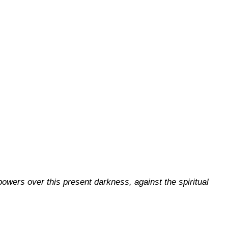
 powers over this present darkness, against the spiritual