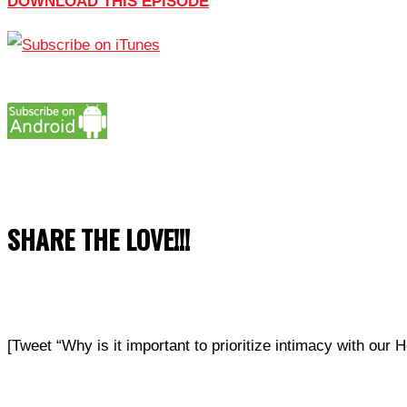
DOWNLOAD THIS EPISODE
SHARE THE LOVE!!!
[Tweet “Why is it important to prioritize intimacy with 