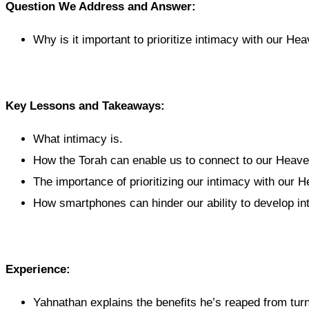
Question We Address and Answer:
Why is it important to prioritize intimacy with our He
Key Lessons and Takeaways:
What intimacy is.
How the Torah can enable us to connect to our Heave
The importance of prioritizing our intimacy with our H
How smartphones can hinder our ability to develop in
Experience:
Yahnathan explains the benefits he’s reaped from turni