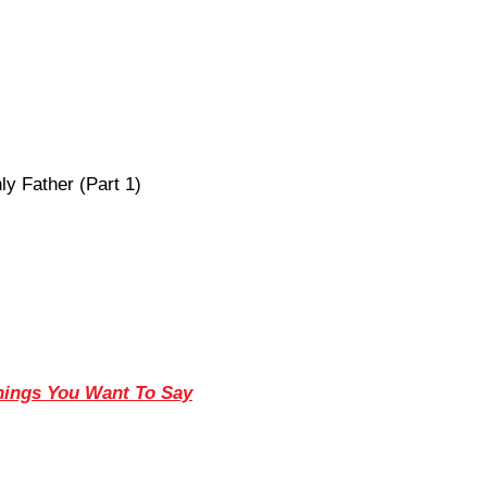
y Father (Part 1)
Things You Want To Say