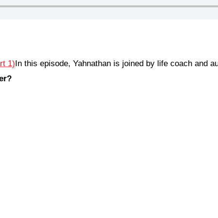
In this episode, Yahnathan is joined by life coach and 
er?