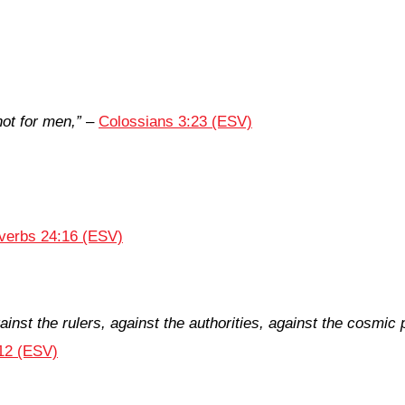
not for men,”
–
Colossians 3:23 (ESV)
verbs 24:16 (ESV)
ainst the rulers, against the authorities, against the cosmic
12 (ESV)