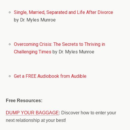
Single, Married, Separated and Life After Divorce
by Dr. Myles Munroe
Overcoming Crisis: The Secrets to Thriving in
Challenging Times
by Dr. Myles Munroe
Get a FREE Audiobook from Audible
Free Resources:
DUMP YOUR BAGGAGE
: Discover how to enter your
next relationship at your best!