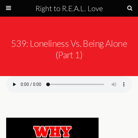
Right to R.E.A.L. Love
539: Loneliness Vs. Being Alone
(Part 1)