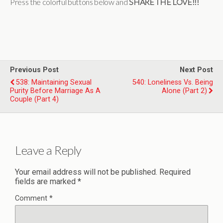
Press the colorful buttons below and
SHARE THE LOVE!!!
Previous Post
Next Post
538: Maintaining Sexual
540: Loneliness Vs. Being
Purity Before Marriage As A
Alone (Part 2)
Couple (Part 4)
Leave a Reply
Your email address will not be published.
Required
fields are marked
*
Comment
*