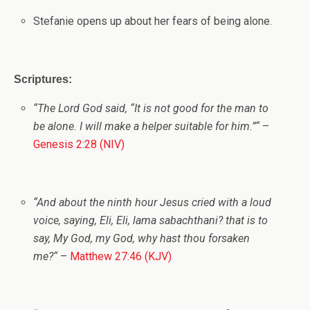
Stefanie opens up about her fears of being alone
.
Scriptures:
“
The
Lord
God said, “It is not good for the man to
be alone. I will make a helper suitable for him.”
“
–
Genesis 2:28 (NIV)
“
And about the ninth hour Jesus cried with a loud
voice, saying, Eli, Eli, lama sabachthani? that is to
say, My God, my God, why hast thou forsaken
me?
“
–
Matthew 27:46 (KJV)