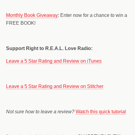
Monthly Book Giveaway
: Enter now for a chance to win a
FREE BOOK!
Support Right to R.E.A.L. Love Radio:
Leave a 5 Star Rating and Review on iTunes
Leave a 5 Star Rating and Review on Stitcher
Not sure how to leave a review?
Watch this quick tutorial