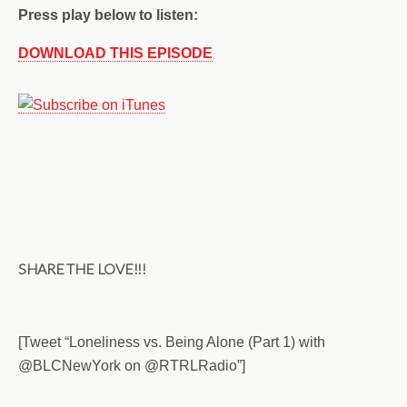
Press play below to listen:
DOWNLOAD THIS EPISODE
SHARE THE LOVE!!!
[Tweet “Loneliness vs. Being Alone (Part 1) with
@BLCNewYork on @RTRLRadio”]