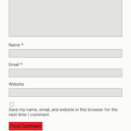
Name
*
Email
*
Website
Save my name, email, and website in this browser for the
next time I comment.