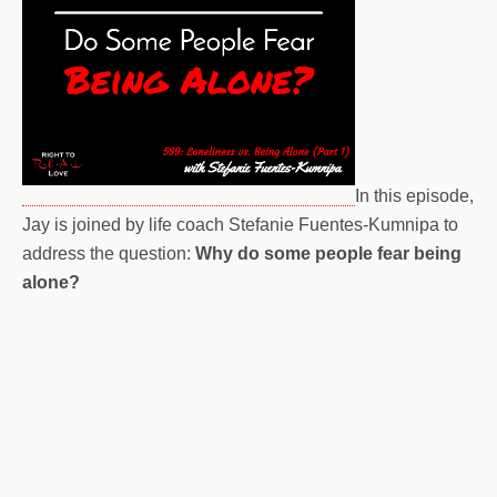
In this episode,
Jay is joined by life coach Stefanie Fuentes-Kumnipa to
address the question:
Why do some people fear being
alone?