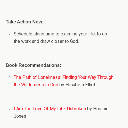
Take Action Now:
Schedule alone time to examine your life, to do
the work and draw closer to God.
Book Recommendations:
The Path of Loneliness: Finding Your Way Through
the Wilderness to God
by Elisabeth Elliot
I Am The Love Of My Life: Unbroken
by Horacio
Jones