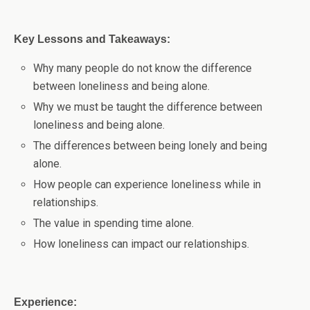
Key Lessons and Takeaways:
Why many people do not know the difference
between loneliness and being alone.
Why we must be taught the difference between
loneliness and being alone.
The differences between being lonely and being
alone.
How people can experience loneliness while in
relationships.
The value in spending time alone.
How loneliness can impact our relationships.
Experience: