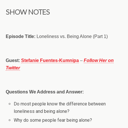
SHOW NOTES
Episode Title:
Loneliness vs. Being Alone (Part 1)
Guest:
Stefanie Fuentes-Kumnipa
–
Follow Her on
Twitter
Questions We Address and Answer:
Do most people know the difference between
loneliness and being alone?
Why do some people fear being alone?