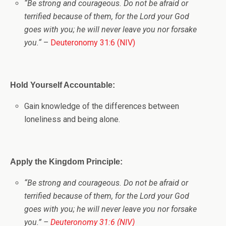
“
Be strong and courageous. Do not be afraid or
terrified because of them, for the
Lord
your God
goes with you; he will never leave you nor forsake
you.
“
–
Deuteronomy 31:6 (NIV)
Hold Yourself Accountable:
Gain knowledge of the differences between
loneliness and being alone.
Apply the Kingdom Principle:
“
Be strong and courageous. Do not be afraid or
terrified because of them, for the
Lord
your God
goes with you; he will never leave you nor forsake
you.
” –
Deuteronomy 31:6 (NIV)