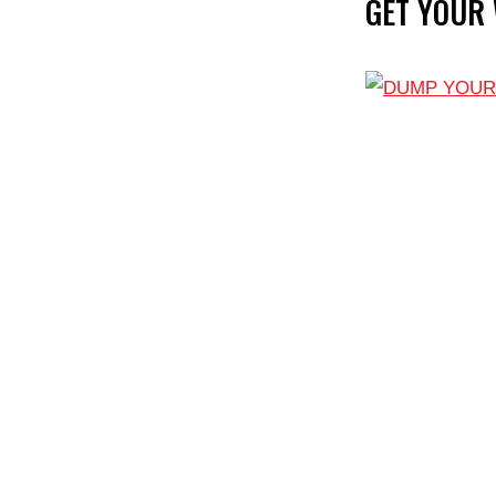
GET YOUR