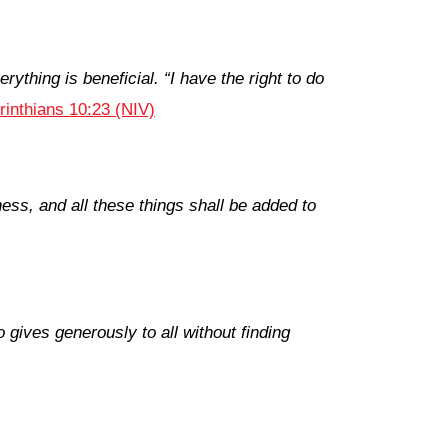
rything is beneficial. “I have the right to do
rinthians 10:23 (NIV)
ess, and all these things shall be added to
gives generously to all without finding