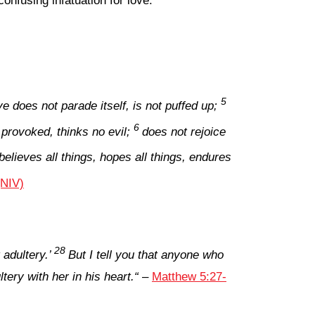
nfusing infatuation for love.
5
ve does not parade itself, is not puffed up;
6
 provoked, thinks no evil;
does not rejoice
 believes all things, hopes all things, endures
(NIV)
28
adultery.’
But I tell you that anyone who
ery with her in his heart.
“
–
Matthew 5:27-