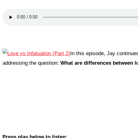
In this episode, Jay continu
addressing the question:
What are differences between l
Press play below to listen: