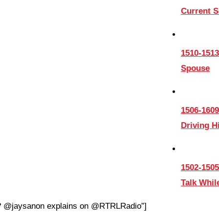
Current 
1510-1513
Spouse
1506-1609
Driving 
1502-1505
Talk Whil
on? @jaysanon explains on @RTRLRadio”]