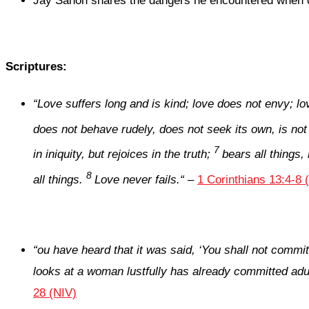
Jay Sanon shares the dangers he encountered when co
Scriptures:
“
Love suffers long and is kind; love does not envy; lo
does not behave rudely, does not seek its own, is not
7
in iniquity, but rejoices in the truth;
bears all things,
8
all things.
Love never fails.
“
–
1 Corinthians 13:4-8 
“
ou have heard that it was said, ‘You shall not commit 
looks at a woman lustfully has already committed adult
28 (NIV)