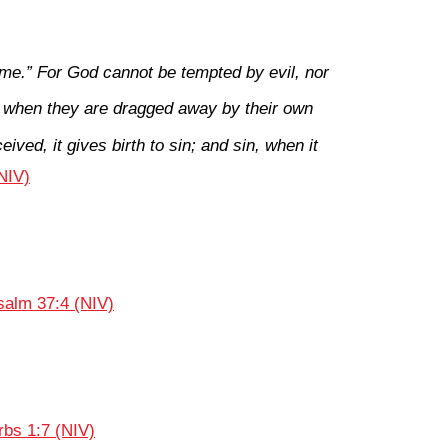
me.” For God cannot be tempted by evil, nor
 when they are dragged away by their own
ived, it gives birth to sin; and sin, when it
NIV)
salm 37:4 (NIV)
rbs 1:7 (NIV)