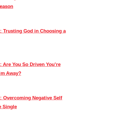
Season
: Trusting God in Choosing a
: Are You So Driven You’re
Him Away?
: Overcoming Negative Self
e Single