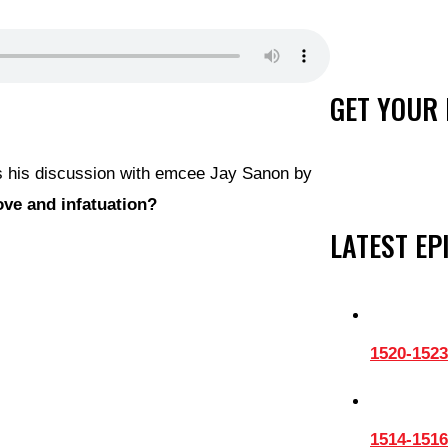
GET YOUR 
es his discussion with emcee Jay Sanon by
ove and infatuation?
LATEST EP
1520-1523
1514-1516