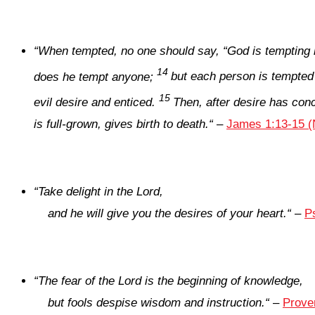
“
When tempted, no one should say, “God is tempting 
14
does he tempt anyone;
but each person is tempted
15
evil desire and enticed.
Then, after desire has conce
is full-grown, gives birth to death.
“
–
James 1:13-15 (
“
Take delight in the
Lord
,
and he will give you the desires of your heart.
“
–
P
“
The fear of the
Lord
is the beginning of knowledge,
but fools despise wisdom and instruction.
“
–
Prove