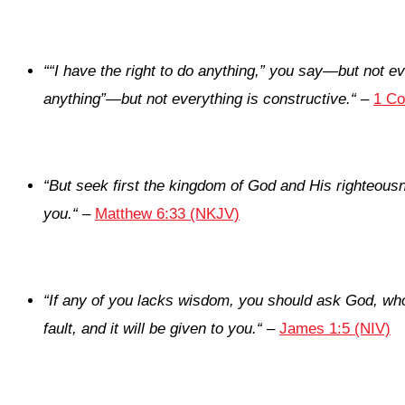
“
“I have the right to do anything,” you say—but not eve
anything”—but not everything is constructive.
“
–
1 Co
“
But seek first the kingdom of God and His righteousn
you.
“
–
Matthew 6:33 (NKJV)
“
If any of you lacks wisdom, you should ask God, who 
fault, and it will be given to you.
“
–
James 1:5 (NIV)