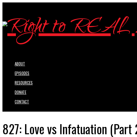
ABOUT
EPISODES
RESOURCES
DONATE
CONTACT
827: Love vs Infatuation (Part 