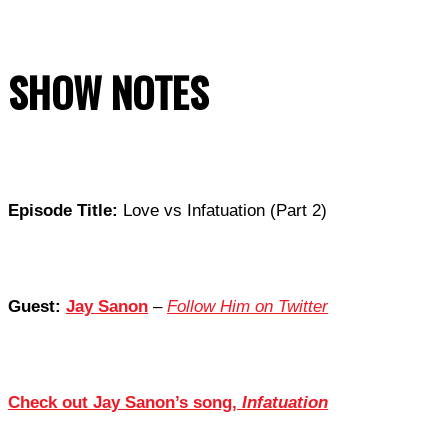
SHOW NOTES
Episode Title:
Love vs Infatuation (Part 2)
Guest:
Jay Sanon
–
Follow Him on Twitter
Check out Jay Sanon’s song,
Infatuation