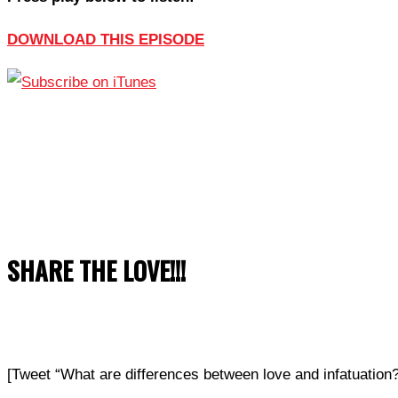
DOWNLOAD THIS EPISODE
SHARE THE LOVE!!!
[Tweet “What are differences between love and infatuati