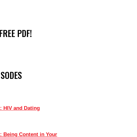
FREE PDF!
ISODES
: HIV and Dating
: Being Content in Your