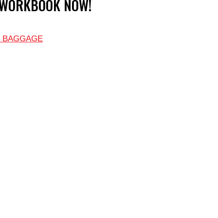
 WORKBOOK NOW!