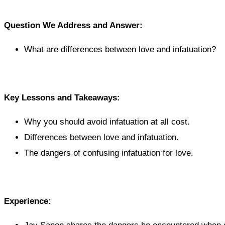
Question We Address and Answer:
What are differences between love and infatuation?
Key Lessons and Takeaways:
Why you should avoid infatuation at all cost.
Differences between love and infatuation.
The dangers of confusing infatuation for love.
Experience: