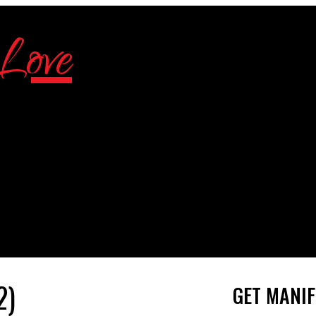
2)
GET MANIF