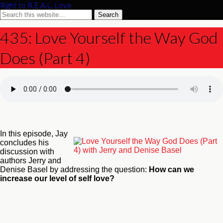
Right to R.E.A.L. Love
435: Love Yourself the Way God
Does (Part 4)
In this episode, Jay
concludes his
discussion with
authors Jerry and
Denise Basel by addressing the question:
How can we
increase our level of self love?