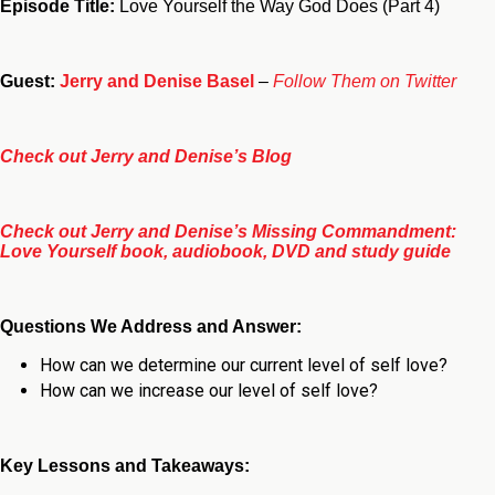
Episode Title:
Love Yourself the Way God Does (Part 4)
Guest:
Jerry and Denise Basel
–
Follow Them on Twitter
Check out Jerry and Denise’s Blog
Check out Jerry and Denise’s Missing Commandment:
Love Yourself book, audiobook, DVD and study guide
Questions We Address and Answer:
How can we determine our current level of self love?
How can we increase our level of self love?
Key Lessons and Takeaways: