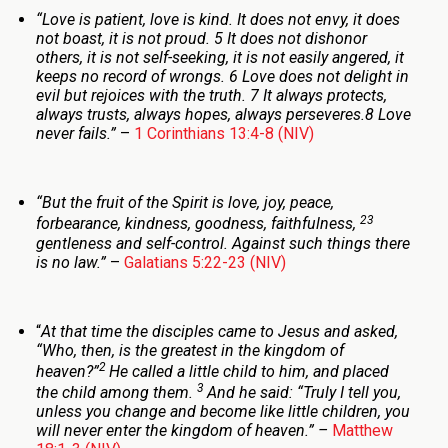
“
Love is patient, love is kind. It does not envy, it does
not boast, it is not proud. 5 It does not dishonor
others, it is not self-seeking, it is not easily angered, it
keeps no record of wrongs. 6 Love does not delight in
evil but rejoices with the truth. 7 It always protects,
always trusts, always hopes, always perseveres.
8 Love
never fails.”
–
1 Corinthians 13:4-8 (NIV)
“
But the fruit of the Spirit is love, joy, peace,
23
forbearance, kindness, goodness, faithfulness,
gentleness and self-control. Against such things there
is no law.
”
–
Galatians 5:22-23 (NIV)
“
At that time the disciples came to Jesus and asked,
“Who, then, is the greatest in the kingdom of
2
heaven?”
He called a little child to him, and placed
3
the child among them.
And he said:
“Truly I tell you,
unless you change and become like little children, you
will never enter the kingdom of heaven.
” –
Matthew