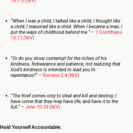
18:1-3 (NIV)
“
When I was a child, I talked like a child, I thought like
a child, I reasoned like a child. When I became a man, I
put the ways of childhood behind me.
“
–
1 Corinthians
13:11 (NIV)
“Or do you show contempt for the riches of his
kindness, forbearance and patience, not realizing that
God’s kindness is intended to lead you to
repentance?
“
–
Romans 2:4 (NIV)
“
The thief comes only to steal and kill and destroy; I
have come that they may have life, and have it to the
full.
“
–
John 10:10 (NIV)
Hold Yourself Accountable: