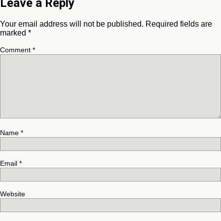
Leave a Reply
Your email address will not be published.
Required fields are
marked
*
Comment
*
Name
*
Email
*
Website