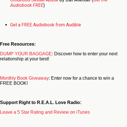
Audiobook FREE
)
Get a FREE Audiobook from Audible
Free Resources:
DUMP YOUR BAGGAGE
: Discover how to enter your next
relationship at your best!
Monthly Book Giveaway
: Enter now for a chance to win a
FREE BOOK!
Support Right to R.E.A.L. Love Radio:
Leave a 5 Star Rating and Review on iTunes