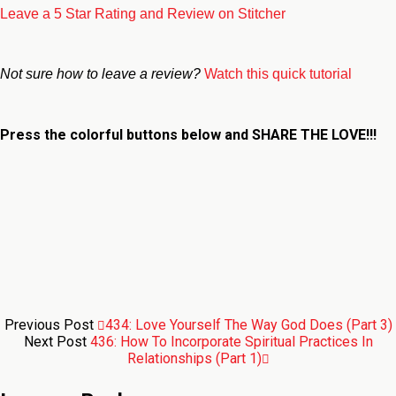
Leave a 5 Star Rating and Review on Stitcher
Not sure how to leave a review?
Watch this quick tutorial
Press the colorful buttons below and
SHARE THE LOVE!!!
Previous Post
434: Love Yourself The Way God Does (Part 3)
Next Post
436: How To Incorporate Spiritual Practices In
Relationships (Part 1)