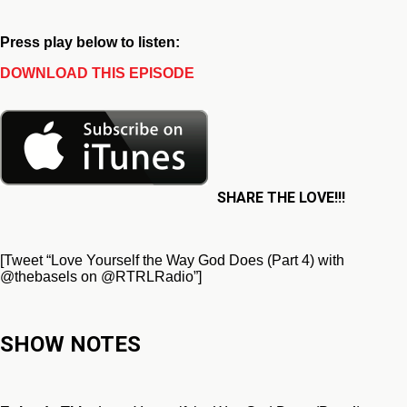
Press play below to listen:
DOWNLOAD THIS EPISODE
SHARE THE LOVE!!!
[Tweet “Love Yourself the Way God Does (Part 4) with
@thebasels on @RTRLRadio”]
SHOW NOTES