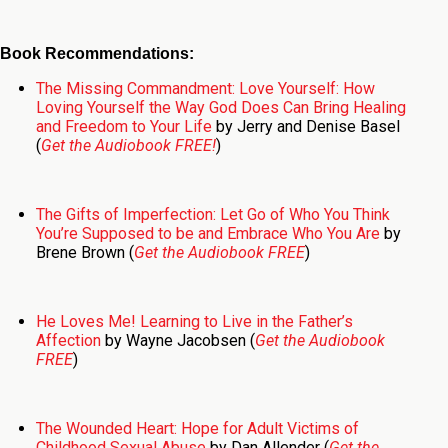
Book Recommendations:
The Missing Commandment: Love Yourself: How
Loving Yourself the Way God Does Can Bring Healing
and Freedom to Your Life
by Jerry and Denise Basel
(
Get the Audiobook FREE!
)
The Gifts of Imperfection: Let Go of Who You Think
You’re Supposed to be and Embrace Who You Are
by
Brene Brown (
Get the Audiobook FREE
)
He Loves Me! Learning to Live in the Father’s
Affection
by Wayne Jacobsen (
Get the Audiobook
FREE
)
The Wounded Heart: Hope for Adult Victims of
Childhood Sexual Abuse
by Dan Allender (
Get the