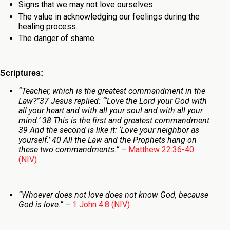
Signs that we may not love ourselves.
The value in acknowledging our feelings during the
healing process.
The danger of shame.
Scriptures:
“Teacher, which is the greatest commandment in the
Law?”
37 Jesus replied: “‘Love the Lord your God with
all your heart and with all your soul and with all your
mind.’ 38 This is the first and greatest commandment.
39 And the second is like it: ‘Love your neighbor as
yourself.’ 40 All the Law and the Prophets hang on
these two commandments.”
–
Matthew 22:36-40
(NIV)
“
Whoever does not love does not know God, because
God is love.
“
–
1 John 4:8 (NIV)