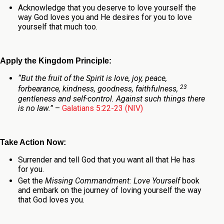
Acknowledge that you deserve to love yourself the
way God loves you and He desires for you to love
yourself that much too.
Apply the Kingdom Principle:
“
But the fruit of the Spirit is love, joy, peace,
23
forbearance, kindness, goodness, faithfulness,
gentleness and self-control. Against such things there
is no law.
”
–
Galatians 5:22-23 (NIV)
Take Action Now:
Surrender and tell God that you want all that He has
for you.
Get the
Missing Commandment: Love Yourself
book
and embark on the journey of loving yourself the way
that God loves you.