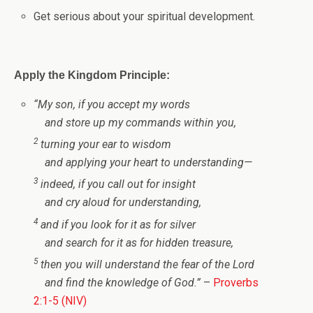
Get serious about your spiritual development.
Apply the Kingdom Principle:
“
My son, if you accept my words
and store up my commands within you,
2
turning your ear to wisdom
and applying your heart to understanding—
3
indeed, if you call out for insight
and cry aloud for understanding,
4
and if you look for it as for silver
and search for it as for hidden treasure,
5
then you will understand the fear of the
Lord
and find the knowledge of God.
”
–
Proverbs
2:1-5 (NIV)