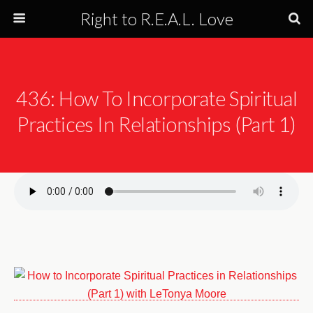
Right to R.E.A.L. Love
436: How To Incorporate Spiritual
Practices In Relationships (Part 1)