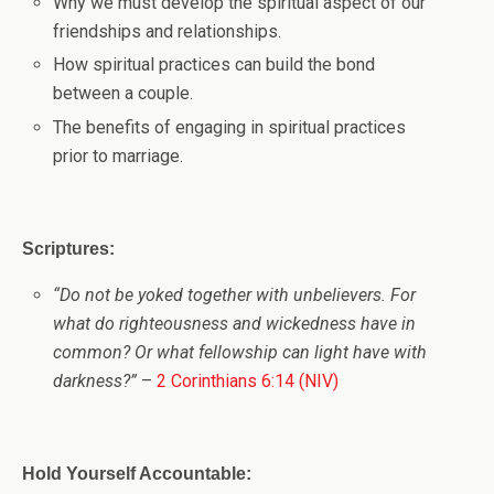
Why we must develop the spiritual aspect of our
friendships and relationships.
How spiritual practices can build the bond
between a couple.
The benefits of engaging in spiritual practices
prior to marriage.
Scriptures:
“
Do not be yoked together with unbelievers. For
what do righteousness and wickedness have in
common? Or what fellowship can light have with
darkness?”
–
2 Corinthians 6:14 (NIV)
Hold Yourself Accountable: