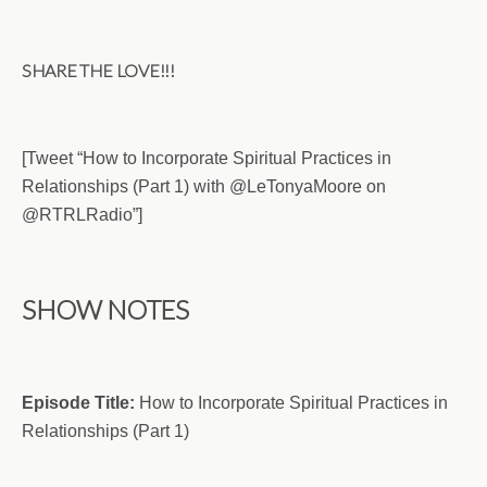
SHARE THE LOVE!!!
[Tweet “How to Incorporate Spiritual Practices in
Relationships (Part 1) with @LeTonyaMoore on
@RTRLRadio”]
SHOW NOTES
Episode Title:
How to Incorporate Spiritual Practices in
Relationships (Part 1)