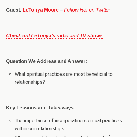
Guest:
LeTonya Moore
–
Follow Her on Twitter
Check out LeTonya’s radio and TV shows
Question We Address and Answer:
What spiritual practices are most beneficial to
relationships?
Key Lessons and Takeaways:
The importance of incorporating spiritual practices
within our relationships.