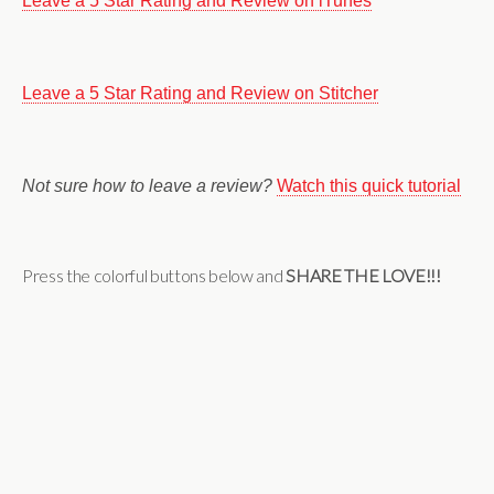
Leave a 5 Star Rating and Review on iTunes
Leave a 5 Star Rating and Review on Stitcher
Not sure how to leave a review?
Watch this quick tutorial
Press the colorful buttons below and
SHARE THE LOVE!!!