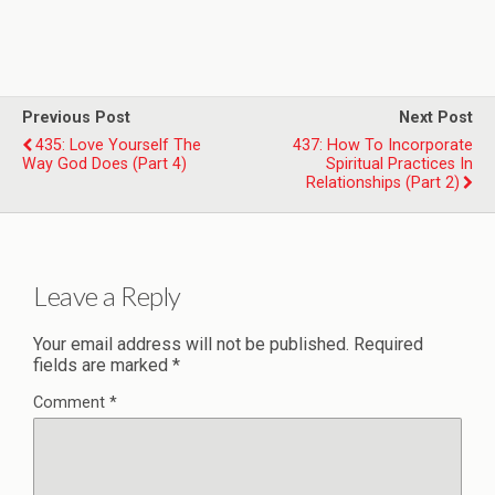
Previous Post
Next Post
435: Love Yourself The
437: How To Incorporate
Way God Does (Part 4)
Spiritual Practices In
Relationships (Part 2)
Leave a Reply
Your email address will not be published.
Required
fields are marked
*
Comment
*