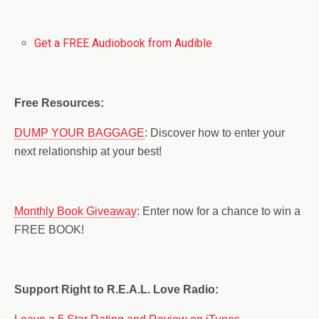
Get a FREE Audiobook from Audible
Free Resources:
DUMP YOUR BAGGAGE
: Discover how to enter your
next relationship at your best!
Monthly Book Giveaway
: Enter now for a chance to win a
FREE BOOK!
Support Right to R.E.A.L. Love Radio: