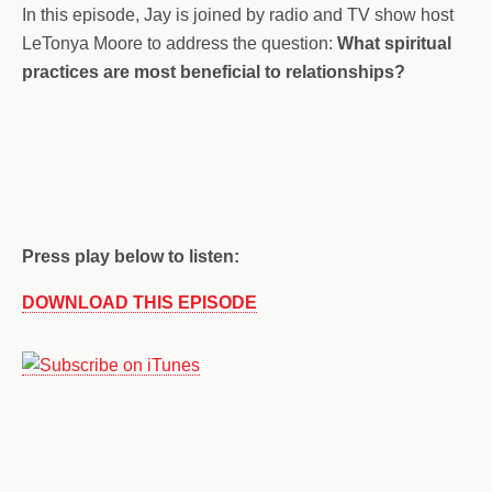
In this episode, Jay is joined by radio and TV show host
LeTonya Moore to address the question:
What spiritual
practices are most beneficial to relationships?
Press play below to listen:
DOWNLOAD THIS EPISODE