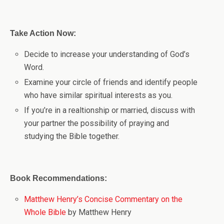
Take Action Now:
Decide to increase your understanding of God’s
Word.
Examine your circle of friends and identify people
who have similar spiritual interests as you.
If you’re in a realtionship or married, discuss with
your partner the possibility of praying and
studying the Bible together.
Book Recommendations:
Matthew Henry’s Concise Commentary on the
Whole Bible
by Matthew Henry