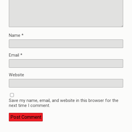
Name
*
Email
*
Website
Save my name, email, and website in this browser for the
next time I comment.