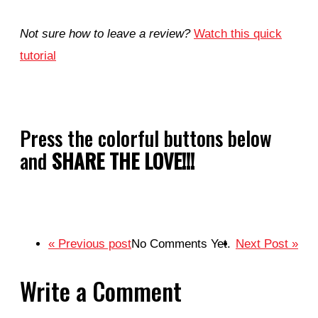
Not sure how to leave a review?
Watch this quick
tutorial
Press the colorful buttons below
and
SHARE THE LOVE!!!
« Previous post
No Comments Yet.
Next Post »
Write a Comment