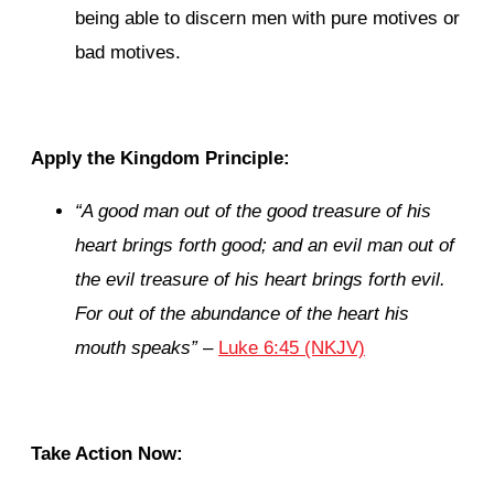
being able to discern men with pure motives or
bad motives.
Apply the Kingdom Principle:
“A good man out of the good treasure of his
heart brings forth good; and an evil man out of
the evil treasure of his heart brings forth evil.
For out of the abundance of the heart his
mouth speaks”
–
Luke 6:45 (NKJV)
Take Action Now: