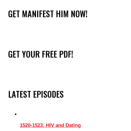
GET MANIFEST HIM NOW!
GET YOUR FREE PDF!
LATEST EPISODES
1520-1523: HIV and Dating