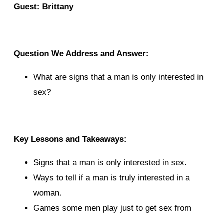
Guest: Brittany
Question We Address and Answer:
What are signs that a man is only interested in
sex?
Key Lessons and Takeaways:
Signs that a man is only interested in sex.
Ways to tell if a man is truly interested in a
woman.
Games some men play just to get sex from