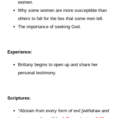
women.
Why some women are more susceptible than
others to fall for the lies that some men tell.
The importance of seeking God.
Experience:
Brittany begins to open up and share her
personal testimony.
Scriptures:
“
Abstain from every form of evil [withdraw and