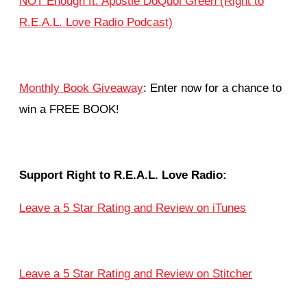
NOT Enough ft. Apostle DoQuoi Green (Right to
R.E.A.L. Love Radio Podcast)
Monthly Book Giveaway
: Enter now for a chance to
win a FREE BOOK!
Support Right to R.E.A.L. Love Radio:
Leave a 5 Star Rating and Review on iTunes
Leave a 5 Star Rating and Review on Stitcher