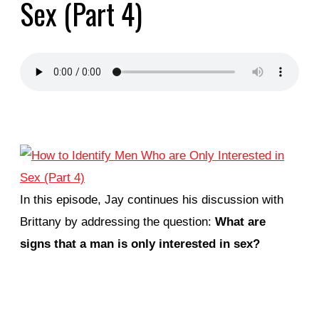
Sex (Part 4)
In this episode, Jay continues his discussion with
Brittany by addressing the question:
What are
signs that a man is only interested in sex?