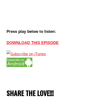
Press play below to listen:
DOWNLOAD THIS EPISODE
SHARE THE LOVE!!!