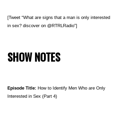
[Tweet “What are signs that a man is only interested
in sex? discover on @RTRLRadio”]
SHOW NOTES
Episode Title:
How to Identify Men Who are Only
Interested in Sex (Part 4)