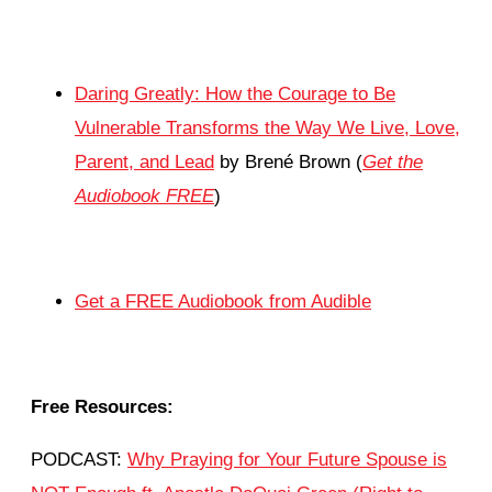
Daring Greatly: How the Courage to Be
Vulnerable Transforms the Way We Live, Love,
Parent, and Lead
by Brené Brown (
Get the
Audiobook FREE
)
Get a FREE Audiobook from Audible
Free Resources:
PODCAST:
Why Praying for Your Future Spouse is