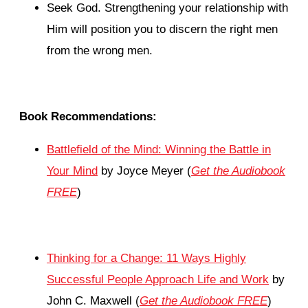
Seek God. Strengthening your relationship with
Him will position you to discern the right men
from the wrong men.
Book Recommendations:
Battlefield of the Mind: Winning the Battle in
Your Mind
by Joyce Meyer (
Get the Audiobook
FREE
)
Thinking for a Change: 11 Ways Highly
Successful People Approach Life and Work
by
John C. Maxwell (
Get the Audiobook FREE
)