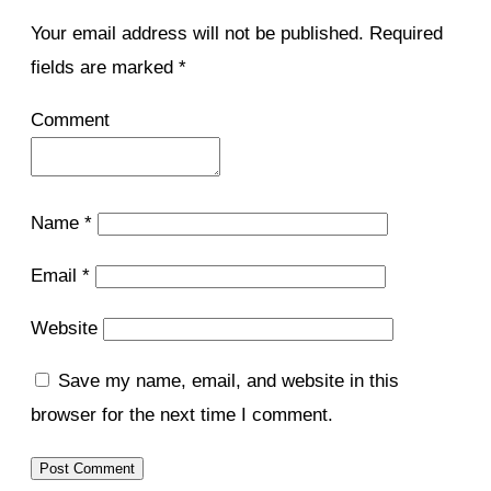
Your email address will not be published.
Required
fields are marked
*
Comment
Name
*
Email
*
Website
Save my name, email, and website in this
browser for the next time I comment.