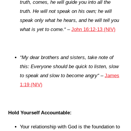
truth, comes, he will guide you into all the
truth. He will not speak on his own; he will
speak only what he hears, and he will tell you
what is yet to come.
“
–
John 16:12-13 (NIV)
“
My dear brothers and sisters, take note of
this: Everyone should be quick to listen, slow
to speak and slow to become angry
“
–
James
1:19 (NIV)
Hold Yourself Accountable:
Your relationship with God is the foundation to