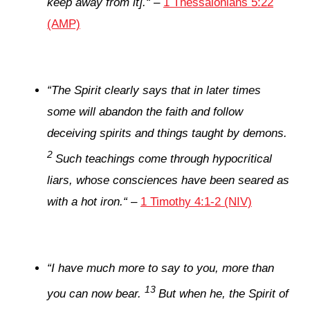
keep away from it].
“
–
1 Thessalonians 5:22
(AMP)
“
The Spirit clearly says that in later times
some will abandon the faith and follow
deceiving spirits and things taught by demons.
2
Such teachings come through hypocritical
liars, whose consciences have been seared as
with a hot iron.
“
–
1 Timothy 4:1-2 (NIV)
“
I have much more to say to you, more than
13
you can now bear.
But when he, the Spirit of