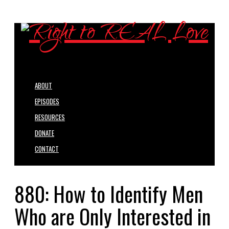
ABOUT
EPISODES
RESOURCES
DONATE
CONTACT
880: How to Identify Men
Who are Only Interested in