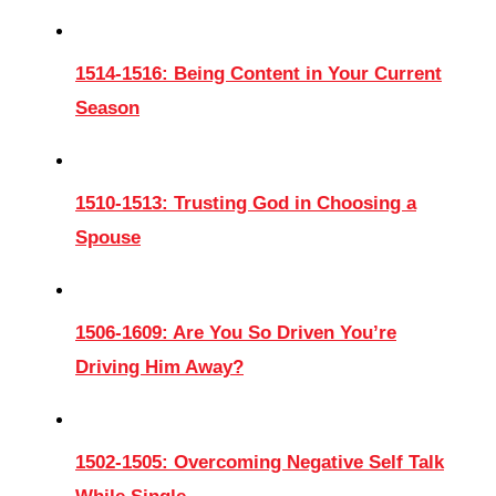
1514-1516: Being Content in Your Current
Season
1510-1513: Trusting God in Choosing a
Spouse
1506-1609: Are You So Driven You’re
Driving Him Away?
1502-1505: Overcoming Negative Self Talk