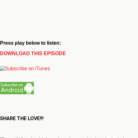
Press play below to listen:
DOWNLOAD THIS EPISODE
SHARE THE LOVE!!!