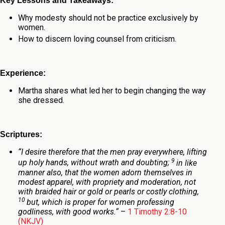
Key Lessons and Takeaways:
Why modesty should not be practice exclusively by
women.
How to discern loving counsel from criticism.
Experience:
Martha shares what led her to begin changing the way
she dressed.
Scriptures:
“
I desire therefore that the men pray everywhere, lifting
9
up holy hands, without wrath and doubting;
in like
manner also, that the women adorn themselves in
modest apparel, with propriety and moderation, not
with braided hair or gold or pearls or costly clothing,
10
but, which is proper for women professing
godliness, with good works.
“
–
1 Timothy 2:8-10
(NKJV)