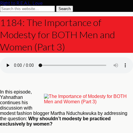
Right to R.E.A.L. Love
1184: The Importance of
Modesty for BOTH Men and
Women (Part 3)
In this episode,
Yahnathan
continues his
discussion with
modest fashion blogger Martha Nduchukwuka by addressing
the question:
Why shouldn’t modesty be practiced
exclusively by women?