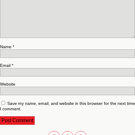
Name
*
Email
*
Website
Save my name, email, and website in this browser for the next time
I comment.