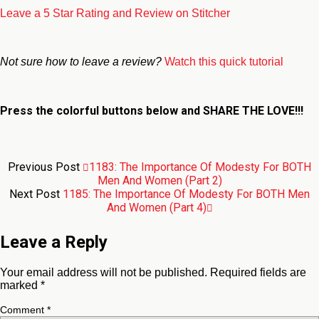
Leave a 5 Star Rating and Review on Stitcher
Not sure how to leave a review?
Watch this quick tutorial
Press the colorful buttons below and
SHARE THE LOVE!!!
Previous Post
1183: The Importance Of Modesty For BOTH
Men And Women (Part 2)
Next Post
1185: The Importance Of Modesty For BOTH Men
And Women (Part 4)
Leave a Reply
Your email address will not be published.
Required fields are
marked
*
Comment
*