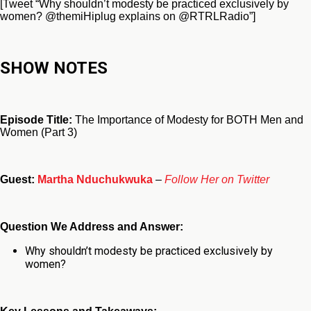
[Tweet “Why shouldn’t modesty be practiced exclusively by
women? @themiHiplug explains on @RTRLRadio”]
SHOW NOTES
Episode Title:
The Importance of Modesty for BOTH Men and
Women (Part 3)
Guest:
Martha Nduchukwuka
–
Follow Her on Twitter
Question We Address and Answer:
Why shouldn’t modesty be practiced exclusively by
women?