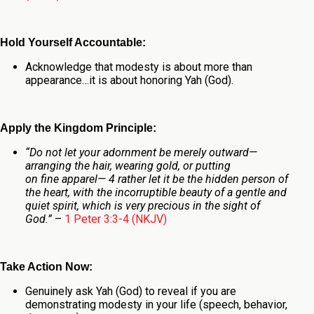
Hold Yourself Accountable:
Acknowledge that modesty is about more than
appearance…it is about honoring Yah (God).
Apply the Kingdom Principle:
“Do not let your adornment be merely outward—
arranging the hair, wearing gold, or putting
on fine apparel— 4 rather let it be the hidden person of
the heart, with the incorruptible beauty of a gentle and
quiet spirit, which is very precious in the sight of
God.”
–
1 Peter 3:3-4 (NKJV)
Take Action Now:
Genuinely ask Yah (God) to reveal if you are
demonstrating modesty in your life (speech, behavior,