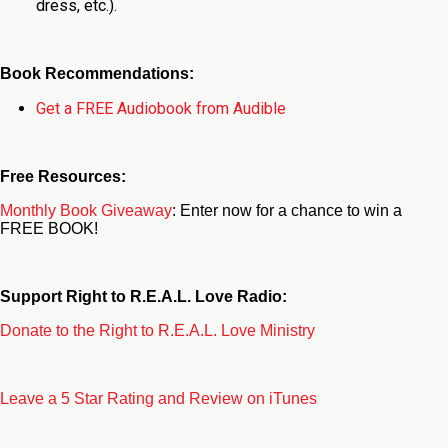
dress, etc.).
Book Recommendations:
Get a FREE Audiobook from Audible
Free Resources:
Monthly Book Giveaway
: Enter now for a chance to win a
FREE BOOK!
Support Right to R.E.A.L. Love Radio:
Donate to the Right to R.E.A.L. Love Ministry
Leave a 5 Star Rating and Review on iTunes