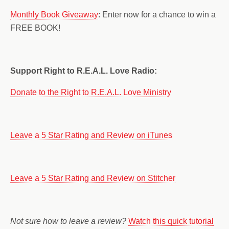
Monthly Book Giveaway
: Enter now for a chance to win a
FREE BOOK!
Support Right to R.E.A.L. Love Radio:
Donate to the Right to R.E.A.L. Love Ministry
Leave a 5 Star Rating and Review on iTunes
Leave a 5 Star Rating and Review on Stitcher
Not sure how to leave a review?
Watch this quick tutorial