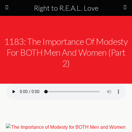
Right to R.E.A.L. Love
1183: The Importance Of Modesty
For BOTH Men And Women (Part
2)