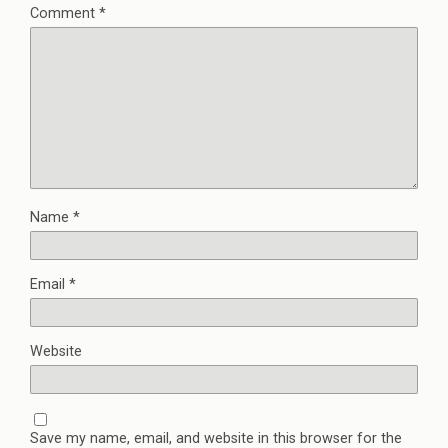
Comment
*
Name
*
Email
*
Website
Save my name, email, and website in this browser for the