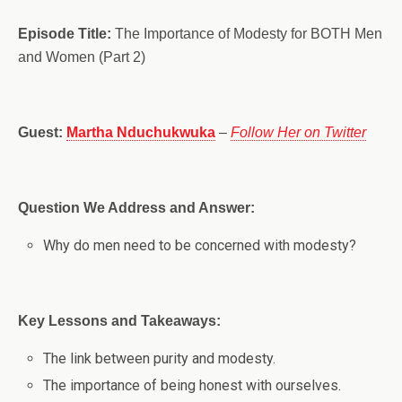
Episode Title:
The Importance of Modesty for BOTH Men
and Women (Part 2)
Guest:
Martha Nduchukwuka
–
Follow Her on Twitter
Question We Address and Answer:
Why do men need to be concerned with modesty?
Key Lessons and Takeaways:
The link between purity and modesty.
The importance of being honest with ourselves.