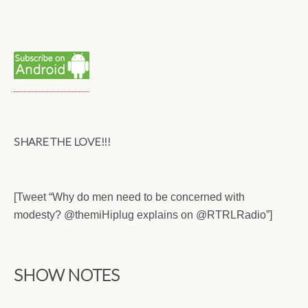
SHARE THE LOVE!!!
[Tweet “Why do men need to be concerned with
modesty? @themiHiplug explains on @RTRLRadio”]
SHOW NOTES