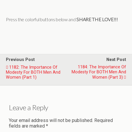
Press the colorful buttons below and
SHARE THE LOVE!!!
Previous Post
Next Post
1184: The Importance Of
1182: The Importance Of
Modesty For BOTH Men And
Modesty For BOTH Men And
Women (Part 1)
Women (Part 3)
Leave a Reply
Your email address will not be published.
Required
fields are marked
*