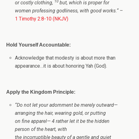
10
or costly clothing,
but, which is proper for
women professing godliness, with good works.
“
–
1 Timothy 2:8-10 (NKJV)
Hold Yourself Accountable:
Acknowledge that modesty is about more than
appearance…it is about honoring Yah (God).
Apply the Kingdom Principle:
“Do not let your adornment be merely outward—
arranging the hair, wearing gold, or putting
on fine apparel— 4 rather let it be the hidden
person of the heart, with
the incorruptible beauty of a gentle and quiet