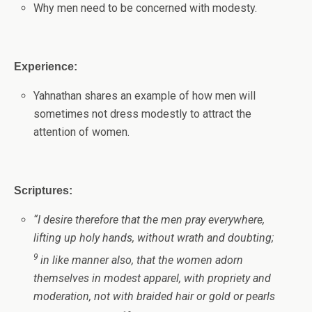
Why men need to be concerned with modesty.
Experience:
Yahnathan shares an example of how men will
sometimes not dress modestly to attract the
attention of women.
Scriptures:
“
I desire therefore that the men pray everywhere,
lifting up holy hands, without wrath and doubting;
9
in like manner also, that the women adorn
themselves in modest apparel, with propriety and
moderation, not with braided hair or gold or pearls