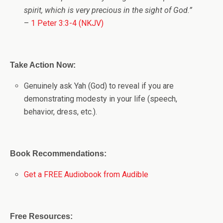
spirit, which is very precious in the sight of God.”
–
1 Peter 3:3-4 (NKJV)
Take Action Now:
Genuinely ask Yah (God) to reveal if you are
demonstrating modesty in your life (speech,
behavior, dress, etc.).
Book Recommendations:
Get a FREE Audiobook from Audible
Free Resources: