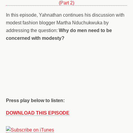
In this episode, Yahnathan continues his discussion with
modest fashion blogger Martha Nduchukwuka by
addressing the question:
Why do men need to be
concerned with modesty?
Press play below to listen:
DOWNLOAD THIS EPISODE