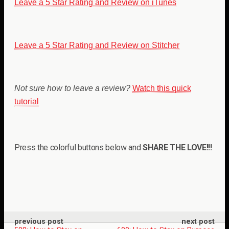
Leave a 5 Star Rating and Review on iTunes
Leave a 5 Star Rating and Review on Stitcher
Not sure how to leave a review?
Watch this quick
tutorial
Press the colorful buttons below and
SHARE THE LOVE!!!
previous post
next post