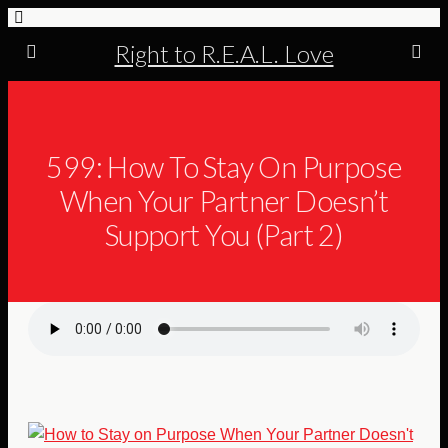
Right to R.E.A.L. Love
599: How To Stay On Purpose
When Your Partner Doesn’t
Support You (Part 2)