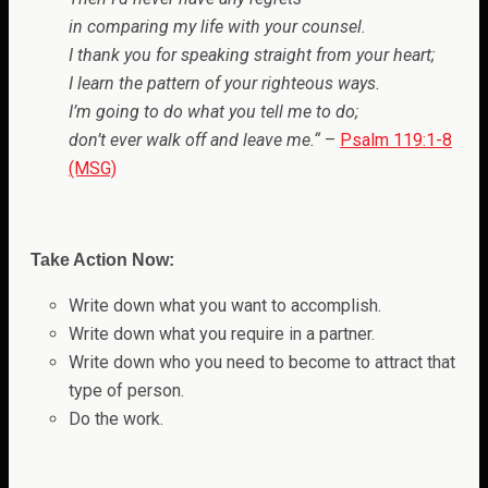
in comparing my life with your counsel.
I thank you for speaking straight from your heart;
I learn the pattern of your righteous ways.
I’m going to do what you tell me to do;
don’t ever walk off and leave me.
“
–
Psalm 119:1-8
(MSG)
Take Action Now:
Write down what you want to accomplish.
Write down what you require in a partner.
Write down who you need to become to attract that
type of person.
Do the work.