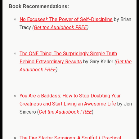
Book Recommendations:
No Excuses!: The Power of Self-Discipline
by Brian
Tracy
(
Get the Audiobook FREE
)
The ONE Thing: The Surprisingly Simple Truth
Behind Extraordinary Results
by Gary Keller
(
Get the
Audiobook FREE
)
You Are a Baddass: How to Stop Doubting Your
Greatness and Start Living an Awesome Life
by Jen
Sincero (
Get the Audiobook FREE
)
The Fire Starter Sessions: A Soulful + Practical