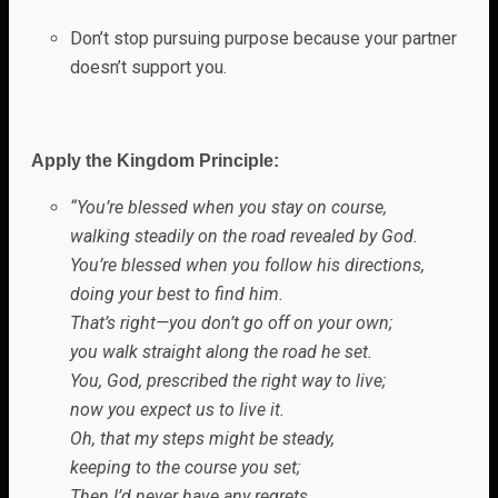
Don’t stop pursuing purpose because your partner
doesn’t support you.
Apply the Kingdom Principle:
“Y
ou’re blessed when you stay on course,
walking steadily on the road revealed by
God
.
You’re blessed when you follow his directions,
doing your best to find him.
That’s right—you don’t go off on your own;
you walk straight along the road he set.
You,
God
, prescribed the right way to live;
now you expect us to live it.
Oh, that my steps might be steady,
keeping to the course you set;
Then I’d never have any regrets