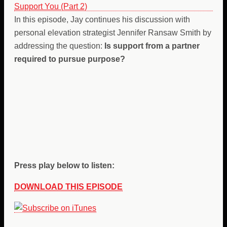
In this episode, Jay continues his discussion with
personal elevation strategist Jennifer Ransaw Smith by
addressing the question:
Is support from a partner
required to pursue purpose?
Press play below to listen:
DOWNLOAD THIS EPISODE