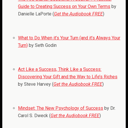
Guide to Creating Success on Your Own Terms
by
Danielle LaPorte (
Get the Audiobook FREE
)
What to Do When it’s Your Turn (and it’s Always Your
Turn)
by Seth Godin
Act Like a Success, Think Like a Success:
Discovering Your Gift and the Way to Life’s Riches
by Steve Harvey (
Get the Audiobook FREE
)
Mindset: The New Psychology of Success
by Dr.
Carol S. Dweck (
Get the Audiobook FREE
)