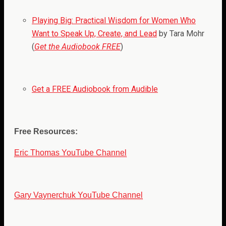
Playing Big: Practical Wisdom for Women Who
Want to Speak Up, Create, and Lead
by Tara Mohr
(
Get the Audiobook FREE
)
Get a FREE Audiobook from Audible
Free Resources:
Eric Thomas YouTube Channel
Gary Vaynerchuk YouTube Channel