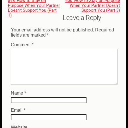
598: How to Stay on
600: How to Stay on Purpose
Purpose When Your Partner
When Your Partner Doesn't
Doesn't Support You (Part
Support You (Part 3)
1)
Leave a Reply
Your email address will not be published.
Required
fields are marked
*
Comment
*
Name
*
Email
*
Website