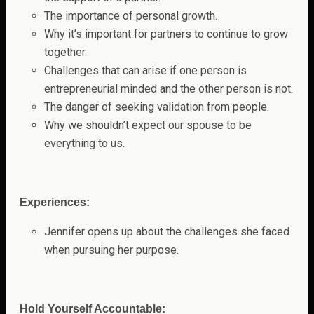
The importance of personal growth.
Why it’s important for partners to continue to grow
together.
Challenges that can arise if one person is
entrepreneurial minded and the other person is not.
The danger of seeking validation from people.
Why we shouldn’t expect our spouse to be
everything to us.
Experiences:
Jennifer opens up about the challenges she faced
when pursuing her purpose.
Hold Yourself Accountable: