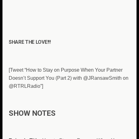
SHARE THE LOVE!!!
[Tweet “How to Stay on Purpose When Your Partner
Doesn’t Support You (Part 2) with @JRansawSmith on
@RTRLRadio”]
SHOW NOTES