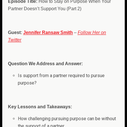
Episode Title:
How to Stay on Purpose When Your
Partner Doesn’t Support You (Part 2)
Guest:
Jennifer Ransaw Smith
–
Follow Her on
Twitter
Question We Address and Answer:
Is support from a partner required to pursue
purpose?
Key Lessons and Takeaways:
How challenging pursuing purpose can be without
the support of a partner.