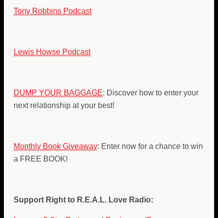
Tony Robbins Podcast
Lewis Howse Podcast
DUMP YOUR BAGGAGE
: Discover how to enter your
next relationship at your best!
Monthly Book Giveaway
: Enter now for a chance to win
a FREE BOOK!
Support Right to R.E.A.L. Love Radio: