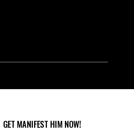
GET MANIFEST HIM NOW!