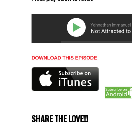
Yahnathan Immanuel 
Why Women Are Not Attracted to Go
DOWNLOAD THIS EPISODE
SHARE THE LOVE!!!