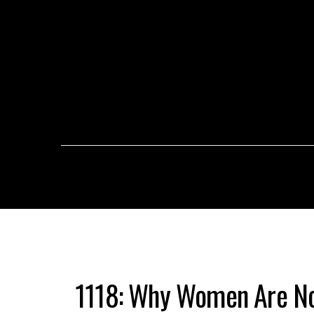
1118: Why Women Are No