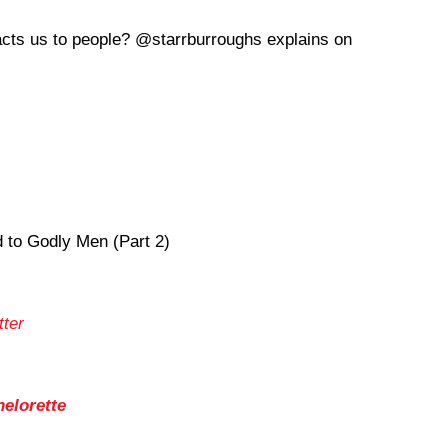
racts us to people? @starrburroughs explains on
to Godly Men (Part 2)
tter
helorette