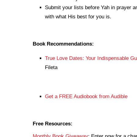
Submit your lists before Yah in prayer a
with what His best for you is.
Book Recommendations:
True Love Dates: Your Indispensable Gui
Fileta
Get a FREE Audiobook from Audible
Free Resources:
Monthly Book Giveaway
: Enter now for a c