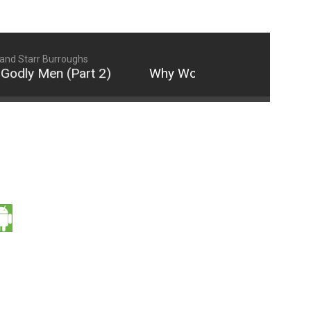
and Starr Burroughs
dly Men (Part 2)
Why Women Are Not Attracted 