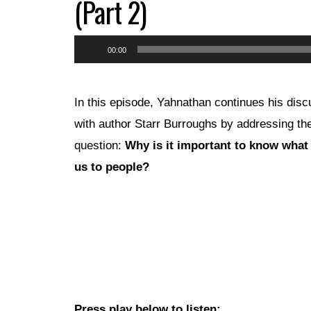
(Part 2)
Audio
00:00
Player
In this episode, Yahnathan continues his disc
with author Starr Burroughs by addressing th
question:
Why is it important to know what 
us to people?
Press play below to listen: