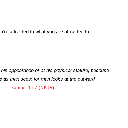
re attracted to what you are atrracted to.
 his appearance or at his physical stature, because
e
as man sees; for man looks at the outward
”
–
1 Samuel 16:7 (NKJV)