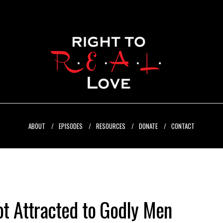
ABOUT
EPISODES
RESOURCES
DONATE
CONTACT
t Attracted to Godly Men