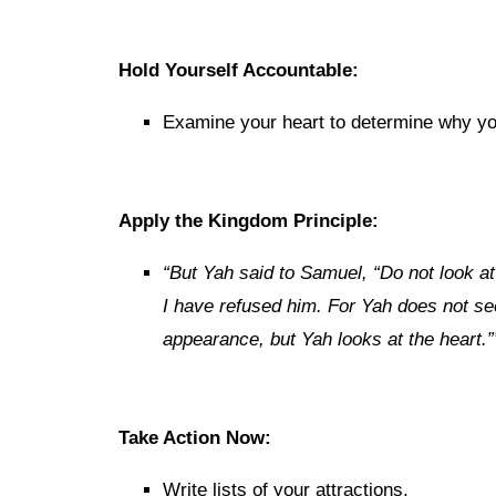
Hold Yourself Accountable:
Examine your heart to determine why you’
Apply the Kingdom Principle:
“But Yah said to Samuel, “Do not look at
I have refused him. For Yah
does
not
se
appearance, but Yah looks at the heart.”
Take Action Now:
Write lists of your attractions.