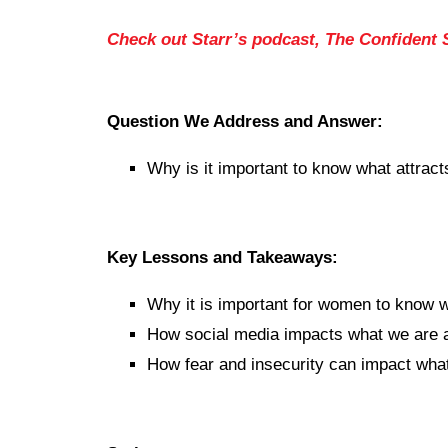
Check out Starr’s podcast, The Confident
Question We Address and Answer:
Why is it important to know what attract
Key Lessons and Takeaways:
Why it is important for women to know w
How social media impacts what we are a
How fear and insecurity can impact what 