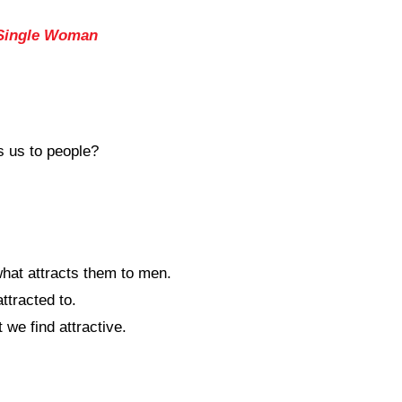
 Single Woman
s us to people?
hat attracts them to men.
ttracted to.
we find attractive.