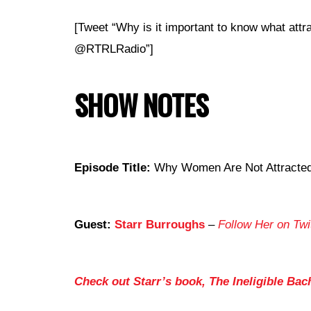
[Tweet “Why is it important to know what att
@RTRLRadio”]
SHOW NOTES
Episode Title:
Why Women Are Not Attracted 
Guest:
Starr Burroughs
–
Follow Her on Twi
Check out Starr’s book, The Ineligible Bac