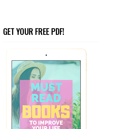
GET YOUR FREE PDF!
to Godly Men (Part 2)