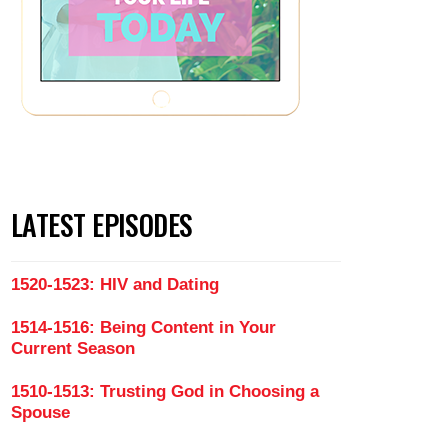
LATEST EPISODES
1520-1523: HIV and Dating
1514-1516: Being Content in Your
Current Season
1510-1513: Trusting God in Choosing a
Spouse