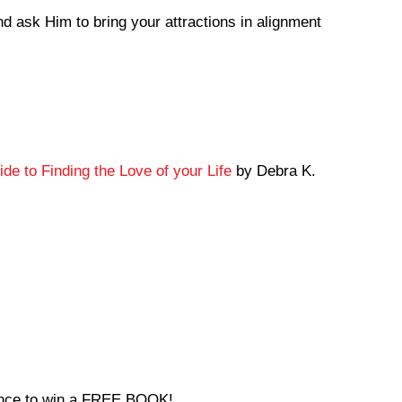
nd ask Him to bring your attractions in alignment
de to Finding the Love of your Life
by Debra K.
hance to win a FREE BOOK!