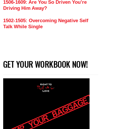
1506-1609: Are You So Driven You’re
Driving Him Away?
1502-1505: Overcoming Negative Self
Talk While Single
GET YOUR WORKBOOK NOW!