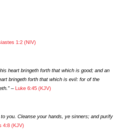
iastes 1:2 (NIV)
his heart bringeth forth that which is good; and an
art bringeth forth that which is evil: for of the
eth.”
–
Luke 6:45 (KJV)
 to you. Cleanse your hands, ye sinners; and purify
 4:8 (KJV)