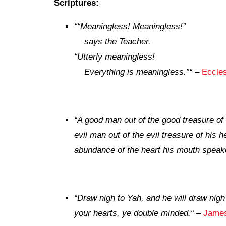
Scriptures:
“
“Meaningless! Meaningless!”
says the Teacher.
“Utterly meaningless!
Everything is meaningless.”
“
–
Eccles
“A good man out of the good treasure of 
evil man out of the evil treasure of his he
abundance of the heart his mouth speak
“Draw nigh to Yah, and he will draw nigh
your hearts, ye double minded.
“
–
James