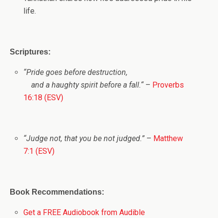
life.
Scriptures:
“
Pride goes before destruction,
and a haughty spirit before a fall.
“
–
Proverbs
16:18 (ESV)
“Judge not, that you be not judged.”
–
Matthew
7:1 (ESV)
Book Recommendations:
Get a FREE Audiobook from Audible