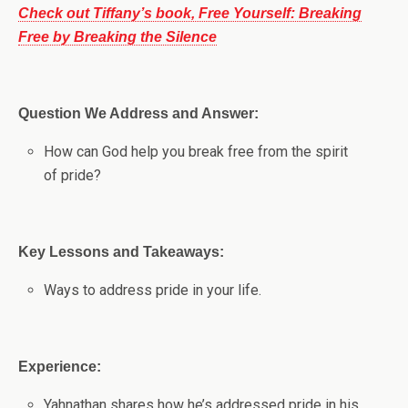
Check out Tiffany’s book, Free Yourself: Breaking
Free by Breaking the Silence
Question We Address and Answer:
How can God help you break free from the spirit
of pride?
Key Lessons and Takeaways:
Ways to address pride in your life.
Experience:
Yahnathan shares how he’s addressed pride in his