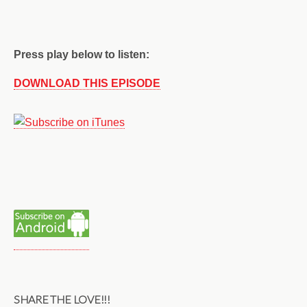
Press play below to listen:
DOWNLOAD THIS EPISODE
SHARE THE LOVE!!!