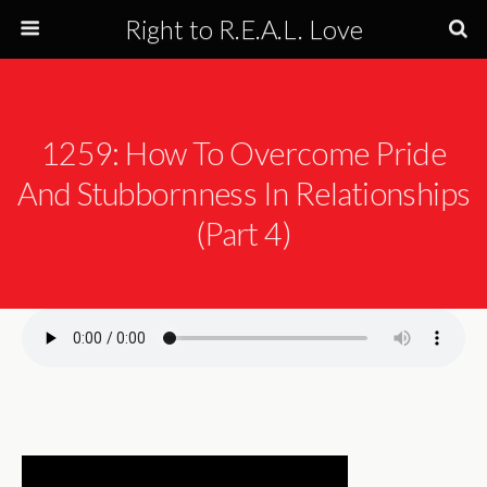
Right to R.E.A.L. Love
1259: How To Overcome Pride
And Stubbornness In Relationships
(Part 4)