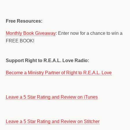
Free Resources:
Monthly Book Giveaway
: Enter now for a chance to win a
FREE BOOK!
Support Right to R.E.A.L. Love Radio:
Become a Ministry Partner of Right to R.E.A.L. Love
Leave a 5 Star Rating and Review on iTunes
Leave a 5 Star Rating and Review on Stitcher