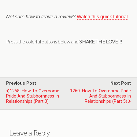
Not sure how to leave a review?
Watch this quick tutorial
Press the colorful buttons below and
SHARE THE LOVE!!!
Previous Post
Next Post
1258: How To Overcome
1260: How To Overcome Pride
Pride And Stubbornness In
And Stubbornness In
Relationships (Part 3)
Relationships (Part 5)
Leave a Reply