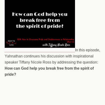
In this episode,
Yahnathan continues his discussion with inspirational
speaker Tiffany Nicole Ross by addressing the question:
How can God help you break free from the spirit of
pride?