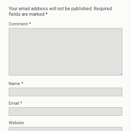
Your email address will not be published.
Required
fields are marked
*
Comment
*
Name
*
Email
*
Website