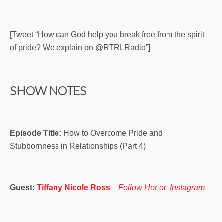
[Tweet “How can God help you break free from the spirit
of pride? We explain on @RTRLRadio”]
SHOW NOTES
Episode Title:
How to Overcome Pride and
Stubbornness in Relationships (Part 4)
Guest:
Tiffany Nicole Ross
–
Follow Her on Instagram