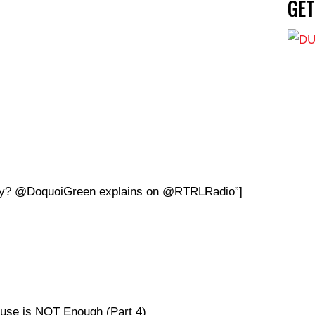
GE
stiny? @DoquoiGreen explains on @RTRLRadio”]
use is NOT Enough (Part 4)