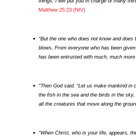
things; I will put you in charge of many t
Matthew 25:23 (NIV)
“
But the one who does not know and does t
blows. From everyone who has been given
has been entrusted with much, much more 
“
Then God said, “Let us make mankind in ou
the fish in the sea and the birds in the sky
all the creatures that move along the groun
“When Christ, who is your life, appears, the