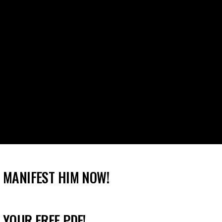
 MANIFEST HIM NOW!
 YOUR FREE PDF!