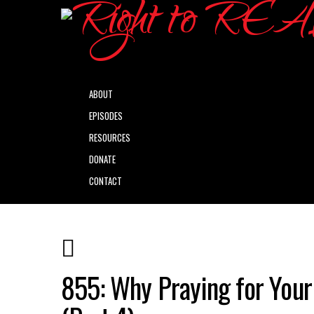
ABOUT
EPISODES
RESOURCES
DONATE
CONTACT
855: Why Praying for Your