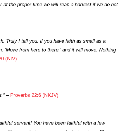
 at the proper time we will reap a harvest if we do not
h. Truly I tell you, if you have faith as small as a
, ‘Move from here to there,’ and it will move. Nothing
20 (NIV)
t.
“
–
Proverbs 22:6 (NKJV)
aithful servant! You have been faithful with a few