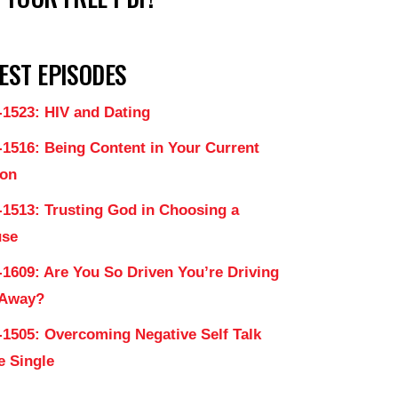
EST EPISODES
-1523: HIV and Dating
-1516: Being Content in Your Current
on
-1513: Trusting God in Choosing a
use
-1609: Are You So Driven You’re Driving
 Away?
-1505: Overcoming Negative Self Talk
e Single