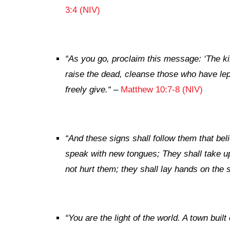
3:4 (NIV)
“
As you go, proclaim this message: ‘The k
raise the dead, cleanse those who have le
freely give.
“
–
Matthew 10:7-8 (NIV)
“
And these signs shall follow them that bel
speak with new tongues;
They shall take up
not hurt them; they shall lay hands on the s
“
You are the light of the world. A town built