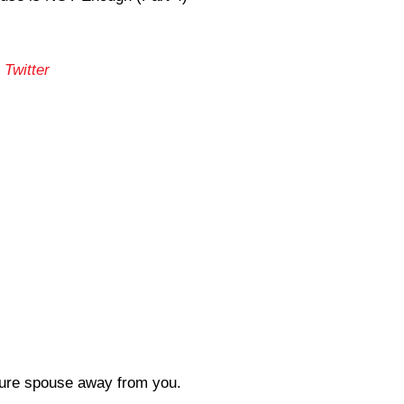
 Twitter
uture spouse away from you.