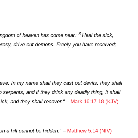
8
ingdom of heaven has come near.’
Heal the sick,
prosy, drive out demons. Freely you have received;
ieve; In my name shall they cast out devils; they shall
 serpents; and if they drink any deadly thing, it shall
ick, and they shall recover.
“
–
Mark 16:17-18 (KJV)
 on a hill cannot be hidden
.”
–
Matthew 5:14 (NIV)