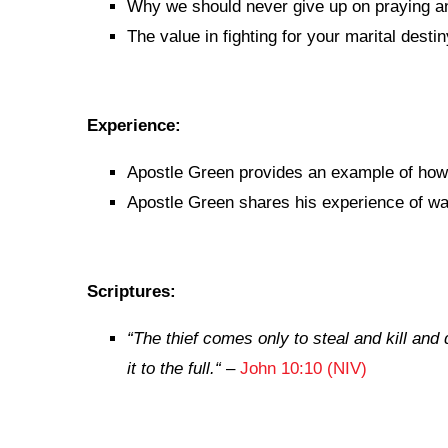
Why we should never give up on praying an
The value in fighting for your marital destin
Experience:
Apostle Green provides an example of how t
Apostle Green shares his experience of wai
Scriptures:
“
The thief comes only to steal and kill and
it to the full.
“
–
John 10:10 (NIV)