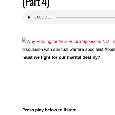
(Part 4)
discussion with spiritual warfare specialist Ap
must we fight for our marital destiny?
Press play below to listen: