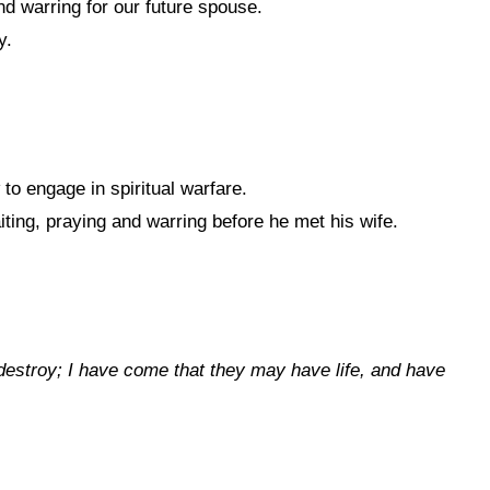
d warring for our future spouse.
y.
o engage in spiritual warfare.
ting, praying and warring before he met his wife.
 destroy; I have come that they may have life, and have