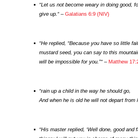
“
Let us not become weary in doing good, for
give up.
“
–
Galatians 6:9 (NIV)
“
He replied,
“Because you have so little fait
mustard seed, you can say to this mountain
will be impossible for you.”
“
–
Matthew 17:
“
rain up a child in the way he should go,
And when he is old he will not depart from i
“
His master replied, ‘Well done, good and f