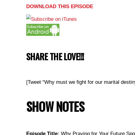
DOWNLOAD THIS EPISODE
SHARE THE LOVE!!!
[Tweet “Why must we fight for our marital de
SHOW NOTES
Episode Title:
Why Praying for Your Future Spo