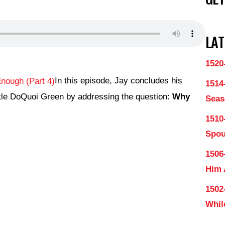
LAT
1520
In this episode, Jay concludes his
1514
ostle DoQuoi Green by addressing the question:
Why
Seas
1510
Spo
1506
Him
1502
Whil