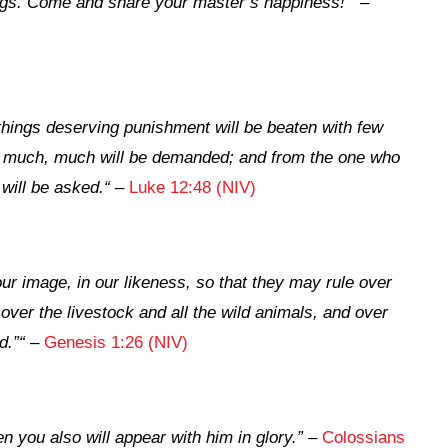
hings. Come and share your master’s happiness!’
“
–
hings deserving punishment will be beaten with few
 much, much will be demanded; and from the one who
will be asked.
“
–
Luke 12:48 (NIV)
r image, in our likeness, so that they may rule over
, over the livestock and all the wild animals, and over
d.”
“
–
Genesis 1:26 (NIV)
n you also will appear with him in glory.”
–
Colossians