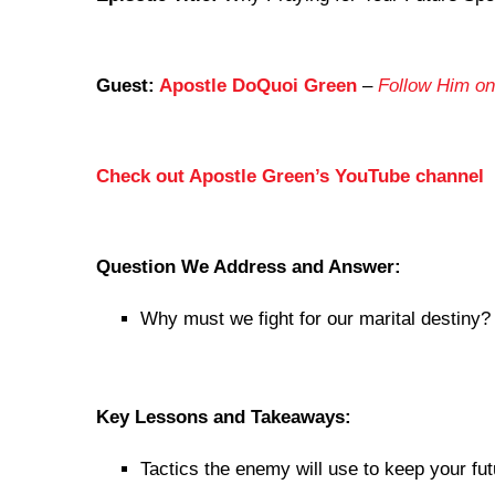
Guest:
Apostle DoQuoi Green
–
Follow Him on
Check out Apostle Green’s YouTube channel
Question We Address and Answer:
Why must we fight for our marital destiny?
Key Lessons and Takeaways:
Tactics the enemy will use to keep your f