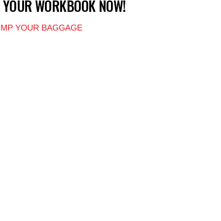
T YOUR WORKBOOK NOW!