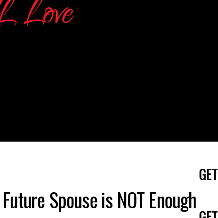
GET
 Future Spouse is NOT Enough
GET