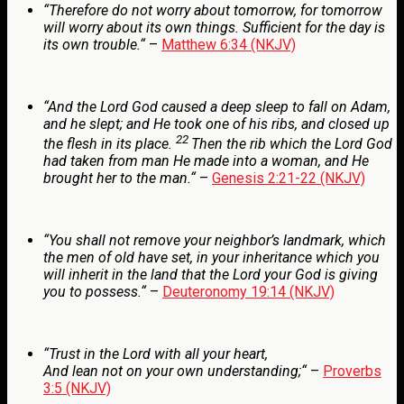
“
Therefore do not worry about tomorrow, for tomorrow
will worry about its own things. Sufficient for the day is
its own trouble.
“
–
Matthew 6:34 (NKJV)
“
And the
Lord
God caused a deep sleep to fall on Adam,
and he slept; and He took one of his ribs, and closed up
22
the flesh in its place.
Then the rib which the
Lord
God
had taken from man He made into a woman, and He
brought her to the man.
“
–
Genesis 2:21-22 (NKJV)
“
You shall not remove your neighbor’s landmark, which
the men of old have set, in your inheritance which you
will inherit in the land that the
Lord
your God is giving
you to possess.
“
–
Deuteronomy 19:14 (NKJV)
“
Trust in the
Lord
with all your heart,
And lean not on your own understanding;
“
–
Proverbs
3:5 (NKJV)