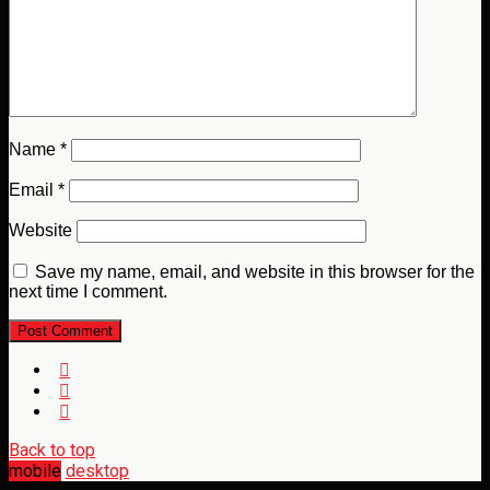
Name
*
Email
*
Website
Save my name, email, and website in this browser for the
next time I comment.
Back to top
mobile
desktop