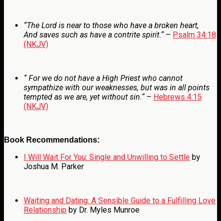
“
The
Lord
is near to those who have a broken heart,
And saves such as have a contrite spirit.
“
–
Psalm 34:18
(NKJV)
“
For we do not have a High Priest who cannot
sympathize with our weaknesses, but was in all points
tempted as we are, yet without sin.
“
–
Hebrews 4:15
(NKJV)
Book Recommendations:
I Will Wait For You: Single and Unwilling to Settle
by
Joshua M. Parker
Waiting and Dating: A Sensible Guide to a Fulfilling Love
Relationship
by Dr. Myles Munroe