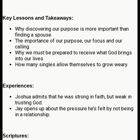
Key Lessons and Takeaways:
Why discovering our purpose is more important than
finding a spouse.
The importance of our purpose, our focus and our
calling.
Why we must be prepared to receive what God brings
into our lives.
How many singles allow themselves to grow weary.
Experiences:
Joshua admits that he was strong in faith, but weak in
trusting God.
Jay opens up about the pressure he’s felt by not being
in a relationship.
Scriptures: