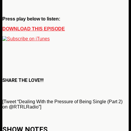
Press play below to listen:
DOWNLOAD THIS EPISODE
SHARE THE LOVE!!!
[Tweet “Dealing With the Pressure of Being Single (Part 2)
on @RTRLRadio”]
SHOW NOTES