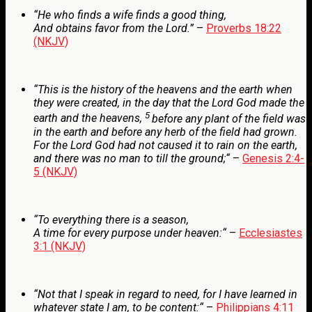
“He who
finds a wife finds a good
thing,
And obtains favor from the
Lord
.
”
–
Proverbs 18:22
(NKJV)
“
This is the history of the heavens and the earth when
they were created, in the day that the
Lord
God made the
5
earth and the heavens,
before any plant of the field was
in the earth and before any herb of the field had grown.
For the
Lord
God had not caused it to rain on the earth,
and there was no man to till the ground;
“
–
Genesis 2:4-
5 (NKJV)
“
To everything there is a season,
A time for every purpose under heaven:
“
–
Ecclesiastes
3:1 (NKJV)
“
Not that I speak in regard to need, for I have learned in
whatever state I am, to be content:
“
–
Philippians 4:11