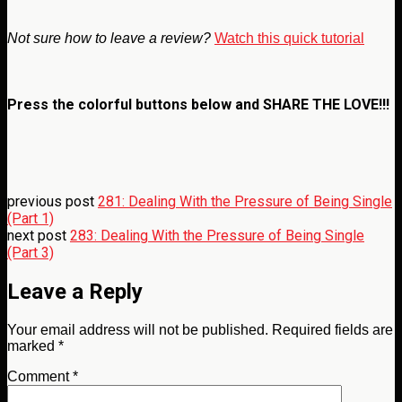
Not sure how to leave a review?
Watch this quick tutorial
Press the colorful buttons below and
SHARE THE LOVE!!!
previous post
281: Dealing With the Pressure of Being Single
(Part 1)
next post
283: Dealing With the Pressure of Being Single
(Part 3)
Leave a Reply
Your email address will not be published.
Required fields are
marked
*
Comment
*