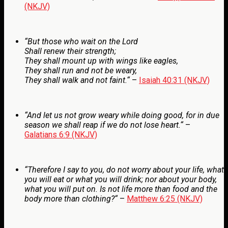
(NKJV)
“
But those who wait on the
Lord
Shall renew their strength;
They shall mount up with wings like eagles,
They shall run and not be weary,
They shall walk and not faint.
“
–
Isaiah 40:31 (NKJV)
“
And let us not grow weary while doing good, for in due
season we shall reap if we do not lose heart.
“
–
Galatians 6:9 (NKJV)
“
Therefore I say to you, do not worry about your life, what
you will eat or what you will drink; nor about your body,
what you will put on. Is not life more than food and the
body more than clothing?
“
–
Matthew 6:25 (NKJV)