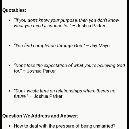
Quotables:
“If you don’t know your purpose, then you don’t know
what you need a spouse for.”
– Joshua Parker
“You find completion through God.”
– Jay Mayo
“Don’t lose the expectation of what you’re believing God
for.”
– Joshua Parker
“Don’t waste time on relationships where there’s no
future.”
– Joshua Parker
Question We Address and Answer:
How to deal with the pressure of being unmarried?