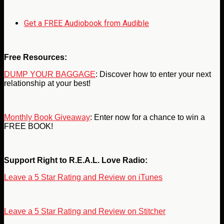
Get a FREE Audiobook from Audible
Free Resources:
DUMP YOUR BAGGAGE
: Discover how to enter your next
relationship at your best!
Monthly Book Giveaway
: Enter now for a chance to win a
FREE BOOK!
Support Right to R.E.A.L. Love Radio:
Leave a 5 Star Rating and Review on iTunes
Leave a 5 Star Rating and Review on Stitcher