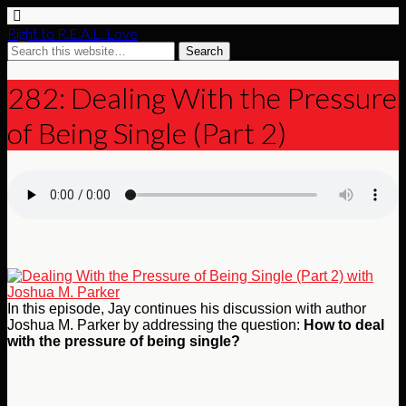
Right to R.E.A.L. Love
282: Dealing With the Pressure
of Being Single (Part 2)
In this episode, Jay continues his discussion with author
Joshua M. Parker by addressing the question:
How to deal
with the pressure of being single?