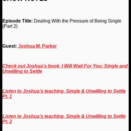
Episode Title:
Dealing With the Pressure of Being Single
(Part 2)
Guest:
Joshua M. Parker
Check out Joshua’s book, I Will Wait For You: Single and
Unwilling to Settle
Listen to Joshua’s teaching, Single & Unwilling to Settle
Pt. 1
Listen to Joshua’s teaching, Single & Unwilling to Settle
Pt. 2