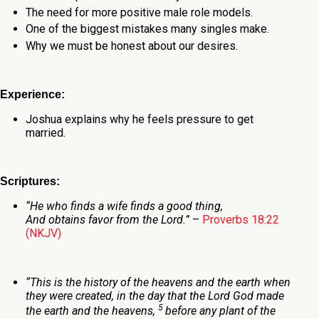
The need for more positive male role models.
One of the biggest mistakes many singles make.
Why we must be honest about our desires.
Experience:
Joshua explains why he feels pressure to get
married.
Scriptures:
“He who
finds a wife finds a good
thing,
And obtains favor from the
Lord
.
”
–
Proverbs 18:22
(NKJV)
“
This is the history of the heavens and the earth when
they were created, in the day that the
Lord
God made
5
the earth and the heavens,
before any plant of the