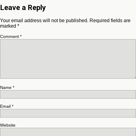
Leave a Reply
Your email address will not be published.
Required fields are
marked
*
Comment
*
Name
*
Email
*
Website