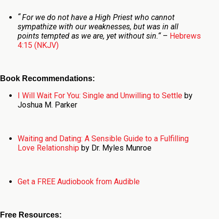
“
For we do not have a High Priest who cannot
sympathize with our weaknesses, but was in all
points tempted as we are, yet without sin.
“
–
Hebrews
4:15 (NKJV)
Book Recommendations:
I Will Wait For You: Single and Unwilling to Settle
by
Joshua M. Parker
Waiting and Dating: A Sensible Guide to a Fulfilling
Love Relationship
by Dr. Myles Munroe
Get a FREE Audiobook from Audible
Free Resources: