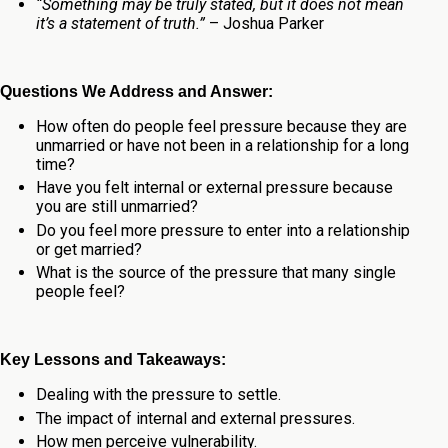
“Something may be truly stated, but it does not mean
it’s a statement of truth.”
– Joshua Parker
Questions We Address and Answer:
How often do people feel pressure because they are
unmarried or have not been in a relationship for a long
time?
Have you felt internal or external pressure because
you are still unmarried?
Do you feel more pressure to enter into a relationship
or get married?
What is the source of the pressure that many single
people feel?
Key Lessons and Takeaways:
Dealing with the pressure to settle.
The impact of internal and external pressures.
How men perceive vulnerability.