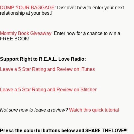
DUMP YOUR BAGGAGE
: Discover how to enter your next
relationship at your best!
Monthly Book Giveaway
: Enter now for a chance to win a
FREE BOOK!
Support Right to R.E.A.L. Love Radio:
Leave a 5 Star Rating and Review on iTunes
Leave a 5 Star Rating and Review on Stitcher
Not sure how to leave a review?
Watch this quick tutorial
Press the colorful buttons below and
SHARE THE LOVE!!!