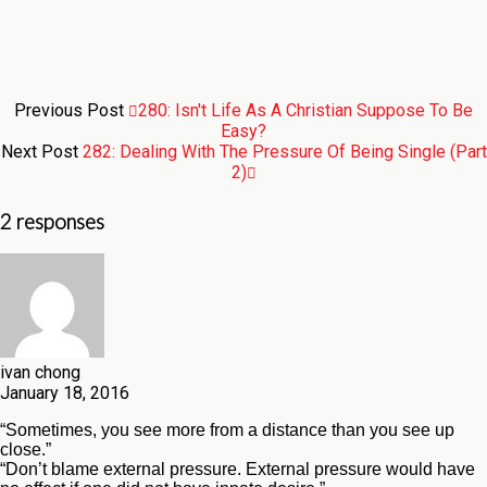
Previous Post
280: Isn't Life As A Christian Suppose To Be
Easy?
Next Post
282: Dealing With The Pressure Of Being Single (Part
2)
2 responses
ivan chong
January 18, 2016
“Sometimes, you see more from a distance than you see up
close.”
“Don’t blame external pressure. External pressure would have