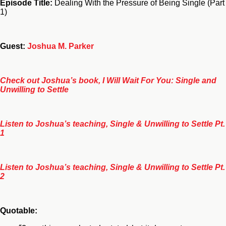
Episode Title:
Dealing With the Pressure of Being Single (Part
1)
Guest:
Joshua M. Parker
Check out Joshua’s book, I Will Wait For You: Single and
Unwilling to Settle
Listen to Joshua’s teaching, Single & Unwilling to Settle Pt.
1
Listen to Joshua’s teaching, Single & Unwilling to Settle Pt.
2
Quotable: