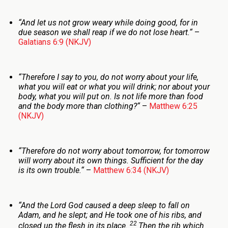
“
And let us not grow weary while doing good, for in
due season we shall reap if we do not lose heart.
“
–
Galatians 6:9 (NKJV)
“
Therefore I say to you, do not worry about your life,
what you will eat or what you will drink; nor about your
body, what you will put on. Is not life more than food
and the body more than clothing?
“
–
Matthew 6:25
(NKJV)
“
Therefore do not worry about tomorrow, for tomorrow
will worry about its own things. Sufficient for the day
is its own trouble.
“
–
Matthew 6:34 (NKJV)
“
And the
Lord
God caused a deep sleep to fall on
Adam, and he slept; and He took one of his ribs, and
22
closed up the flesh in its place.
Then the rib which