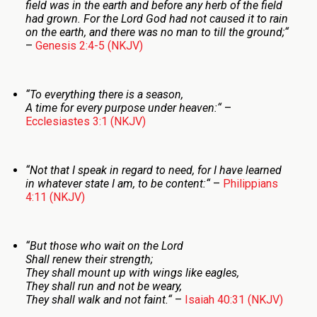
field was in the earth and before any herb of the field
had grown. For the
Lord
God had not caused it to rain
on the earth, and there was no man to till the ground;
“
–
Genesis 2:4-5 (NKJV)
“
To everything there is a season,
A time for every purpose under heaven:
“
–
Ecclesiastes 3:1 (NKJV)
“
Not that I speak in regard to need, for I have learned
in whatever state I am, to be content:
“
–
Philippians
4:11 (NKJV)
“
But those who wait on the
Lord
Shall renew their strength;
They shall mount up with wings like eagles,
They shall run and not be weary,
They shall walk and not faint.
“
–
Isaiah 40:31 (NKJV)