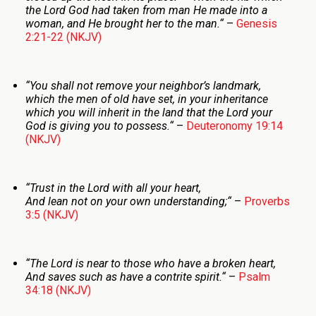
the
Lord
God had taken from man He made into a
woman, and He brought her to the man.
“
–
Genesis
2:21-22 (NKJV)
“
You shall not remove your neighbor’s landmark,
which the men of old have set, in your inheritance
which you will inherit in the land that the
Lord
your
God is giving you to possess.
“
–
Deuteronomy 19:14
(NKJV)
“
Trust in the
Lord
with all your heart,
And lean not on your own understanding;
“
–
Proverbs
3:5 (NKJV)
“
The
Lord
is near to those who have a broken heart,
And saves such as have a contrite spirit.
“
–
Psalm
34:18 (NKJV)