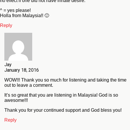
no effect if one did not have innate desire.”
^ = yes please!
Holla from Malaysia!! 🙂
Reply
Jay
January 18, 2016
WOW!!! Thank you so much for listening and taking the time
out to leave a comment.
It’s so great that you are listening in Malaysia! God is so
awesome!!!
Thank you for your continued support and God bless you!
Reply