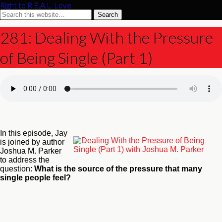
Right to R.E.A.L. Love
281: Dealing With the Pressure
of Being Single (Part 1)
In this episode, Jay
is joined by author
Joshua M. Parker
to address the
question:
What is the source of the pressure that many
single people feel?