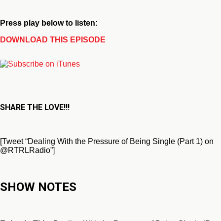
Press play below to listen:
DOWNLOAD THIS EPISODE
SHARE THE LOVE!!!
[Tweet “Dealing With the Pressure of Being Single (Part 1) on
@RTRLRadio”]
SHOW NOTES