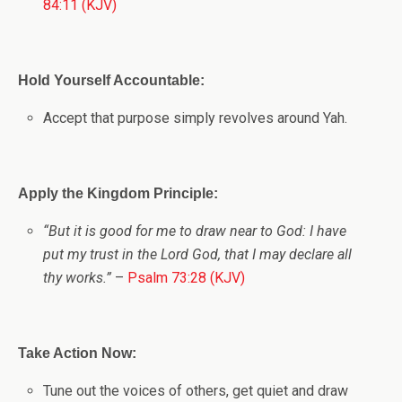
84:11 (KJV)
Hold Yourself Accountable:
Accept that purpose simply revolves around Yah.
Apply the Kingdom Principle:
“But it is good for me to draw near to God: I have
put my trust in the Lord
God
, that I may declare all
thy works.”
–
Psalm 73:28 (KJV)
Take Action Now:
Tune out the voices of others, get quiet and draw