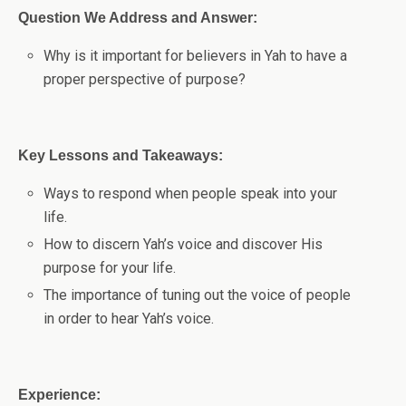
Question We Address and Answer:
Why is it important for believers in Yah to have a
proper perspective of purpose?
Key Lessons and Takeaways:
Ways to respond when people speak into your
life.
How to discern Yah’s voice and discover His
purpose for your life.
The importance of tuning out the voice of people
in order to hear Yah’s voice.
Experience: