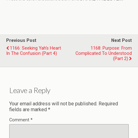
Previous Post
Next Post
1166: Seeking Yah's Heart
1168: Purpose: From
In The Confusion (Part 4)
Complicated To Understood
(Part 2)
Leave a Reply
Your email address will not be published.
Required
fields are marked
*
Comment
*