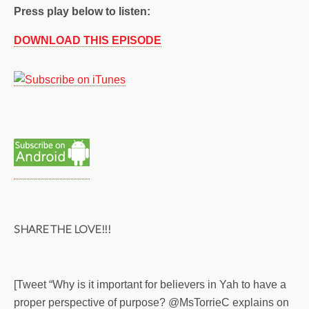
Press play below to listen:
DOWNLOAD THIS EPISODE
SHARE THE LOVE!!!
[Tweet “Why is it important for believers in Yah to have a
proper perspective of purpose? @MsTorrieC explains on