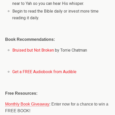
near to Yah so you can hear His whisper.
Begin to read the Bible daily or invest more time
reading it daily.
Book Recommendations:
Bruised but Not Broken
by Torrie Chatman
Get a FREE Audiobook from Audible
Free Resources:
Monthly Book Giveaway
: Enter now for a chance to win a
FREE BOOK!