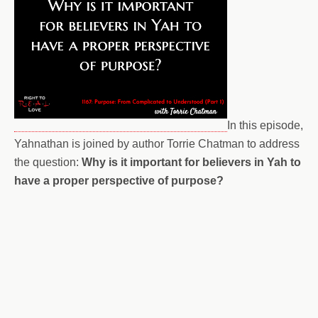
In this episode,
Yahnathan is joined by author Torrie Chatman to address
the question:
Why is it important for believers in Yah to
have a proper perspective of purpose?