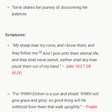
Torrie shares her journey of discovering her
purpose.
Scriptures:
“
My sheep hear my voice, and I know them, and
28
they follow me:
And I give unto them eternal life;
and they shall never perish, neither shall any man
pluck them out of my hand.
“
–
John 10:27-28
(KJV)
“For
YHWH
Elohim is a sun and shield: YHWH will
give grace and glory: no good thing will He
withhold from them that walk uprightly.”
–
Psalm