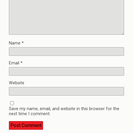
Name
*
Email
*
Website
Save my name, email, and website in this browser for the
next time I comment.