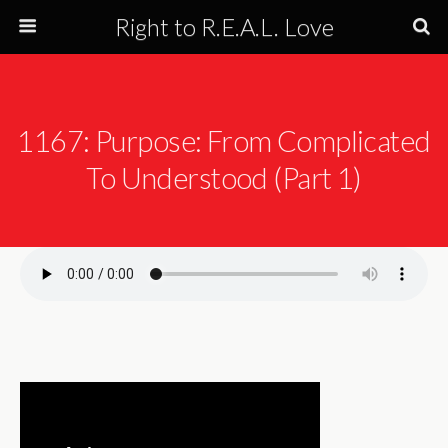
Right to R.E.A.L. Love
1167: Purpose: From Complicated
To Understood (Part 1)