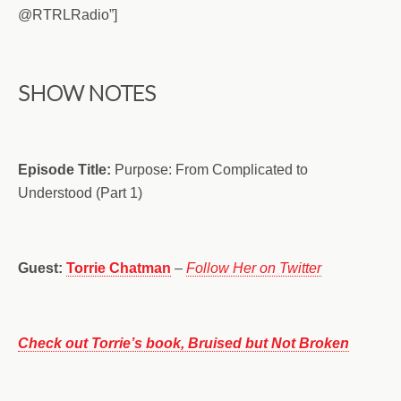
@RTRLRadio”]
SHOW NOTES
Episode Title:
Purpose: From Complicated to
Understood (Part 1)
Guest:
Torrie Chatman
–
Follow Her on Twitter
Check out Torrie’s book, Bruised but Not Broken