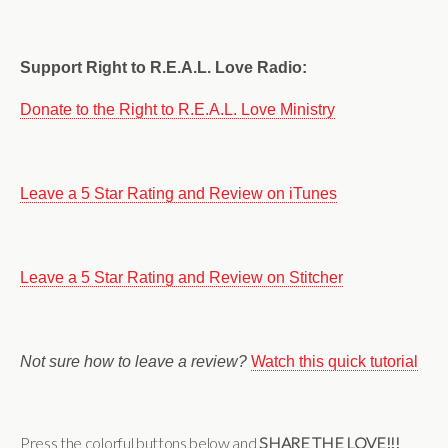
Support Right to R.E.A.L. Love Radio:
Donate to the Right to R.E.A.L. Love Ministry
Leave a 5 Star Rating and Review on iTunes
Leave a 5 Star Rating and Review on Stitcher
Not sure how to leave a review?
Watch this quick tutorial
Press the colorful buttons below and
SHARE THE LOVE!!!