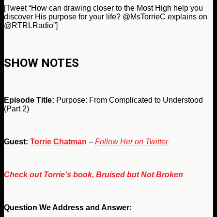
[Tweet “How can drawing closer to the Most High help you
discover His purpose for your life? @MsTorrieC explains on
@RTRLRadio”]
SHOW NOTES
Episode Title:
Purpose: From Complicated to Understood
(Part 2)
Guest:
Torrie Chatman
–
Follow Her on Twitter
Check out Torrie’s book, Bruised but Not Broken
Question We Address and Answer: