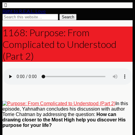
Right to R.E.A.L. Love
1168: Purpose: From
Complicated to Understood
(Part 2)
In this
episode, Yahnathan concludes his discussion with author
Torrie Chatman by addressing the question:
How can
drawing closer to the Most High help you discover His
purpose for your life?