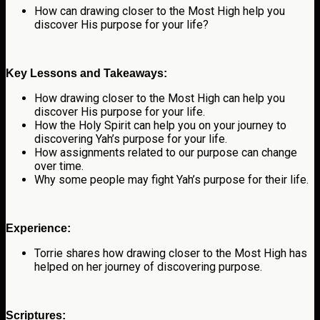
How can drawing closer to the Most High help you
discover His purpose for your life?
Key Lessons and Takeaways:
How drawing closer to the Most High can help you
discover His purpose for your life.
How the Holy Spirit can help you on your journey to
discovering Yah’s purpose for your life.
How assignments related to our purpose can change
over time.
Why some people may fight Yah’s purpose for their life.
Experience:
Torrie shares how drawing closer to the Most High has
helped on her journey of discovering purpose.
Scriptures: