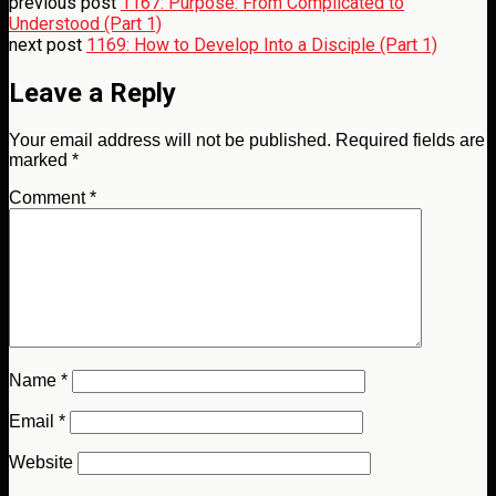
previous post
1167: Purpose: From Complicated to
Understood (Part 1)
next post
1169: How to Develop Into a Disciple (Part 1)
Leave a Reply
Your email address will not be published.
Required fields are
marked
*
Comment
*
Name
*
Email
*
Website