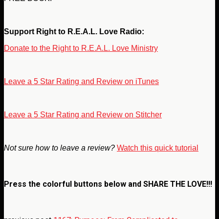
Support Right to R.E.A.L. Love Radio:
Donate to the Right to R.E.A.L. Love Ministry
Leave a 5 Star Rating and Review on iTunes
Leave a 5 Star Rating and Review on Stitcher
Not sure how to leave a review?
Watch this quick tutorial
Press the colorful buttons below and
SHARE THE LOVE!!!