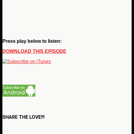
Press play below to listen:
DOWNLOAD THIS EPISODE
SHARE THE LOVE!!!