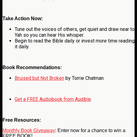
Take Action Now:
Tune out the voices of others, get quiet and draw near to
Yah so you can hear His whisper.
Begin to read the Bible daily or invest more time reading
it daily.
Book Recommendations:
Bruised but Not Broken
by Torrie Chatman
Get a FREE Audiobook from Audible
Free Resources:
Monthly Book Giveaway
: Enter now for a chance to win a
FREE BOOK!