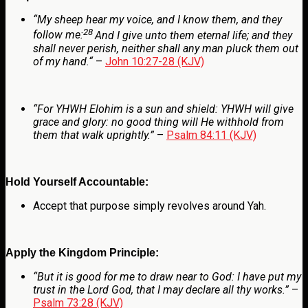
“
My sheep hear my voice, and I know them, and they
28
follow me:
And I give unto them eternal life; and they
shall never perish, neither shall any man pluck them out
of my hand.
“
–
John 10:27-28 (KJV)
“For
YHWH
Elohim is a sun and shield: YHWH will give
grace and glory: no good thing will He withhold from
them that walk uprightly.”
–
Psalm 84:11 (KJV)
Hold Yourself Accountable:
Accept that purpose simply revolves around Yah.
Apply the Kingdom Principle:
“But it is good for me to draw near to God: I have put my
trust in the Lord
God
, that I may declare all thy works.”
–
Psalm 73:28 (KJV)