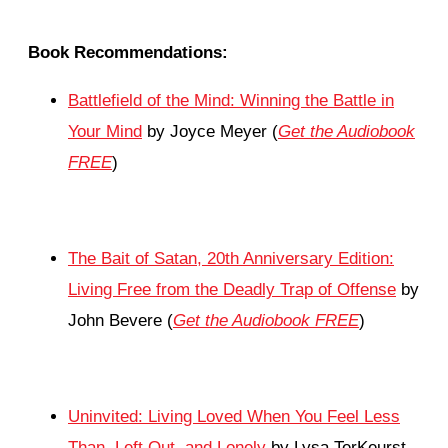
Book Recommendations:
Battlefield of the Mind: Winning the Battle in
Your Mind
by Joyce Meyer (
Get the Audiobook
FREE
)
The Bait of Satan, 20th Anniversary Edition:
Living Free from the Deadly Trap of Offense
by
John Bevere (
Get the Audiobook FREE
)
Uninvited: Living Loved When You Feel Less
Than, Left Out, and Lonely
by Lysa TerKeurst