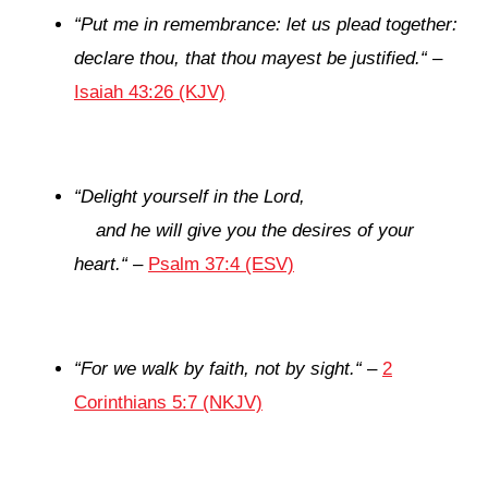
“
Put me in remembrance: let us plead together:
declare thou, that thou mayest be justified.
“
–
Isaiah 43:26 (KJV)
“
Delight yourself in the
Lord
,
and he will give you the desires of your
heart.
“
–
Psalm 37:4 (ESV)
“
For we walk by faith, not by sight.
“
–
2
Corinthians 5:7 (NKJV)