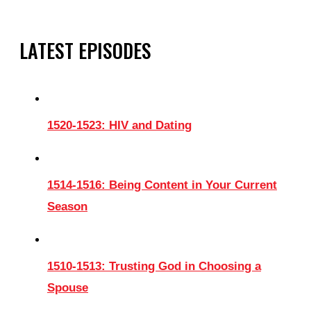
LATEST EPISODES
1520-1523: HIV and Dating
1514-1516: Being Content in Your Current
Season
1510-1513: Trusting God in Choosing a
Spouse