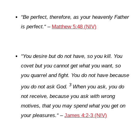
“
Be perfect, therefore, as your heavenly Father
is perfect.
“
–
Matthew 5:48 (NIV)
“
You desire but do not have, so you kill. You
covet but you cannot get what you want, so
you quarrel and fight. You do not have because
3
you do not ask God.
When you ask, you do
not receive, because you ask with wrong
motives, that you may spend what you get on
your pleasures.
“
–
James 4:2-3 (NIV)