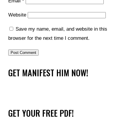
Email
*
Website
Save my name, email, and website in this
browser for the next time I comment.
GET MANIFEST HIM NOW!
GET YOUR FREE PDF!