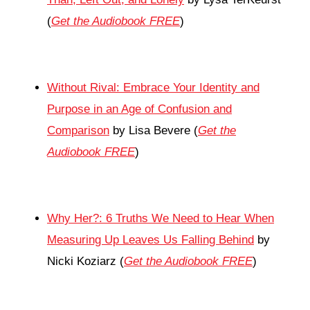
(
Get the Audiobook FREE
)
Without Rival: Embrace Your Identity and
Purpose in an Age of Confusion and
Comparison
by Lisa Bevere (
Get the
Audiobook FREE
)
Why Her?: 6 Truths We Need to Hear When
Measuring Up Leaves Us Falling Behind
by
Nicki Koziarz (
Get the Audiobook FREE
)