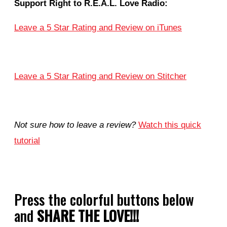
Support Right to R.E.A.L. Love Radio:
Leave a 5 Star Rating and Review on iTunes
Leave a 5 Star Rating and Review on Stitcher
Not sure how to leave a review?
Watch this quick
tutorial
Press the colorful buttons below
and
SHARE THE LOVE!!!