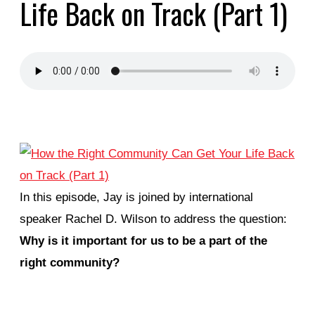
Life Back on Track (Part 1)
In this episode, Jay is joined by international
speaker Rachel D. Wilson to address the question:
Why is it important for us to be a part of the
right community?