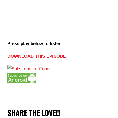
Press play below to listen:
DOWNLOAD THIS EPISODE
SHARE THE LOVE!!!