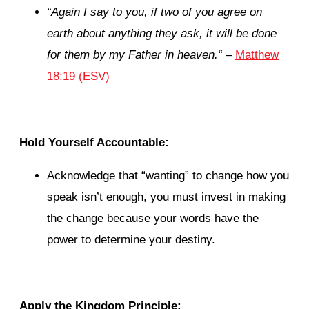
“
Again I say to you, if two of you agree on
earth about anything they ask, it will be done
for them by my Father in heaven.
“
–
Matthew
18:19 (ESV)
Hold Yourself Accountable:
Acknowledge that “wanting” to change how you
speak isn’t enough, you must invest in making
the change because your words have the
power to determine your destiny.
Apply the Kingdom Principle: