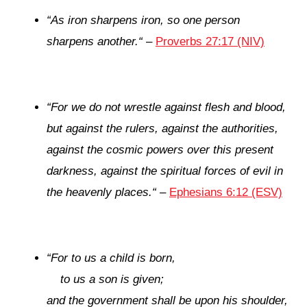
“
As iron sharpens iron,
so one person
sharpens another.
“
–
Proverbs 27:17 (NIV)
“
For we do not wrestle against flesh and blood,
but against the rulers, against the authorities,
against the cosmic powers over this present
darkness, against the spiritual forces of evil in
the heavenly places.
“
–
Ephesians 6:12 (ESV)
“
For to us a child is born,
to us a son is given;
and the government shall be upon his shoulder,