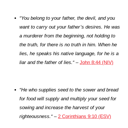
“
You belong to your father, the devil, and you
want to carry out your father’s desires. He was
a murderer from the beginning, not holding to
the truth, for there is no truth in him. When he
lies, he speaks his native language, for he is a
liar and the father of lies.
“
–
John 8:44 (NIV)
“
He who supplies seed to the sower and bread
for food will supply and multiply your seed for
sowing and increase the harvest of your
righteousness.
“
–
2 Corinthians 9:10 (ESV)