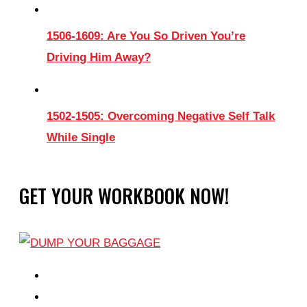
1506-1609: Are You So Driven You’re
Driving Him Away?
1502-1505: Overcoming Negative Self Talk
While Single
GET YOUR WORKBOOK NOW!
EPISODES
PARTNERS HUB