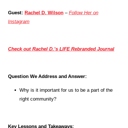
Guest:
Rachel D. Wilson
–
Follow Her on
Instagram
Check out Rachel D.’s LIFE Rebranded Journal
Question We Address and Answer:
Why is it important for us to be a part of the
right community?
Key Lessons and Takeaways: