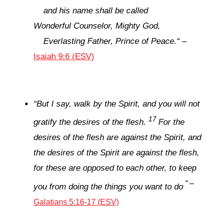
and his name shall be called
Wonderful Counselor, Mighty God,
Everlasting Father, Prince of Peace.
“
–
Isaiah 9:6 (ESV)
“
But I say, walk by the Spirit, and you will not
17
gratify the desires of the flesh.
For the
desires of the flesh are against the Spirit, and
the desires of the Spirit are against the flesh,
for these are opposed to each other, to keep
“
–
.
you from doing the things you want to do
Galatians 5:16-17 (ESV)