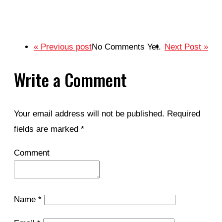
« Previous post
No Comments Yet.
Next Post »
Write a Comment
Your email address will not be published.
Required
fields are marked
*
Comment
Name
*