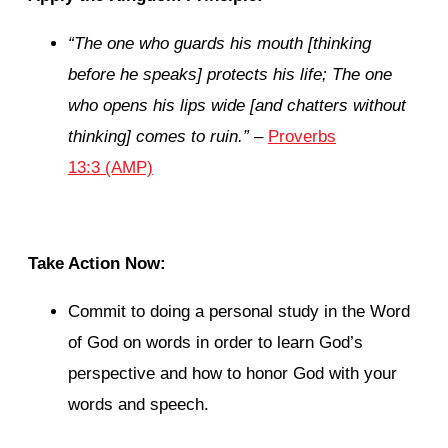
“The one who guards his mouth [thinking
before he speaks] protects his life; The one
who opens his lips wide [and chatters without
thinking] comes to ruin.”
–
Proverbs
13:3 (AMP)
Take Action Now:
Commit to doing a personal study in the Word
of God on words in order to learn God’s
perspective and how to honor God with your
words and speech.