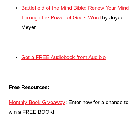
Battlefield of the Mind Bible: Renew Your Mind
Through the Power of God’s Word
by Joyce
Meyer
Get a FREE Audiobook from Audible
Free Resources:
Monthly Book Giveaway
: Enter now for a chance to
win a FREE BOOK!