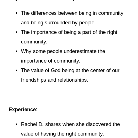
The differences between being in community
and being surrounded by people.
The importance of being a part of the right
community.
Why some people underestimate the
importance of community.
The value of God being at the center of our
friendships and relationships.
Experience:
Rachel D. shares when she discovered the
value of having the right community.