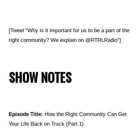
[Tweet “Why is it important for us to be a part of the
right community? We explain on @RTRLRadio”]
SHOW NOTES
Episode Title:
How the Right Community Can Get
Your Life Back on Track (Part 1)