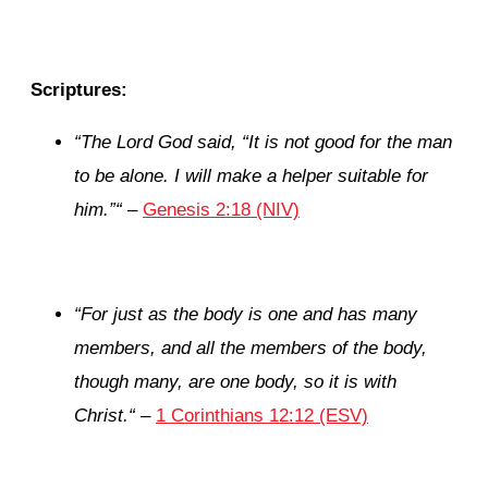
Scriptures:
“
The
Lord
God said, “It is not good for the man
to be alone. I will make a helper suitable for
him.”
“
–
Genesis 2:18 (NIV)
“
For just as the body is one and has many
members, and all the members of the body,
though many, are one body, so it is with
Christ.
“
–
1 Corinthians 12:12 (ESV)