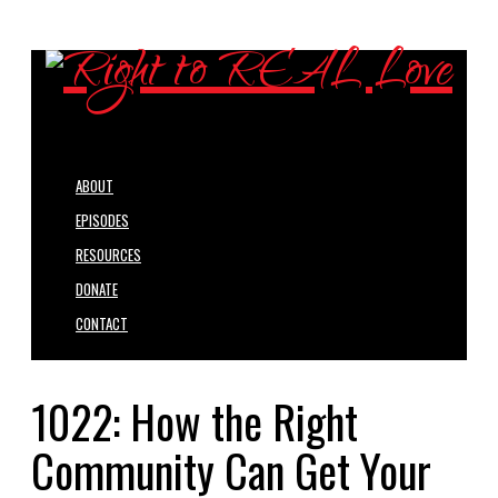
ABOUT
EPISODES
RESOURCES
DONATE
CONTACT
1022: How the Right
Community Can Get Your