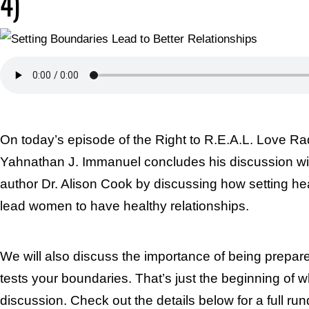
4)
On today’s episode of the Right to R.E.A.L. Love Ra
Yahnathan J. Immanuel concludes his discussion wi
author Dr. Alison Cook by discussing how setting he
lead women to have healthy relationships.
We will also discuss the importance of being prep
tests your boundaries. That’s just the beginning of w
discussion. Check out the details below for a full ru