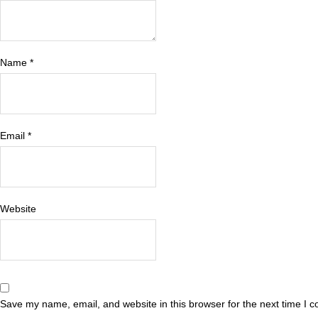
Name
*
Email
*
Website
Save my name, email, and website in this browser for the next time I 