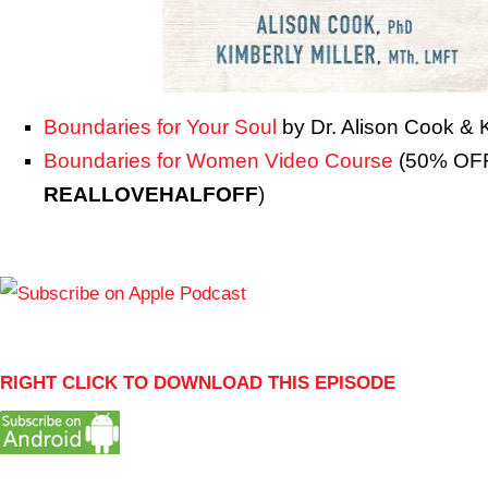
Boundaries for Your Soul
by Dr. Alison Cook & K
Boundaries for Women Video Course
(50% OFF
REALLOVEHALFOFF
)
RIGHT CLICK TO DOWNLOAD THIS EPISODE