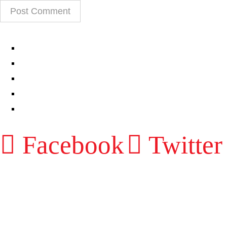
EPISODES
PARTNERS HUB
RESOURCES
CONTACT
LOG IN
Facebook
Twitter