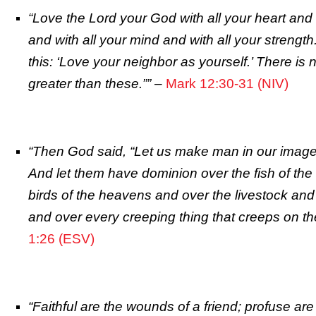
“Love the Lord your God with all your heart and 
and with all your mind and with all your strengt
this: ‘Love your neighbor as yourself.’ There 
greater than these.””
–
Mark 12:30-31 (NIV)
“Then God said, “Let us make man in our image, 
And let them have dominion over the fish of the
birds of the heavens and over the livestock and 
and over every creeping thing that creeps on the
1:26 (ESV)
“Faithful are the wounds of a friend; profuse are