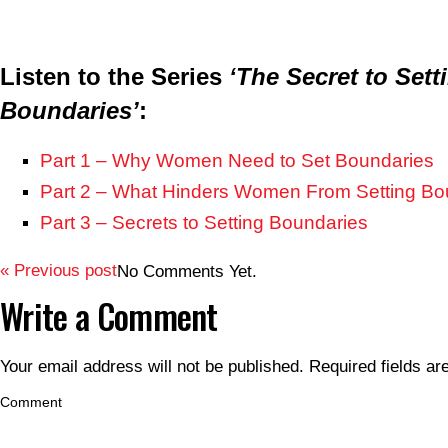
Listen to the Series
‘The Secret to Sett
Boundaries’
:
Part 1 – Why Women Need to Set Boundaries
Part 2 – What Hinders Women From Setting Bo
Part 3 – Secrets to Setting Boundaries
« Previous post
No Comments Yet.
Write a Comment
Your email address will not be published.
Required fields a
Comment