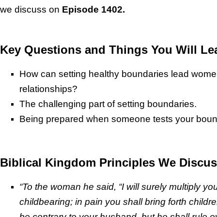
we discuss on
Episode 1402.
Key Questions and Things You Will Le
How can setting healthy boundaries lead wome
relationships?
The challenging part of setting boundaries.
Being prepared when someone tests your boun
Biblical Kingdom Principles We Discus
“To the woman he said, “I will surely multiply you
childbearing; in pain you shall bring forth childr
be contrary to your husband, but he shall rule o