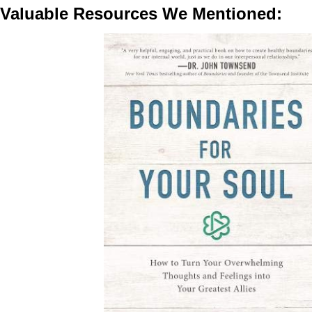
Valuable Resources We Mentioned: