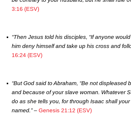
3:16 (ESV)
“Then Jesus told his disciples, “If anyone would
him deny himself and take up his cross and fol
16:24 (ESV)
“But God said to Abraham, “Be not displeased 
and because of your slave woman. Whatever Sa
do as she tells you, for through Isaac shall your
named.”
–
Genesis 21:12 (ESV)