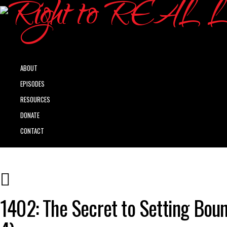
ABOUT
EPISODES
RESOURCES
DONATE
CONTACT
1402: The Secret to Setting Boun