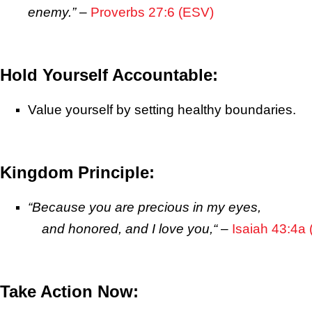
enemy.”
–
Proverbs 27:6 (ESV)
Hold Yourself Accountable:
Value yourself by setting healthy boundaries.
Kingdom Principle:
“
Because you are precious in my eyes,
and honored, and I love you,
“
–
Isaiah 43:4a
Take Action Now: