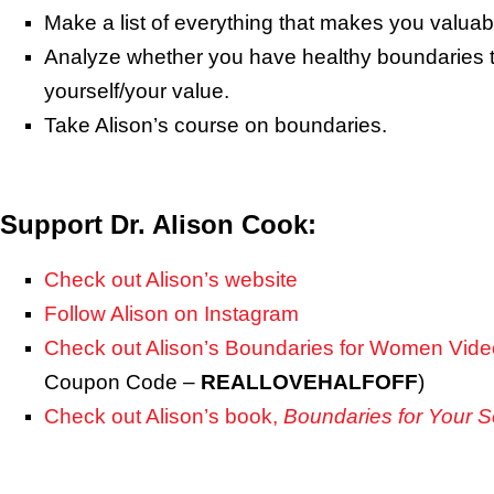
Make a list of everything that makes you valuab
Analyze whether you have healthy boundaries t
yourself/your value.
Take Alison’s course on boundaries.
Support Dr. Alison Cook:
Check out Alison’s website
Follow Alison on Instagram
Check out Alison’s Boundaries for Women Vid
Coupon Code –
REALLOVEHALFOFF
)
Check out Alison’s book,
Boundaries for Your S