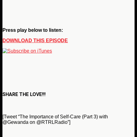
Press play below to listen:
DOWNLOAD THIS EPISODE
SHARE THE LOVE!!!
[Tweet “The Importance of Self-Care (Part 3) with
@Gewanda on @RTRLRadio”]