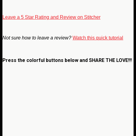
Leave a 5 Star Rating and Review on Stitcher
Not sure how to leave a review?
Watch this quick tutorial
Press the colorful buttons below and
SHARE THE LOVE!!!