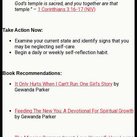
God’s temple is sacred, and you together are that
temple.”
–
1 Corinthians 3:16-17 (NIV)
Take Action Now:
Examine your current state and identify signs that you
may be neglecting self-care.
Begin a daily or weekly self-reflection habit.
Book Recommendations:
It Only Hurts When I Can’t Run: One Girl’s Story
by
Gewanda Parker
Feeding The New You: A Devotional For Spiritual Growth
by Gewanda Parker