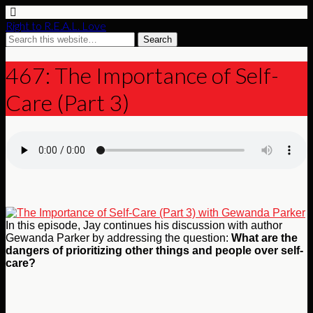
Right to R.E.A.L. Love
467: The Importance of Self-
Care (Part 3)
In this episode, Jay continues his discussion with author
Gewanda Parker by addressing the question:
What are the
dangers of prioritizing other things and people over self-
care?