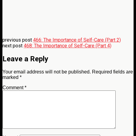
previous post
466: The Importance of Self-Care (Part 2)
next post
468: The Importance of Self-Care (Part 4)
Leave a Reply
Your email address will not be published.
Required fields are
marked
*
Comment
*