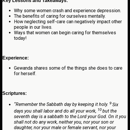
Key Lessons and Takeaways:
Why some women crash and experience depression.
The benefits of caring for ourselves mentally.
How neglecting self-care can negatively impact other
people in our lives.
Ways that women can begin caring for themselves
today!
Experience:
Gewanda shares some of the things she does to care
for herself.
Scriptures:
9
“
Remember the Sabbath day by keeping it holy.
Six
10
days you shall labor and do all your work,
but the
seventh day is a sabbath to the
Lord
your God. On it you
shall not do any work, neither you, nor your son or
daughter, nor your male or female servant, nor your