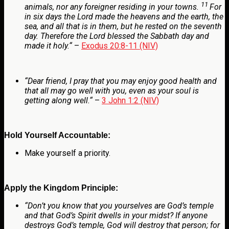
11
animals, nor any foreigner residing in your towns.
For
in six days the
Lord
made the heavens and the earth, the
sea, and all that is in them, but he rested on the seventh
day. Therefore the
Lord
blessed the Sabbath day and
made it holy.
“
–
Exodus 20:8-11 (NIV)
“
Dear friend, I pray that you may enjoy good health and
that all may go well with you, even as your soul is
getting along well.
“
–
3 John 1:2 (NIV)
Hold Yourself Accountable:
Make yourself a priority.
Apply the Kingdom Principle:
“Don’t you know that you yourselves are God’s temple
and that God’s Spirit dwells in your midst? If anyone
destroys God’s temple, God will destroy that person; for