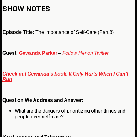
SHOW NOTES
Episode Title:
The Importance of Self-Care (Part 3)
Guest:
Gewanda Parker
–
Follow Her on Twitter
Check out Gewanda’s book, It Only Hurts When I Can’t
Run
Question We Address and Answer:
What are the dangers of prioritizing other things and
people over self-care?