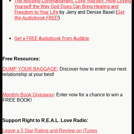
The Missing Commandment: Love Yourself: How Loving
Yourself the Way God Does Can Bring Healing and
Freedom to Your Life
by Jerry and Denise Basel (
Get
the Audiobook FREE!
)
Get a FREE Audiobook from Audible
Free Resources:
DUMP YOUR BAGGAGE
: Discover how to enter your next
relationship at your best!
Monthly Book Giveaway
: Enter now for a chance to win a
FREE BOOK!
Support Right to R.E.A.L. Love Radio:
Leave a 5 Star Rating and Review on iTunes