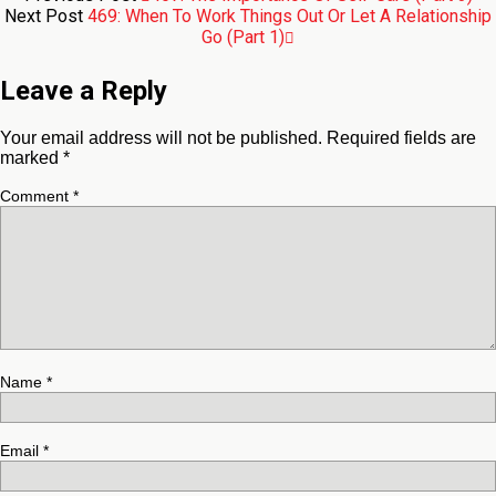
Next Post
469: When To Work Things Out Or Let A Relationship
Go (Part 1)
Leave a Reply
Your email address will not be published.
Required fields are
marked
*
Comment
*
Name
*
Email
*