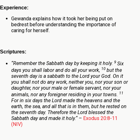
Experience:
Gewanda explains how it took her being put on
bedrest
before understanding the importance of
caring for herself.
Scriptures:
9
“
Remember the Sabbath day by keeping it holy.
Six
10
days you shall labor and do all your work,
but the
seventh day is a sabbath to the
Lord
your God. On it
you shall not do any work, neither you, nor your son or
daughter, nor your male or female servant, nor your
11
animals, nor any foreigner residing in your towns.
For in six days the
Lord
made the heavens and the
earth, the sea, and all that is in them, but he rested on
the seventh day. Therefore the
Lord
blessed the
Sabbath day and made it holy.
“
–
Exodus 20:8-11
(NIV)