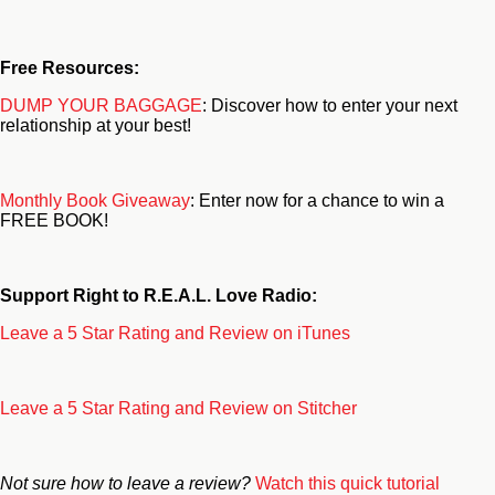
Free Resources:
DUMP YOUR BAGGAGE
: Discover how to enter your next
relationship at your best!
Monthly Book Giveaway
: Enter now for a chance to win a
FREE BOOK!
Support Right to R.E.A.L. Love Radio:
Leave a 5 Star Rating and Review on iTunes
Leave a 5 Star Rating and Review on Stitcher
Not sure how to leave a review?
Watch this quick tutorial