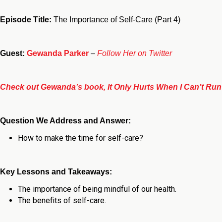
Episode Title:
The Importance of Self-Care (Part 4)
Guest:
Gewanda Parker
–
Follow Her on Twitter
Check out Gewanda’s book, It Only Hurts When I Can’t Run
Question We Address and Answer:
How to make the time for self-care?
Key Lessons and Takeaways:
The importance of being mindful of our health.
The benefits of self-care.