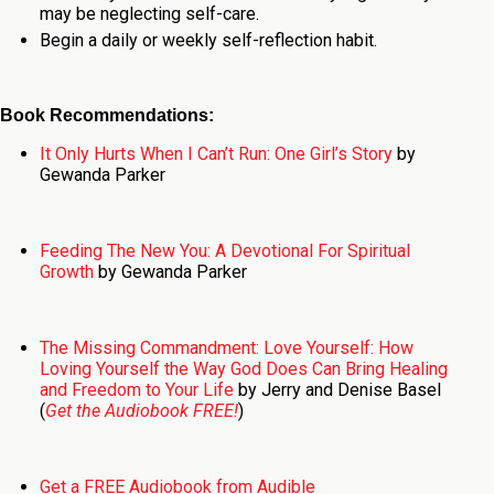
may be neglecting self-care.
Begin a daily or weekly self-reflection habit.
Book Recommendations:
It Only Hurts When I Can’t Run: One Girl’s Story
by
Gewanda Parker
Feeding The New You: A Devotional For Spiritual
Growth
by Gewanda Parker
The Missing Commandment: Love Yourself: How
Loving Yourself the Way God Does Can Bring Healing
and Freedom to Your Life
by Jerry and Denise Basel
(
Get the Audiobook FREE!
)
Get a FREE Audiobook from Audible