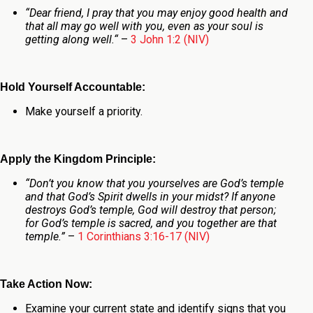
“
Dear friend, I pray that you may enjoy good health and
that all may go well with you, even as your soul is
getting along well.
“
–
3 John 1:2 (NIV)
Hold Yourself Accountable:
Make yourself a priority.
Apply the Kingdom Principle:
“Don’t you know that you yourselves are God’s temple
and that God’s Spirit dwells in your midst? If anyone
destroys God’s temple, God will destroy that person;
for God’s temple is sacred, and you together are that
temple.”
–
1 Corinthians 3:16-17 (NIV)
Take Action Now:
Examine your current state and identify signs that you