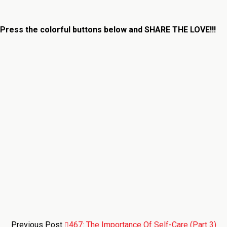
Press the colorful buttons below and
SHARE THE LOVE!!!
Previous Post
467: The Importance Of Self-Care (Part 3)