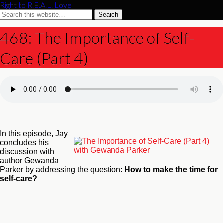
Right to R.E.A.L. Love
468: The Importance of Self-
Care (Part 4)
In this episode, Jay
concludes his
discussion with
author Gewanda
Parker by addressing the question:
How to make the time for
self-care?