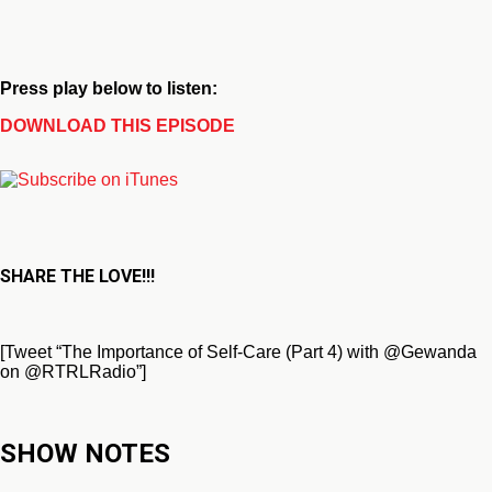
Press play below to listen:
DOWNLOAD THIS EPISODE
SHARE THE LOVE!!!
[Tweet “The Importance of Self-Care (Part 4) with @Gewanda
on @RTRLRadio”]
SHOW NOTES