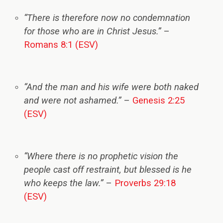
“There is therefore now no condemnation
for those who are in Christ Jesus.”
–
Romans 8:1 (ESV)
“And the man and his wife were both naked
and were not ashamed.”
–
Genesis 2:25
(ESV)
“Where there is no prophetic vision the
people cast off restraint, but blessed is he
who keeps the law.”
–
Proverbs 29:18
(ESV)