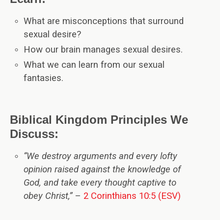
What are misconceptions that surround
sexual desire?
How our brain manages sexual desires.
What we can learn from our sexual
fantasies.
Biblical Kingdom Principles We
Discuss:
“We destroy arguments and every lofty
opinion raised against the knowledge of
God, and take every thought captive to
obey Christ,”
–
2 Corinthians 10:5 (ESV)