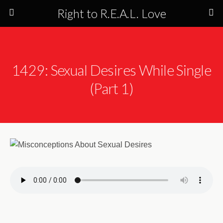
Right to R.E.A.L. Love
1429: Sexual Desires While Single
(Part 1)