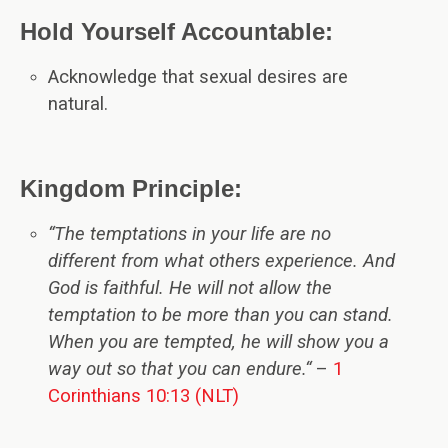
Hold Yourself Accountable:
Acknowledge that sexual desires are
natural.
Kingdom Principle:
“The temptations in your life are no
different from what others experience. And
God is faithful. He will not allow the
temptation to be more than you can stand.
When you are tempted, he will show you a
way out so that you can endure
.
“
–
1
Corinthians 10:13 (NLT)