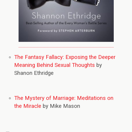
The Fantasy Fallacy: Exposing the Deeper
Meaning Behind Sexual Thoughts
by
Shanon Ethridge
The Mystery of Marriage: Meditations on
the Miracle
by Mike Mason