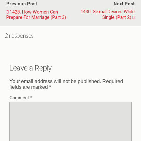
Previous Post
Next Post
1430: Sexual Desires While
1428: How Women Can
Prepare For Marriage (Part 3)
Single (Part 2)
2 responses
Leave a Reply
Your email address will not be published.
Required
fields are marked
*
Comment
*