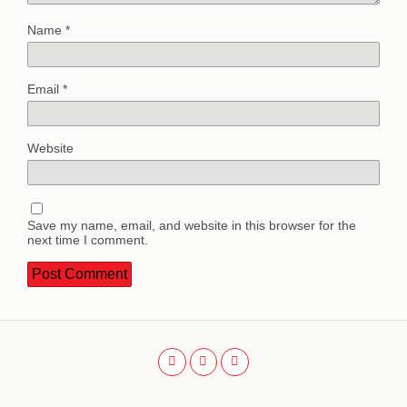
Name
*
Email
*
Website
Save my name, email, and website in this browser for the
next time I comment.