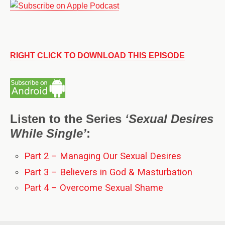
RIGHT CLICK TO DOWNLOAD THIS EPISODE
Listen to the Series
‘Sexual Desires
While Single’
:
Part 2 – Managing Our Sexual Desires
Part 3 – Believers in God & Masturbation
Part 4 – Overcome Sexual Shame