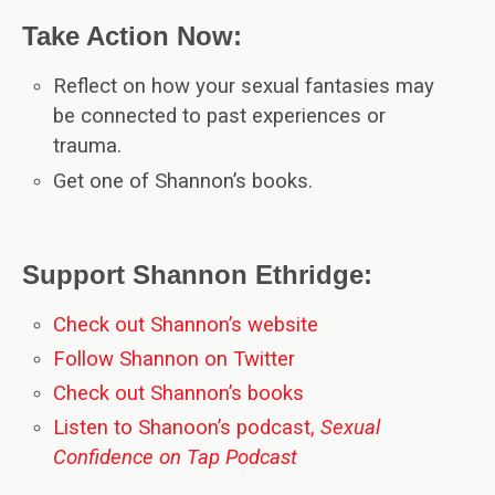
Take Action Now:
Reflect on how your sexual fantasies may
be connected to past experiences or
trauma.
Get one of Shannon’s books.
Support Shannon Ethridge:
Check out Shannon’s website
Follow Shannon on Twitter
Check out Shannon’s books
Listen to Shanoon’s podcast,
Sexual
Confidence on Tap Podcast