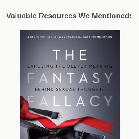
Valuable Resources We Mentioned: