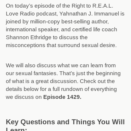
On today’s episode of the Right to R.E.A.L.
Love Radio podcast, Yahnathan J. Immanuel is
joined by million-copy best-selling author,
international speaker, and certified life coach
Shannon Ethridge to discuss the
misconceptions that surround sexual desire.
We will also discuss what we can learn from
our sexual fantasies. That’s just the beginning
of what is a great discussion. Check out the
details below for a full rundown of everything
we discuss on
Episode 1429.
Key Questions and Things You Will
Learn: