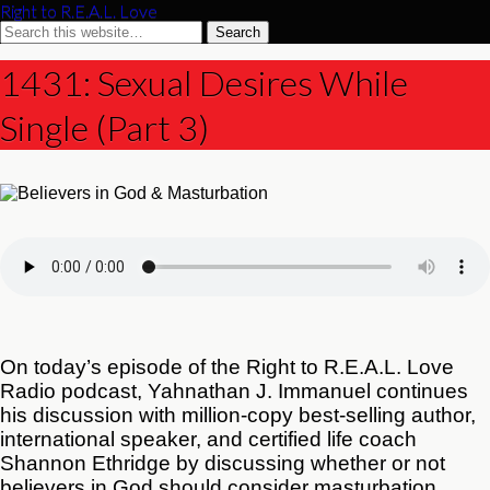
Right to R.E.A.L. Love
1431: Sexual Desires While
Single (Part 3)
On today’s episode of the Right to R.E.A.L. Love
Radio podcast, Yahnathan J. Immanuel continues
his discussion with million-copy best-selling author,
international speaker, and certified life coach
Shannon Ethridge by discussing whether or not
believers in God should consider masturbation.