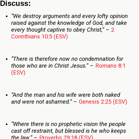
Discuss:
“We destroy arguments and every lofty opinion
raised against the knowledge of God, and take
every thought captive to obey Christ,”
–
2
Corinthians 10:5 (ESV)
“There is therefore now no condemnation for
those who are in Christ Jesus.”
–
Romans 8:1
(ESV)
“And the man and his wife were both naked
and were not ashamed.”
–
Genesis 2:25 (ESV)
“Where there is no prophetic vision the people
cast off restraint, but blessed is he who keeps
the law.”
–
Proverbs 29:18 (ESV)