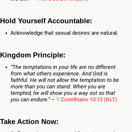
Hold Yourself Accountable:
Acknowledge that sexual desires are natural.
Kingdom Principle:
“The temptations in your life are no different
from what others experience. And God is
faithful. He will not allow the temptation to be
more than you can stand. When you are
tempted, he will show you a way out so that
you can endure
.
“
–
1 Corinthians 10:13 (NLT)
Take Action Now: