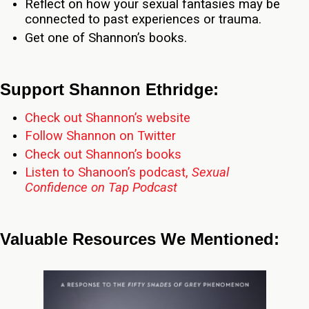
Reflect on how your sexual fantasies may be
connected to past experiences or trauma.
Get one of Shannon’s books.
Support Shannon Ethridge:
Check out Shannon’s website
Follow Shannon on Twitter
Check out Shannon’s books
Listen to Shanoon’s podcast,
Sexual
Confidence on Tap Podcast
Valuable Resources We Mentioned: