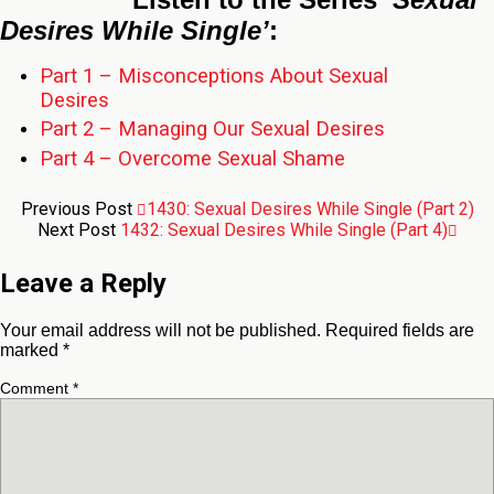
Desires While Single’
:
Part 1 – Misconceptions About Sexual
Desires
Part 2 – Managing Our Sexual Desires
Part 4 – Overcome Sexual Shame
Previous Post
1430: Sexual Desires While Single (Part 2)
Next Post
1432: Sexual Desires While Single (Part 4)
Leave a Reply
Your email address will not be published.
Required fields are
marked
*
Comment
*