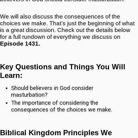
We will also discuss the consequences of the
choices we make. That’s just the beginning of what
is a great discussion. Check out the details below
for a full rundown of everything we discuss on
Episode 1431.
Key Questions and Things You Will
Learn:
Should believers in God consider
masturbation?
The importance of considering the
consequences of the choices we make.
Biblical Kingdom Principles We