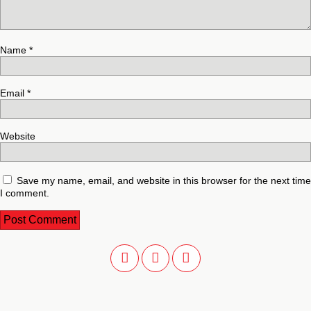
Name
*
Email
*
Website
Save my name, email, and website in this browser for the next time
I comment.