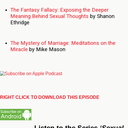
The Fantasy Fallacy: Exposing the Deeper
Meaning Behind Sexual Thoughts
by Shanon
Ethridge
The Mystery of Marriage: Meditations on the
Miracle
by Mike Mason
RIGHT CLICK TO DOWNLOAD THIS EPISODE
Listen to the Series
‘Sexual