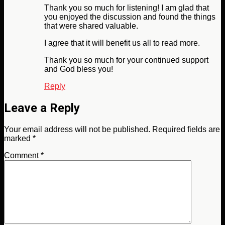
Thank you so much for listening! I am glad that
you enjoyed the discussion and found the things
that were shared valuable.
I agree that it will benefit us all to read more.
Thank you so much for your continued support
and God bless you!
Reply
Leave a Reply
Your email address will not be published.
Required fields are
marked
*
Comment
*