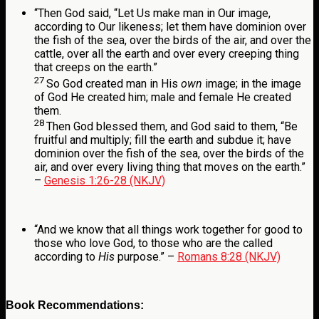
“
Then God said, “Let Us make man in Our image,
according to Our likeness; let them have dominion over
the fish of the sea, over the birds of the air, and over the
cattle, over all the earth and over every creeping thing
that creeps on the earth.”
27
So God created man in His
own
image; in the image
of God He created him; male and female He created
them.
28
Then God blessed them, and God said to them, “Be
fruitful and multiply; fill the earth and subdue it; have
dominion over the fish of the sea, over the birds of the
air, and over every living thing that moves on the earth.”
–
Genesis 1:26-28 (NKJV)
“
And we know that all things work together for good to
those who love God, to those who are the called
according to
His
purpose.
” –
Romans 8:28 (NKJV)
Book Recommendations: