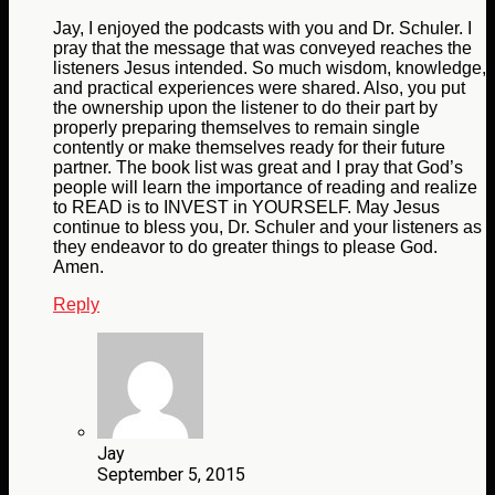
Jay, I enjoyed the podcasts with you and Dr. Schuler. I
pray that the message that was conveyed reaches the
listeners Jesus intended. So much wisdom, knowledge,
and practical experiences were shared. Also, you put
the ownership upon the listener to do their part by
properly preparing themselves to remain single
contently or make themselves ready for their future
partner. The book list was great and I pray that God’s
people will learn the importance of reading and realize
to READ is to INVEST in YOURSELF. May Jesus
continue to bless you, Dr. Schuler and your listeners as
they endeavor to do greater things to please God.
Amen.
Reply
Jay
September 5, 2015