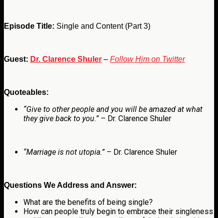
Episode Title:
Single and Content (Part 3)
Guest:
Dr. Clarence Shuler
–
Follow Him on Twitter
Quoteables:
“Give to other people and you will be amazed at what
they give back to you.”
– Dr. Clarence Shuler
“Marriage is not utopia.”
– Dr. Clarence Shuler
Questions We Address and Answer:
What are the benefits of being single?
How can people truly begin to embrace their singleness