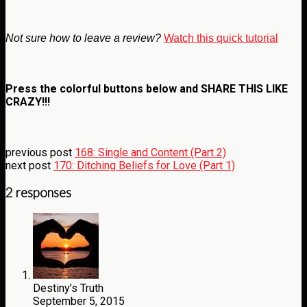
Not sure how to leave a review?
Watch this quick tutorial
Press the colorful buttons below and
SHARE THIS LIKE
CRAZY!!!
previous post
168: Single and Content (Part 2)
next post
170: Ditching Beliefs for Love (Part 1)
2 responses
Destiny’s Truth
September 5, 2015