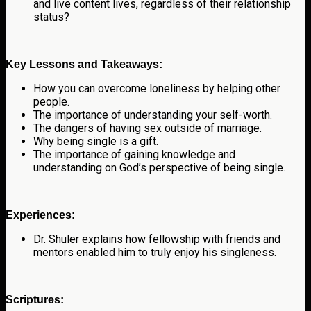
and live content lives, regardless of their relationship
status?
Key Lessons and Takeaways:
How you can overcome loneliness by helping other
people.
The importance of understanding your self-worth.
The dangers of having sex outside of marriage.
Why being single is a gift.
The importance of gaining knowledge and
understanding on God’s perspective of being single.
Experiences:
Dr. Shuler explains how fellowship with friends and
mentors enabled him to truly enjoy his singleness.
Scriptures: