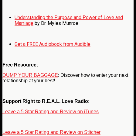
Understanding the Purpose and Power of Love and
Marriage
by Dr. Myles Munroe
Get a FREE Audiobook from Audible
Free Resource:
DUMP YOUR BAGGAGE
: Discover how to enter your next
relationship at your best!
Support Right to R.E.A.L. Love Radio:
Leave a 5 Star Rating and Review on iTunes
Leave a 5 Star Rating and Review on Stitcher