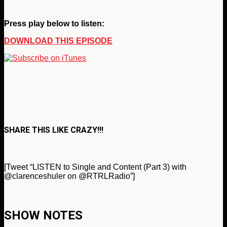
Press play below to listen:
DOWNLOAD THIS EPISODE
SHARE THIS LIKE CRAZY!!!
[Tweet “LISTEN to Single and Content (Part 3) with
@
clarenceshuler on @RTRLRadio”]
SHOW NOTES