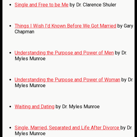
Single and Free to be Me
by Dr. Clarence Shuler
Things I Wish I’d Known Before We Got Married
by Gary
Chapman
Understanding the Purpose and Power of Men
by Dr.
Myles Munroe
Understanding the Purpose and Power of Woman
by Dr.
Myles Munroe
Waiting and Dating
by Dr. Myles Munroe
Single, Married, Separated and Life After Divorce
by Dr.
Myles Munroe