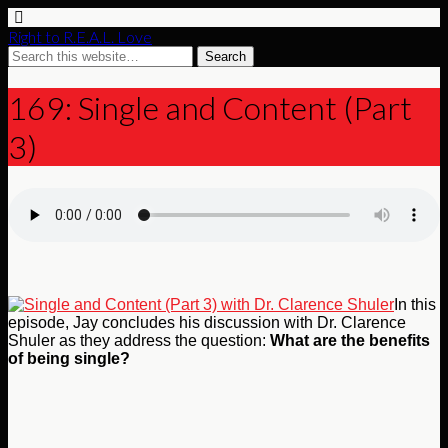
Right to R.E.A.L. Love
169: Single and Content (Part
3)
In this
episode, Jay concludes his discussion with Dr. Clarence
Shuler as they address the question:
What are the benefits
of being single?