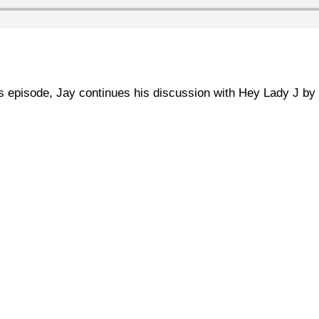
is episode, Jay continues his discussion with Hey Lady J by