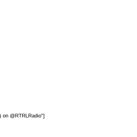
 4) on @RTRLRadio”]