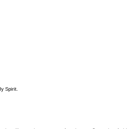
y Spirit.