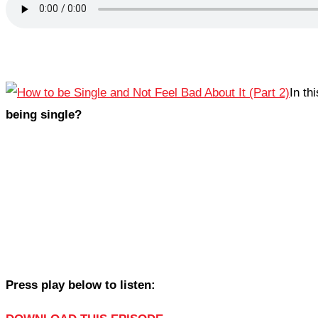
In th
being single?
Press play below to listen: