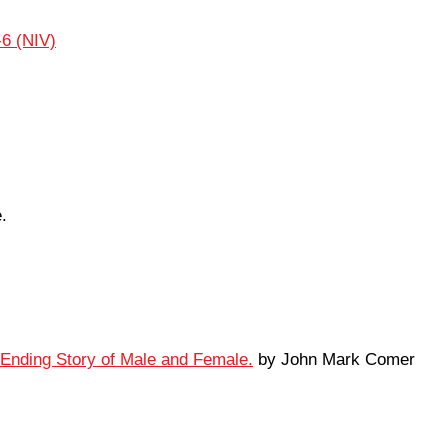
-6 (NIV)
.
-Ending Story of Male and Female.
by John Mark Comer