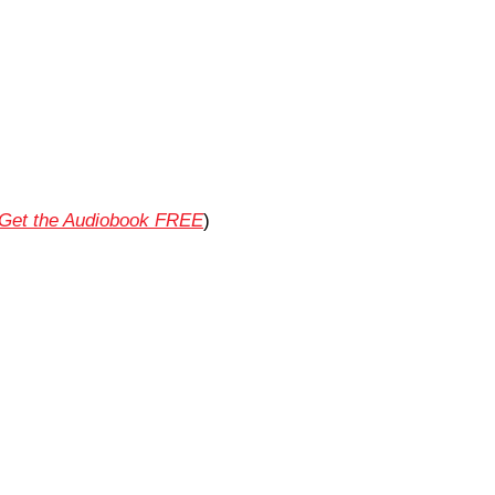
Get the Audiobook FREE
)