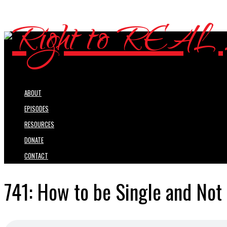
ABOUT
EPISODES
RESOURCES
DONATE
CONTACT
741: How to be Single and Not 