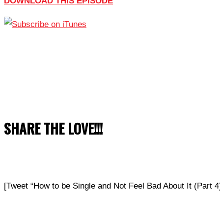
DOWNLOAD THIS EPISODE
SHARE THE LOVE!!!
[Tweet “How to be Single and Not Feel Bad About It (Part