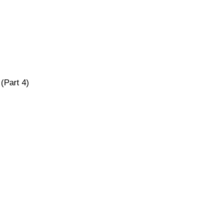
(Part 4)