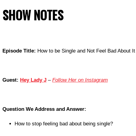
SHOW NOTES
Episode Title:
How to be Single and Not Feel Bad About It 
Guest:
Hey Lady J
–
Follow Her on Instagram
Question We Address and Answer:
How to stop feeling bad about being single?