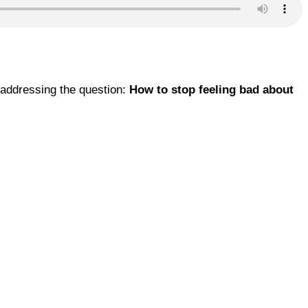
 addressing the question:
How to stop feeling bad about