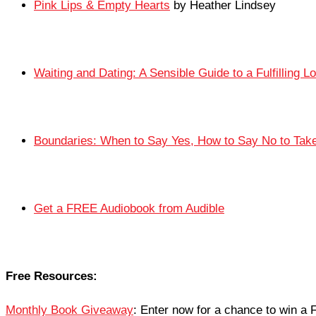
Pink Lips & Empty Hearts
by Heather Lindsey
Waiting and Dating: A Sensible Guide to a Fulfilling L
Boundaries: When to Say Yes, How to Say No to Take 
Get a FREE Audiobook from Audible
Free Resources:
Monthly Book Giveaway
: Enter now for a chance to win 