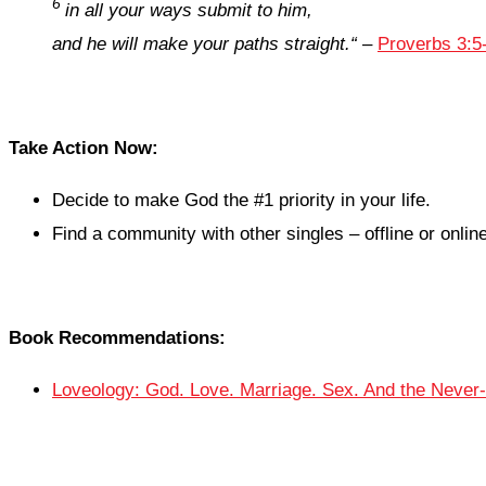
6
in all your ways submit to him,
and he will make your paths straight.
“
–
Proverbs 3:5
Take Action Now:
Decide to make God the #1 priority in your life.
Find a community with other singles – offline or online
Book Recommendations:
Loveology: God. Love. Marriage. Sex. And the Never