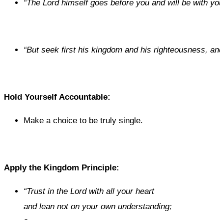
“
The
Lord
himself goes before you and will be with yo
“
But seek first his kingdom and his righteousness, and 
Hold Yourself Accountable:
Make a choice to be truly single.
Apply the Kingdom Principle:
“
Trust in the
Lord
with all your heart
and lean not on your own understanding;