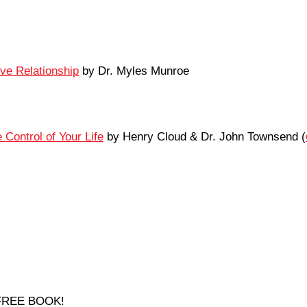
ove Relationship
by Dr. Myles Munroe
Control of Your Life
by Henry Cloud & Dr. John Townsend (
a FREE BOOK!