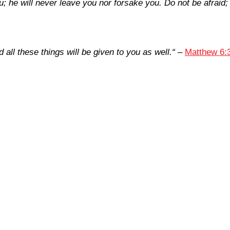
u; he will never leave you nor forsake you. Do not be afraid;
all these things will be given to you as well.
“
–
Matthew 6: