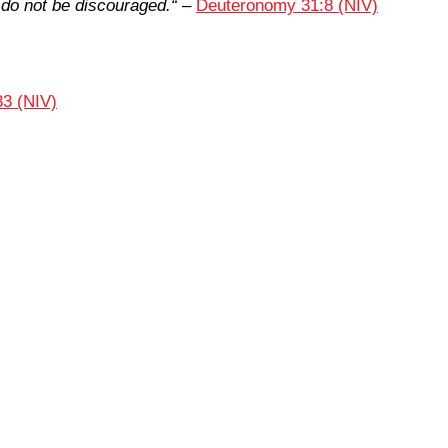
 do not be discouraged.
“
–
Deuteronomy 31:8 (NIV)
33 (NIV)