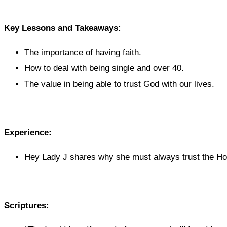
Key Lessons and Takeaways:
The importance of having faith.
How to deal with being single and over 40.
The value in being able to trust God with our lives.
Experience:
Hey Lady J shares why she must always trust the Hol
Scriptures: