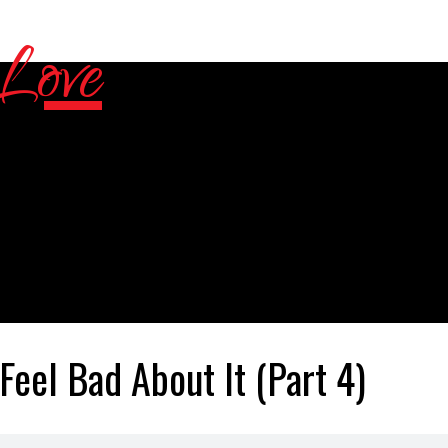
Feel Bad About It (Part 4)