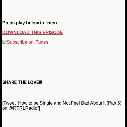
Press play below to listen:
DOWNLOAD THIS EPISODE
SHARE THE LOVE!!!
[Tweet “How to be Single and Not Feel Bad About It (Part 5)
on @RTRLRadio”]