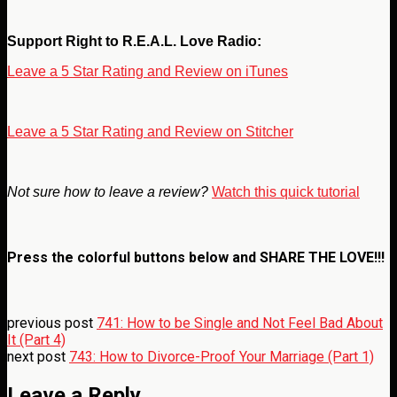
Support Right to R.E.A.L. Love Radio:
Leave a 5 Star Rating and Review on iTunes
Leave a 5 Star Rating and Review on Stitcher
Not sure how to leave a review?
Watch this quick tutorial
Press the colorful buttons below and
SHARE THE LOVE!!!
previous post
741: How to be Single and Not Feel Bad About
It (Part 4)
next post
743: How to Divorce-Proof Your Marriage (Part 1)
Leave a Reply