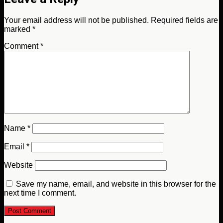
Your email address will not be published.
Required fields are
marked
*
Comment
*
Name
*
Email
*
Website
Save my name, email, and website in this browser for the
next time I comment.