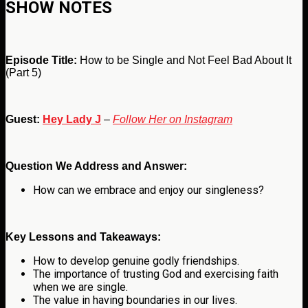
SHOW NOTES
Episode Title:
How to be Single and Not Feel Bad About It
(Part 5)
Guest:
Hey Lady J
–
Follow Her on Instagram
Question We Address and Answer:
How can we embrace and enjoy our singleness?
Key Lessons and Takeaways:
How to develop genuine godly friendships.
The importance of trusting God and exercising faith
when we are single.
The value in having boundaries in our lives.