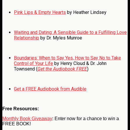
Pink Lips & Empty Hearts
by Heather Lindsey
Waiting and Dating: A Sensible Guide to a Fulfilling Love
Relationship
by Dr. Myles Munroe
Boundaries: When to Say Yes, How to Say No to Take
Control of Your Life
by Henry Cloud & Dr. John
Townsend (
Get the Audiobook FREE
)
Get a FREE Audiobook from Audible
Free Resources:
Monthly Book Giveaway
: Enter now for a chance to win a
FREE BOOK!