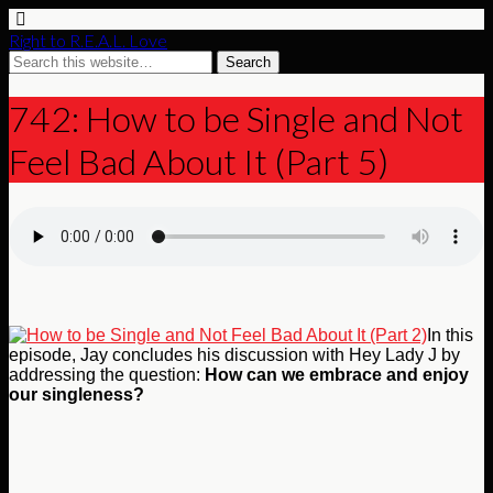
Right to R.E.A.L. Love
742: How to be Single and Not
Feel Bad About It (Part 5)
In this
episode, Jay concludes his discussion with Hey Lady J by
addressing the question:
How can we embrace and enjoy
our singleness?