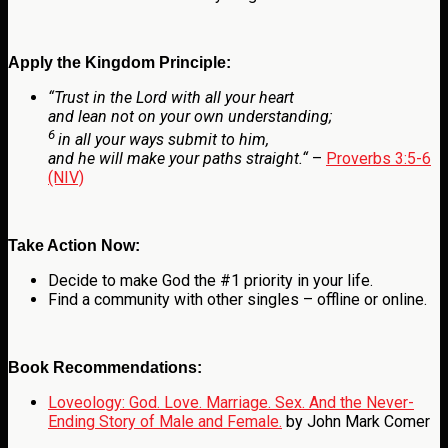
Apply the Kingdom Principle:
“
Trust in the
Lord
with all your heart
and lean not on your own understanding;
6
in all your ways submit to him,
and he will make your paths straight.
“
–
Proverbs 3:5-6
(NIV)
Take Action Now:
Decide to make God the #1 priority in your life.
Find a community with other singles – offline or online.
Book Recommendations:
Loveology: God. Love. Marriage. Sex. And the Never-
Ending Story of Male and Female.
by John Mark Comer