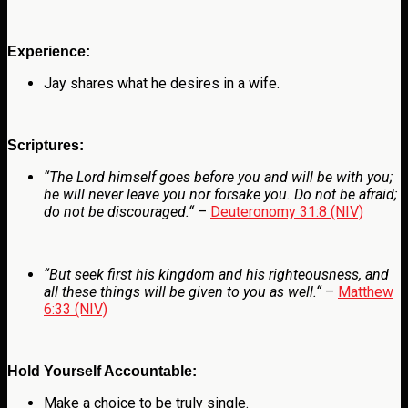
Experience:
Jay shares what he desires in a wife.
Scriptures:
“
The
Lord
himself goes before you and will be with you;
he will never leave you nor forsake you. Do not be afraid;
do not be discouraged.
“
–
Deuteronomy 31:8 (NIV)
“
But seek first his kingdom and his righteousness, and
all these things will be given to you as well.
“
–
Matthew
6:33 (NIV)
Hold Yourself Accountable:
Make a choice to be truly single.