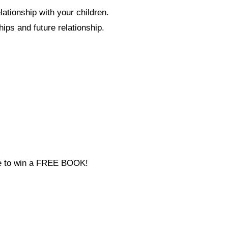
ationship with your children.
hips and future relationship.
ce to win a FREE BOOK!