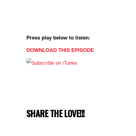
Press play below to listen:
DOWNLOAD THIS EPISODE
SHARE THE LOVE!!!