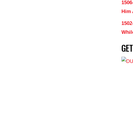
1506
Him
1502
Whil
GE