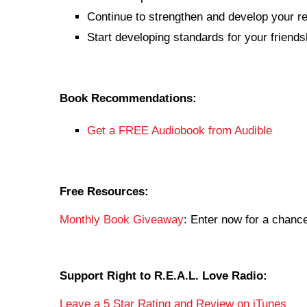
Continue to strengthen and develop your rel
Start developing standards for your friends
Book Recommendations:
Get a FREE Audiobook from Audible
Free Resources:
Monthly Book Giveaway
: Enter now for a chan
Support Right to R.E.A.L. Love Radio:
Leave a 5 Star Rating and Review on iTunes