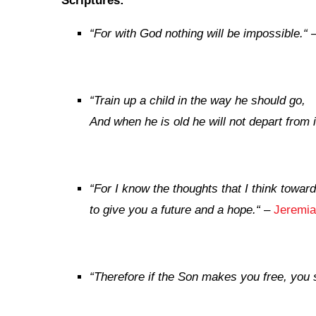
Scriptures:
“
For with God nothing will be impossible.
“
“
Train up a child in the way he should go,
And when he is old he will not depart from i
“
For I know the thoughts that I think towar
to give you a future and a hope.
“
–
Jeremia
“
Therefore if the Son makes you free, you s