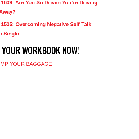
-1609: Are You So Driven You’re Driving
 Away?
-1505: Overcoming Negative Self Talk
e Single
T YOUR WORKBOOK NOW!