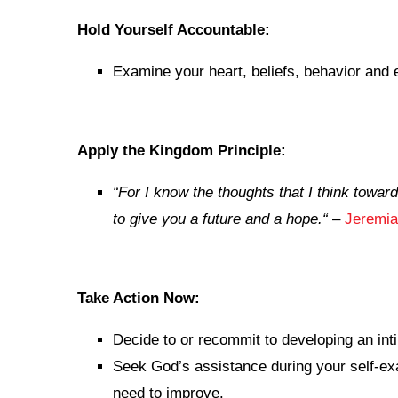
Hold Yourself Accountable:
Examine your heart, beliefs, behavior and 
Apply the Kingdom Principle:
“
For I know the thoughts that I think towar
to give you a future and a hope.
“
–
Jeremia
Take Action Now:
Decide to or recommit to developing an inti
Seek God’s assistance during your self-exam
need to improve.