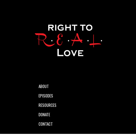
ABOUT
EPISODES
RESOURCES
DONATE
CONTACT