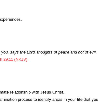
experiences.
d you, says the
Lord
, thoughts of peace and not of evil,
h 29:11 (NKJV)
mate relationship with Jesus Christ.
ination process to identify areas in your life that you