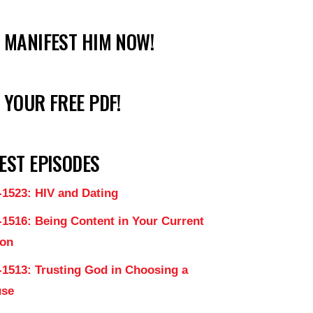
 MANIFEST HIM NOW!
 YOUR FREE PDF!
EST EPISODES
-1523: HIV and Dating
-1516: Being Content in Your Current
on
-1513: Trusting God in Choosing a
use