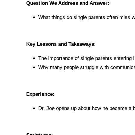
Question We Address and Answer:
What things do single parents often miss w
Key Lessons and Takeaways:
The importance of single parents entering i
Why many people struggle with communicati
Experience:
Dr. Joe opens up about how he became a be