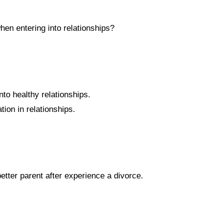
hen entering into relationships?
nto healthy relationships.
on in relationships.
tter parent after experience a divorce.