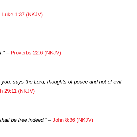
–
Luke 1:37 (NKJV)
t.
“
–
Proverbs 22:6 (NKJV)
d you, says the
Lord
, thoughts of peace and not of evil,
h 29:11 (NKJV)
hall be free indeed.
“
–
John 8:36 (NKJV)