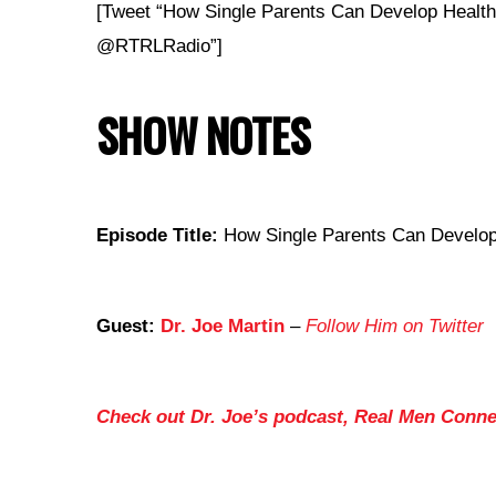
[Tweet “How Single Parents Can Develop Health
@RTRLRadio”]
SHOW NOTES
Episode Title:
How Single Parents Can Develop 
Guest:
Dr. Joe Martin
–
Follow Him on Twitter
Check out Dr. Joe’s podcast, Real Men Conne