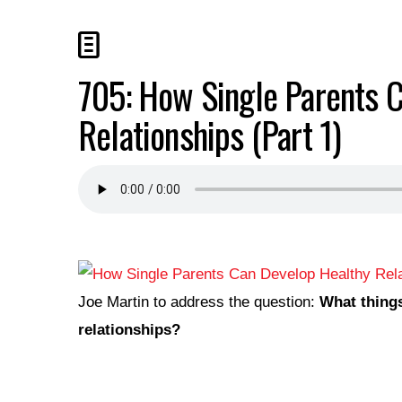
705: How Single Parents 
Relationships (Part 1)
Joe Martin to address the question:
What things
relationships?