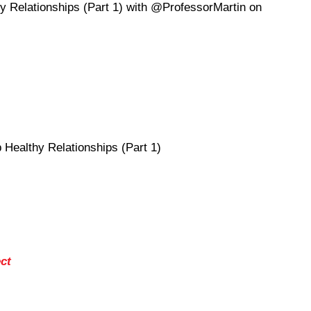
y Relationships (Part 1) with @ProfessorMartin on
Healthy Relationships (Part 1)
ct