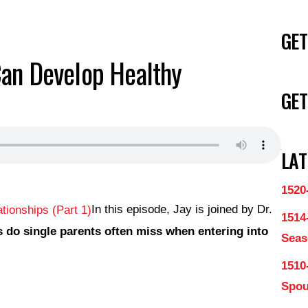
GET
Can Develop Healthy
GET
LAT
1520
In this episode, Jay is joined by Dr.
1514
 do single parents often miss when entering into
Seas
1510
Spo