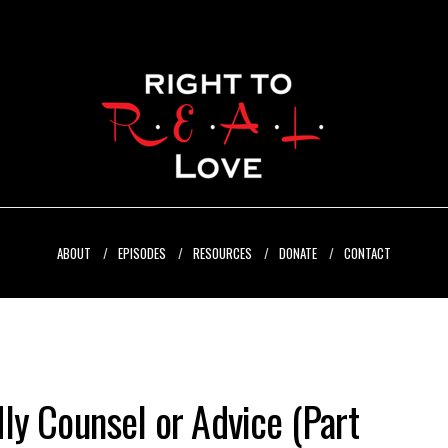
ABOUT
EPISODES
RESOURCES
DONATE
CONTACT
ly Counsel or Advice (Part