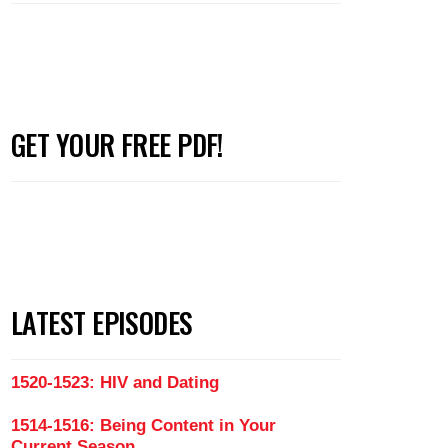
GET YOUR FREE PDF!
LATEST EPISODES
1520-1523: HIV and Dating
1514-1516: Being Content in Your
Current Season