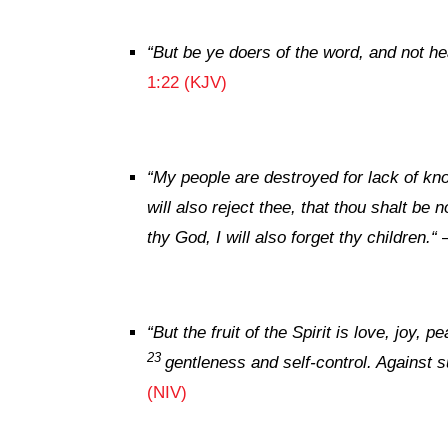
“But be ye doers of the word, and not he
1:22 (KJV)
“My people are destroyed for lack of kn
will also reject thee, that thou shalt be 
thy God, I will also forget thy children.
“
“
But the fruit of the Spirit is love, joy,
23
gentleness and self-control. Against s
(NIV)