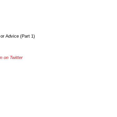
r Advice (Part 1)
m on Twitter