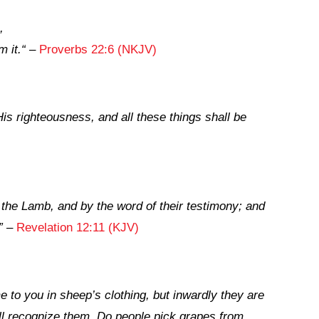
,
m it.
“
–
Proverbs 22:6 (NKJV)
is righteousness, and all these things shall be
the Lamb, and by the word of their testimony; and
”
–
Revelation 12:11 (KJV)
 to you in sheep’s clothing, but inwardly they are
will recognize them. Do people pick grapes from