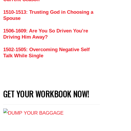
1510-1513: Trusting God in Choosing a
Spouse
1506-1609: Are You So Driven You’re
Driving Him Away?
1502-1505: Overcoming Negative Self
Talk While Single
GET YOUR WORKBOOK NOW!