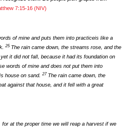
tthew 7:15-16 (NIV)
rds of mine and puts them into practiceis like a
25
k.
The rain came down, the streams rose, and the
et it did not fall, because it had its foundation on
e words of mine and does not put them into
27
his house on sand.
The rain came down, the
t against that house, and it fell with a great
for at the proper time we will reap a harvest if we