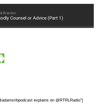
 & Brandon
dly Counsel or Advice (Part 1)
? @adamsribpodcast explains on @RTRLRadio”]