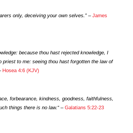
arers only, deceiving your own selves.”
–
James
owledge: because thou hast rejected knowledge, I
no priest to me: seeing thou hast forgotten the law of
–
Hosea 4:6 (KJV)
 peace, forbearance, kindness, goodness, faithfulness,
uch things there is no law.
“
–
Galatians 5:22-23