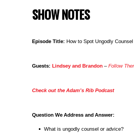
SHOW NOTES
Episode Title:
How to Spot Ungodly Counsel o
Guests:
Lindsey and Brandon
–
Follow The
Check out the Adam’s Rib Podcast
Question We Address and Answer:
What is ungodly counsel or advice?