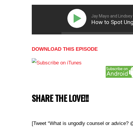
Jay Mayo and Lindsey
How to Spot Ungo
DOWNLOAD THIS EPISODE
SHARE THE LOVE!!!
[Tweet “What is ungodly counsel or advice