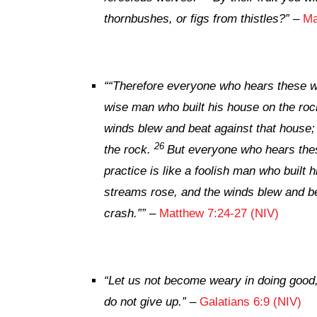
thornbushes, or figs from thistles?”
–
Ma
“
“Therefore everyone who hears these wo
wise man who built his house on the roc
winds blew and beat against that house; y
26
the rock.
But everyone who hears thes
practice is like a foolish man who built 
streams rose, and the winds blew and bea
crash.””
–
Matthew 7:24-27 (NIV)
“Let us not become weary in doing good, 
do not give up.”
–
Galatians 6:9 (NIV)