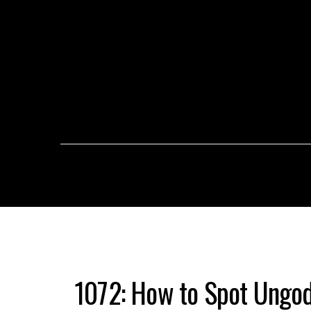
1072: How to Spot Ungod