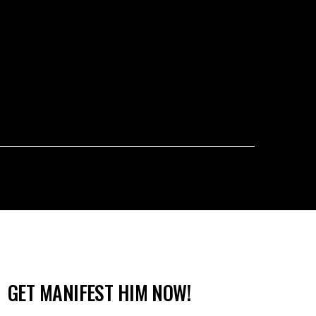
GET MANIFEST HIM NOW!