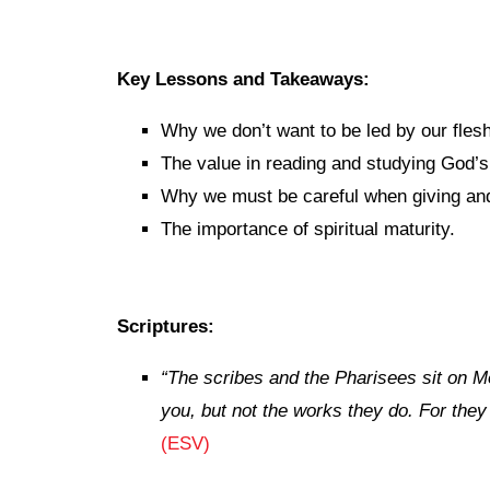
Key Lessons and Takeaways:
Why we don’t want to be led by our flesh
The value in reading and studying God’
Why we must be careful when giving and
The importance of spiritual maturity.
Scriptures:
“
The scribes and the Pharisees sit on M
you, but not the works they do. For they
(ESV)