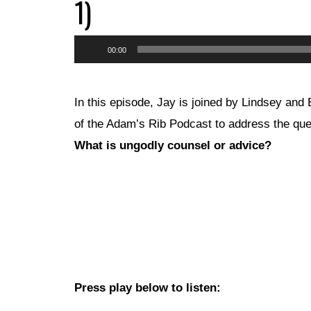
1)
Audio
00:00
Player
In this episode, Jay is joined by Lindsey and
of the Adam’s Rib Podcast to address the que
What is ungodly counsel or advice?
Press play below to listen: