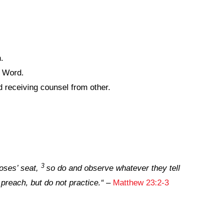
.
s Word.
 receiving counsel from other.
3
oses’ seat,
so do and observe whatever they tell
 preach, but do not practice
.
“
–
Matthew 23:2-3