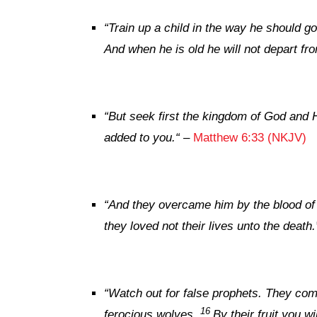
“
Train up a child in the way he should go
And when he is old he will not depart fro
“
But
seek first the kingdom of God and H
added to you.
“
–
Matthew 6:33 (NKJV)
“And they overcame him by the blood of 
they loved not their lives unto the death.
“
Watch out for false prophets. They come
16
ferocious wolves.
By their fruit you 