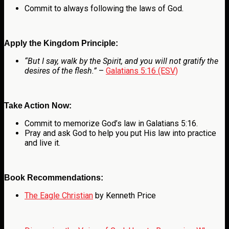
Commit to always following the laws of God.
Apply the Kingdom Principle:
“But I say, walk by the Spirit, and you will not gratify the
desires of the flesh.”
–
Galatians 5:16 (ESV)
Take Action Now:
Commit to memorize God’s law in Galatians 5:16.
Pray and ask God to help you put His law into practice
and live it.
Book Recommendations:
The Eagle Christian
by Kenneth Price