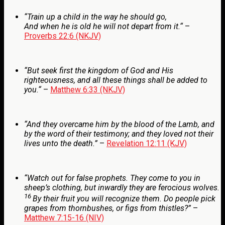
“
Train up a child in the way he should go,
And when he is old he will not depart from it.
“
–
Proverbs 22:6 (NKJV)
“
But
seek first the kingdom of God and His
righteousness, and all these things shall be added to
you.
“
–
Matthew 6:33 (NKJV)
“And they overcame him by the blood of the Lamb, and
by the word of their testimony; and they loved not their
lives unto the death.”
–
Revelation 12:11 (KJV)
“
Watch out for false prophets. They come to you in
sheep’s clothing, but inwardly they are ferocious wolves.
16
By their fruit you will recognize them. Do people pick
grapes from thornbushes, or figs from thistles?”
–
Matthew 7:15-16 (NIV)