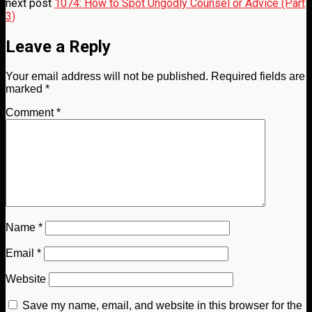
next post
1074: How to Spot Ungodly Counsel or Advice (Part
3)
Leave a Reply
Your email address will not be published.
Required fields are
marked
*
Comment
*
Name
*
Email
*
Website
Save my name, email, and website in this browser for the