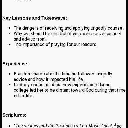
Key Lessons and Takeaways:
The dangers of receiving and applying ungodly counsel.
Why we should be mindful of who we receive counsel
and advice from.
The importance of praying for our leaders.
Experience:
Brandon shares about a time he followed ungodly
advice and how it impacted his life.
Lindsey opens up about how experiences during
college led her to be distant toward God during that time
in her life.
Scriptures:
3
“
The scribes and the Pharisees sit on Moses’ seat,
so