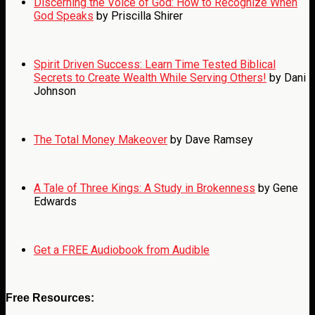
Discerning the Voice of God: How to Recognize When
God Speaks
by Priscilla Shirer
Spirit Driven Success: Learn Time Tested Biblical
Secrets to Create Wealth While Serving Others!
by Dani
Johnson
The Total Money Makeover
by Dave Ramsey
A Tale of Three Kings: A Study in Brokenness
by Gene
Edwards
Get a FREE Audiobook from Audible
Free Resources: