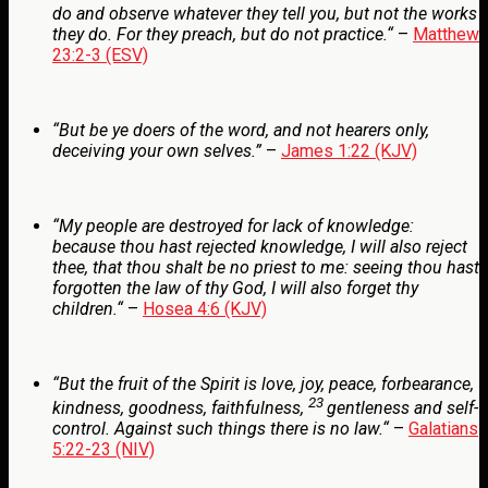
do and observe whatever they tell you, but not the works
they do. For they preach, but do not practice
.
“
–
Matthew
23:2-3 (ESV)
“But be ye doers of the word, and not hearers only,
deceiving your own selves.”
–
James 1:22 (KJV)
“My people are destroyed for lack of knowledge:
because thou hast rejected knowledge, I will also reject
thee, that thou shalt be no priest to me: seeing thou hast
forgotten the law of thy God, I will also forget thy
children.
“
–
Hosea 4:6 (KJV)
“
But the fruit of the Spirit is love, joy, peace, forbearance,
23
kindness, goodness, faithfulness,
gentleness and self-
control. Against such things there is no law.
“
–
Galatians
5:22-23 (NIV)