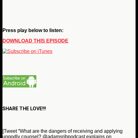
Press play below to listen:
DOWNLOAD THIS EPISODE
SHARE THE LOVE!!!
[Tweet “What are the dangers of receiving and applying
ungodly counsel? @adamsribpodcast explains on