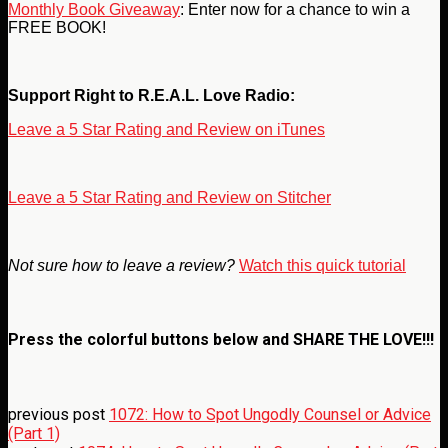
Monthly Book Giveaway
: Enter now for a chance to win a
FREE BOOK!
Support Right to R.E.A.L. Love Radio:
Leave a 5 Star Rating and Review on iTunes
Leave a 5 Star Rating and Review on Stitcher
Not sure how to leave a review?
Watch this quick tutorial
Press the colorful buttons below and
SHARE THE LOVE!!!
previous post
1072: How to Spot Ungodly Counsel or Advice
(Part 1)