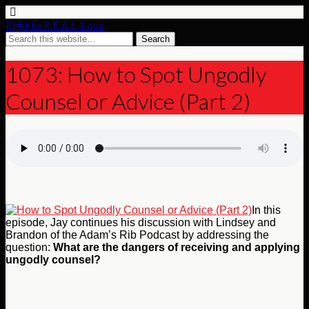
Right to R.E.A.L. Love
1073: How to Spot Ungodly
Counsel or Advice (Part 2)
In this
episode, Jay continues his discussion with Lindsey and
Brandon of the Adam’s Rib Podcast by addressing the
question:
What are the dangers of receiving and applying
ungodly counsel?