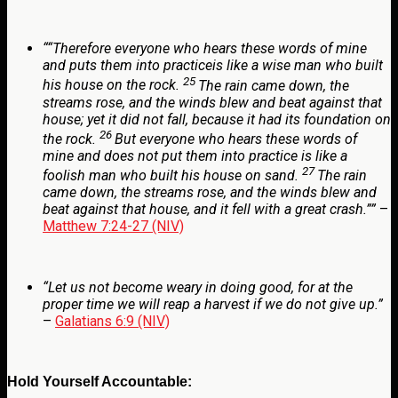
“
“Therefore everyone who hears these words of mine
and puts them into practiceis like a wise man who built
25
his house on the rock.
The rain came down, the
streams rose, and the winds blew and beat against that
house; yet it did not fall, because it had its foundation on
26
the rock.
But everyone who hears these words of
mine and does not put them into practice is like a
27
foolish man who built his house on sand.
The rain
came down, the streams rose, and the winds blew and
beat against that house, and it fell with a great crash.””
–
Matthew 7:24-27 (NIV)
“Let us not become weary in doing good, for at the
proper time we will reap a harvest if we do not give up.”
–
Galatians 6:9 (NIV)
Hold Yourself Accountable: