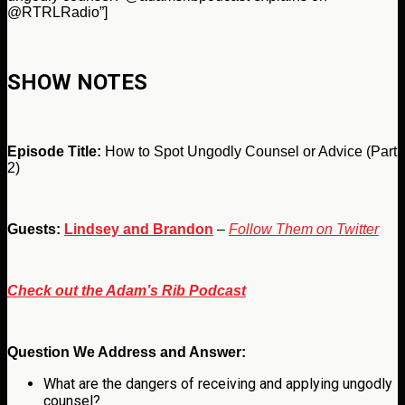
@RTRLRadio”]
SHOW NOTES
Episode Title:
How to Spot Ungodly Counsel or Advice (Part
2)
Guests:
Lindsey and Brandon
–
Follow Them on Twitter
Check out the Adam’s Rib Podcast
Question We Address and Answer:
What are the dangers of receiving and applying ungodly
counsel?