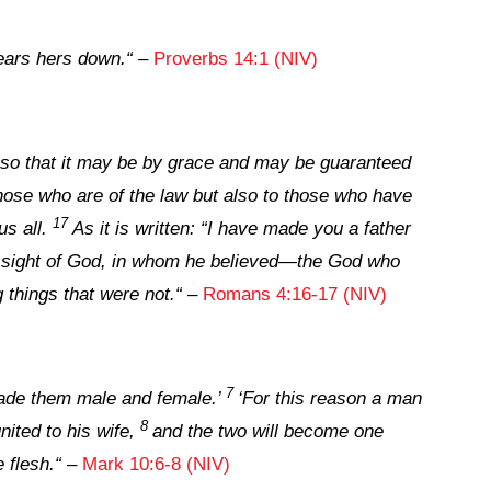
tears hers down.
“
–
Proverbs 14:1 (NIV)
 so that it may be by grace and may be guaranteed
hose who are of the law but also to those who have
17
us all.
As it is written: “I have made you a father
he sight of God, in whom he believed—the God who
g things that were not.
“
–
Romans 4:16-17 (NIV)
7
made them male and female.’
‘For this reason a man
8
nited to his wife,
and the two will become one
 flesh.
“
–
Mark 10:6-8 (NIV)