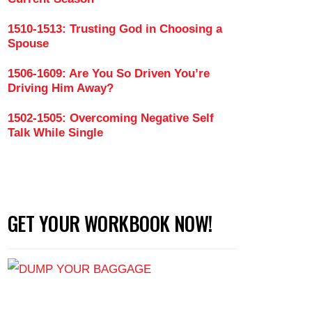
1510-1513: Trusting God in Choosing a
Spouse
en Can Stand Up for Themselves Respectfully in Rel
1506-1609: Are You So Driven You’re
Driving Him Away?
1502-1505: Overcoming Negative Self
Talk While Single
GET YOUR WORKBOOK NOW!