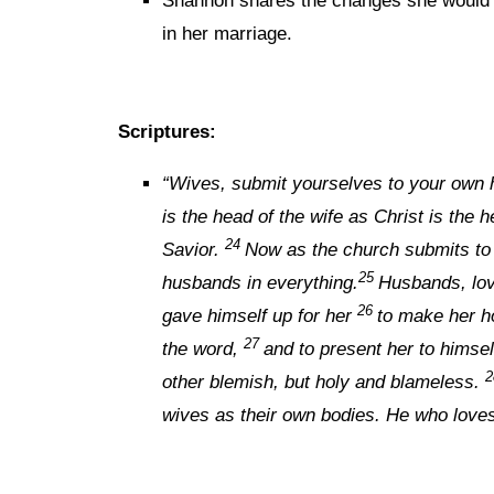
Shannon shares the changes she would m
in her marriage.
Scriptures:
“
Wives, submit yourselves to your own 
is the head of the wife as Christ is the 
24
Savior.
Now as the church submits to 
25
husbands in everything.
Husbands, lov
26
gave himself up for her
to make her h
27
the word,
and to present her to himsel
other blemish, but holy and blameless.
wives as their own bodies. He who loves