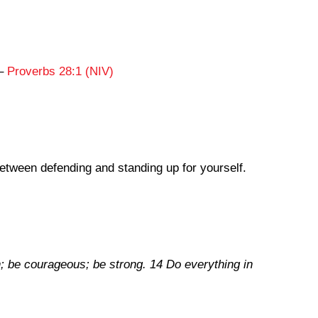
,
–
Proverbs 28:1 (NIV)
between defending and standing up for yourself.
th; be courageous; be strong. 14 Do everything in