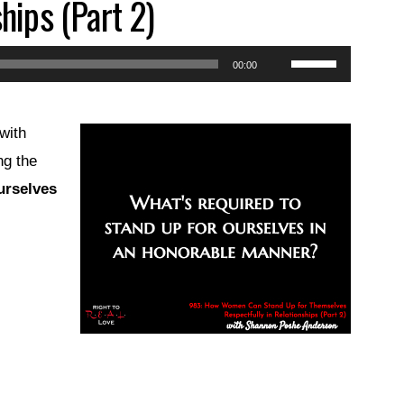
hips (Part 2)
Use
00:00
Up/Down
Arrow
with
keys
ng the
to
urselves
increase
or
decrease
volume.