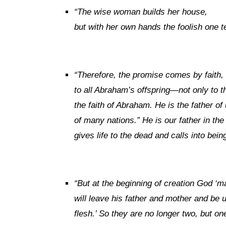
“
The wise woman builds her house,
but with her own hands the foolish one 
“
Therefore, the promise comes by faith,
to all Abraham’s offspring—not only to t
the faith of Abraham. He is the father of 
of many nations.” He is our father in t
gives life to the dead and calls into bein
“
But at the beginning of creation God ‘
will leave his father and mother and be u
flesh.’ So they are no longer two, but one