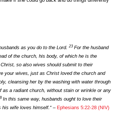
ake if she could go back and do things differently
23
husbands as you do to the Lord.
For the husband
head of the church, his body, of which he is the
Christ, so also wives should submit to their
e your wives, just as Christ loved the church and
oly, cleansing her by the washing with water through
f as a radiant church, without stain or wrinkle or any
28
In this same way, husbands ought to love their
 his wife loves himself.
“
–
Ephesians 5:22-28 (NIV)