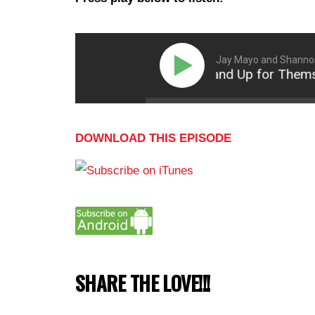
Jay Mayo and Shanno
How Women Can Stand Up for Themselves 
DOWNLOAD THIS EPISODE
SHARE THE LOVE!!!