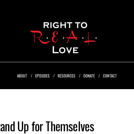
ABOUT
EPISODES
RESOURCES
DONATE
CONTACT
and Up for Themselves