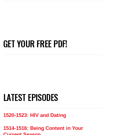
GET YOUR FREE PDF!
LATEST EPISODES
1520-1523: HIV and Dating
1514-1516: Being Content in Your
Current Season