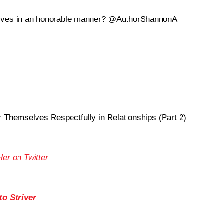
selves in an honorable manner? @AuthorShannonA
hemselves Respectfully in Relationships (Part 2)
Her on Twitter
o Striver