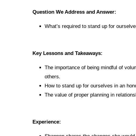
Question We Address and Answer:
What’s required to stand up for ourselv
Key Lessons and Takeaways:
The importance of being mindful of vol
others.
How to stand up for ourselves in an hon
The value of proper planning in relations
Experience: