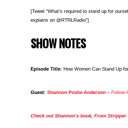
[Tweet “What’s required to stand up for our
explains on @RTRLRadio”]
SHOW NOTES
Episode Title:
How Women Can Stand Up for T
Guest:
Shannon Poshe Anderson
–
Follow 
Check out Shannon’s book, From Stripper t