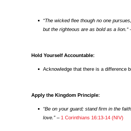
“
The wicked flee though no one pursues
but the righteous are as bold as a lion.
“
Hold Yourself Accountable:
Acknowledge that there is a difference 
Apply the Kingdom Principle:
“Be on your guard; stand firm in the fai
love.”
–
1 Corinthians 16:13-14 (NIV)