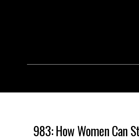
983: How Women Can St