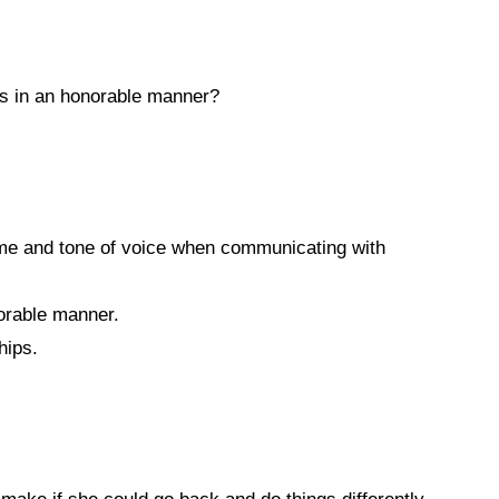
es in an honorable manner?
ume and tone of voice when communicating with
orable manner.
hips.