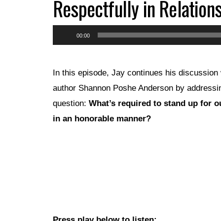
Respectfully in Relations
Audio
00:00
Player
In this episode, Jay continues his discussion 
author Shannon Poshe Anderson by addressi
question:
What’s required to stand up for o
in an honorable manner?
Press play below to listen: