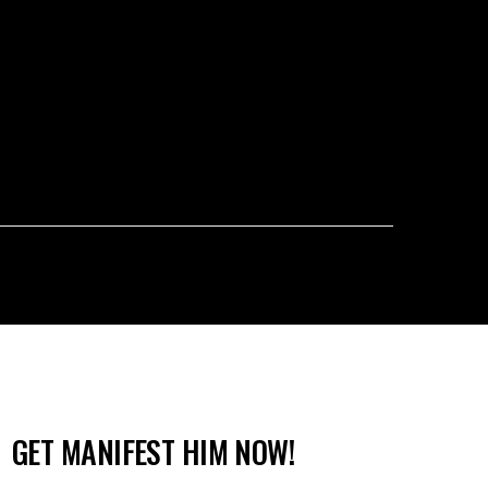
GET MANIFEST HIM NOW!