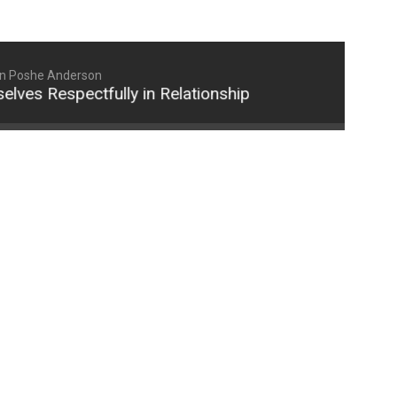
n Poshe Anderson
Respectfully in Relationships (Part 2)
How Wom