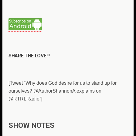
SHARE THE LOVE!!!
[Tweet “Why does God desire for us to stand up for
ourselves? @AuthorShannonA explains on
@RTRLRadio”]
SHOW NOTES