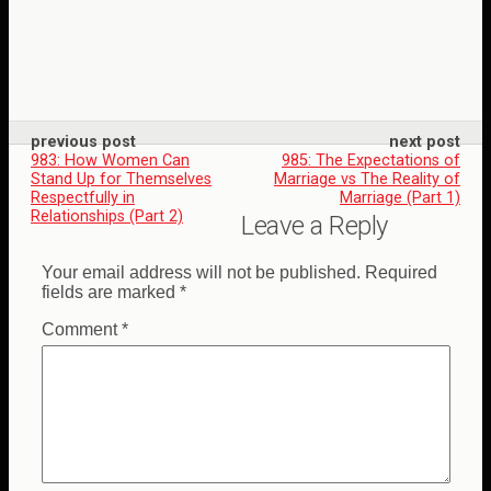
previous post
next post
983: How Women Can
985: The Expectations of
Stand Up for Themselves
Marriage vs The Reality of
Respectfully in
Marriage (Part 1)
Relationships (Part 2)
Leave a Reply
Your email address will not be published.
Required
fields are marked
*
Comment
*