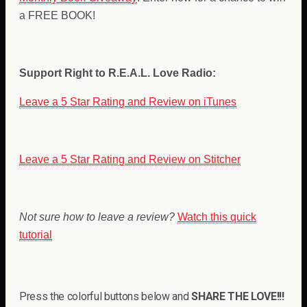
a FREE BOOK!
Support Right to R.E.A.L. Love Radio:
Leave a 5 Star Rating and Review on iTunes
Leave a 5 Star Rating and Review on Stitcher
Not sure how to leave a review?
Watch this quick
tutorial
Press the colorful buttons below and
SHARE THE LOVE!!!