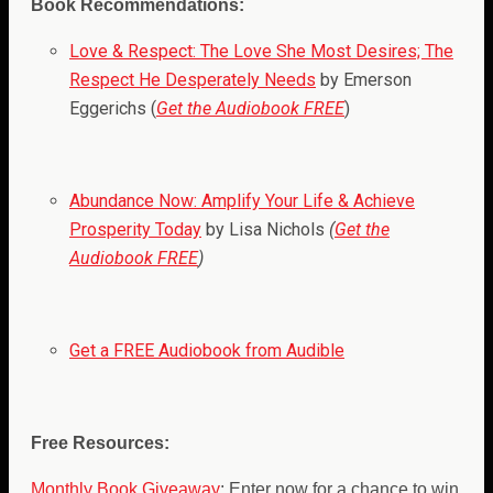
Book Recommendations:
Love & Respect: The Love She Most Desires; The
Respect He Desperately Needs
by Emerson
Eggerichs (
Get the Audiobook FREE
)
Abundance Now: Amplify Your Life & Achieve
Prosperity Today
by Lisa Nichols
(
Get the
Audiobook FREE
)
Get a FREE Audiobook from Audible
Free Resources:
Monthly Book Giveaway
: Enter now for a chance to win