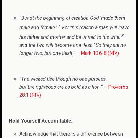
“
But at the beginning of creation God ‘made them
7
male and female.’
‘For this reason a man will leave
8
his father and mother and be united to his wife,
and the two will become one flesh.’ So they are no
longer two, but one flesh.
“
–
Mark 10:6-8 (NIV)
“
The wicked flee though no one pursues,
but the righteous are as bold as a lion.
“
–
Proverbs
28:1 (NIV)
Hold Yourself Accountable:
Acknowledge that there is a difference between