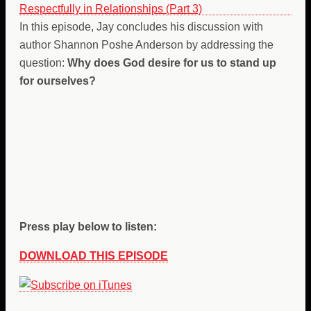
In this episode, Jay concludes his discussion with
author Shannon Poshe Anderson by addressing the
question:
Why does God desire for us to stand up
for ourselves?
Press play below to listen:
DOWNLOAD THIS EPISODE