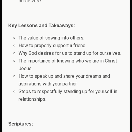
ourselves?
Key Lessons and Takeaways:
The value of sowing into others.
How to properly support a friend.
Why God desires for us to stand up for ourselves.
The importance of knowing who we are in Christ
Jesus.
How to speak up and share your dreams and
aspirations with your partner.
Steps to respectfully standing up for yourself in
relationships.
Scriptures: