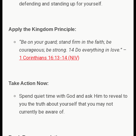
defending and standing up for yourself.
Apply the Kingdom Principle:
“Be on your guard; stand firm in the faith; be
courageous; be strong. 14 Do everything in love.”
–
1 Corinthians 16:13-14 (NIV)
Take Action Now:
Spend quiet time with God and ask Him to reveal to
you the truth about yourself that you may not
currently be aware of.