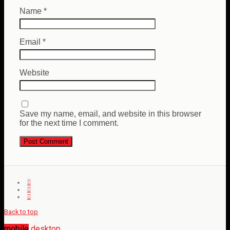
Name
*
Email
*
Website
Save my name, email, and website in this browser
for the next time I comment.
Back to top
mobile
desktop