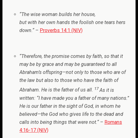
“
The wise woman builds her house,
but with her own hands the foolish one tears hers
down.
“
–
Proverbs 14:1 (NIV)
“
Therefore, the promise comes by faith, so that it
may be by grace and may be guaranteed to all
Abraham’s offspring—not only to those who are of
the law but also to those who have the faith of
17
Abraham. He is the father of us all.
As it is
written: “I have made you a father of many nations.”
He is our father in the sight of God, in whom he
believed—the God who gives life to the dead and
calls into being things that were not.
“
–
Romans
4:16-17 (NIV)