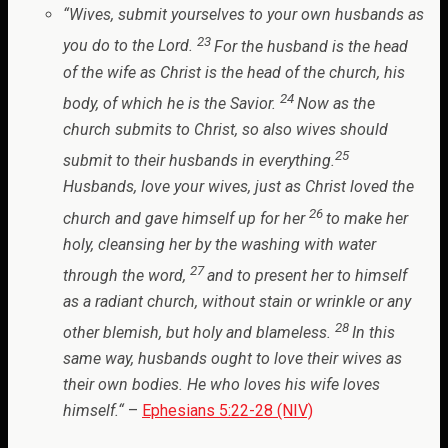
“
Wives, submit yourselves to your own husbands as
23
you do to the Lord.
For the husband is the head
of the wife as Christ is the head of the church, his
24
body, of which he is the Savior.
Now as the
church submits to Christ, so also wives should
25
submit to their husbands in everything.
Husbands, love your wives, just as Christ loved the
26
church and gave himself up for her
to make her
holy, cleansing her by the washing with water
27
through the word,
and to present her to himself
as a radiant church, without stain or wrinkle or any
28
other blemish, but holy and blameless.
In this
same way, husbands ought to love their wives as
their own bodies. He who loves his wife loves
himself.
“
–
Ephesians 5:22-28 (NIV)