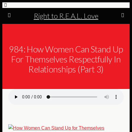
Right to R.E.A.L. Love
984: How Women Can Stand Up
For Themselves Respectfully In
Relationships (Part 3)