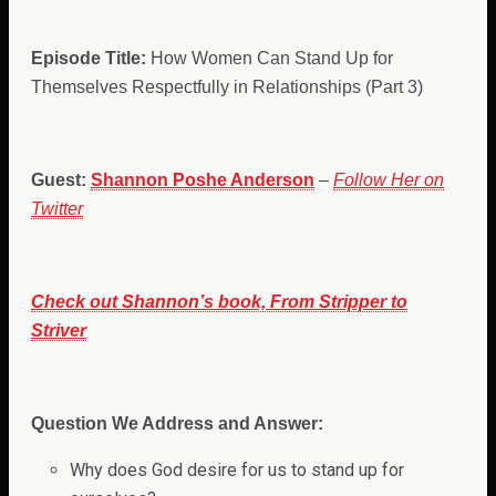
Episode Title:
How Women Can Stand Up for
Themselves Respectfully in Relationships (Part 3)
Guest:
Shannon Poshe Anderson
–
Follow Her on
Twitter
Check out Shannon’s book, From Stripper to
Striver
Question We Address and Answer:
Why does God desire for us to stand up for