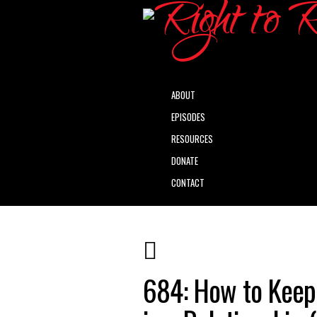
ABOUT
EPISODES
RESOURCES
DONATE
CONTACT
684: How to Keep