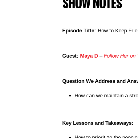
SHOW NOTES
Episode Title:
How to Keep Frien
Guest:
Maya D
–
Follow Her on 
Question We Address and Ans
How can we maintain a stron
Key Lessons and Takeaways:
How to prioritize the people 