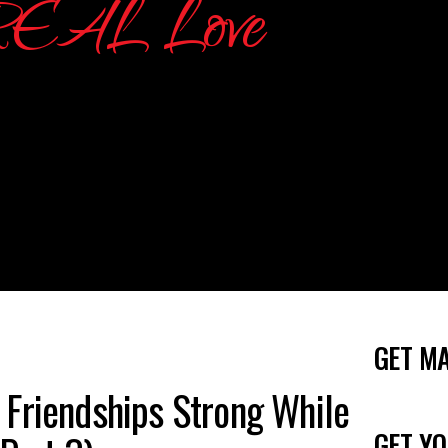
GET M
 Friendships Strong While
GET YO