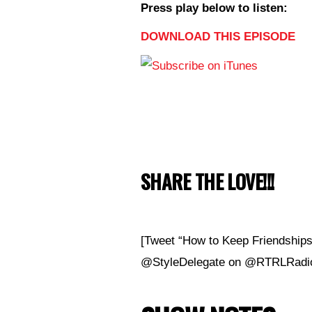
Press play below to listen:
DOWNLOAD THIS EPISODE
SHARE THE LOVE!!!
[Tweet “How to Keep Friendships 
@StyleDelegate on @RTRLRadio