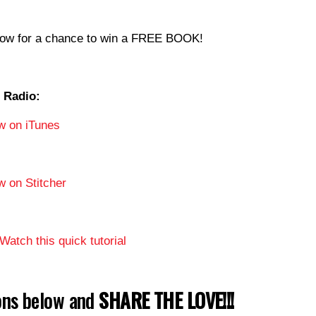
now for a chance to win a FREE BOOK!
 Radio:
w on iTunes
w on Stitcher
Watch this quick tutorial
tons below and
SHARE THE LOVE!!!