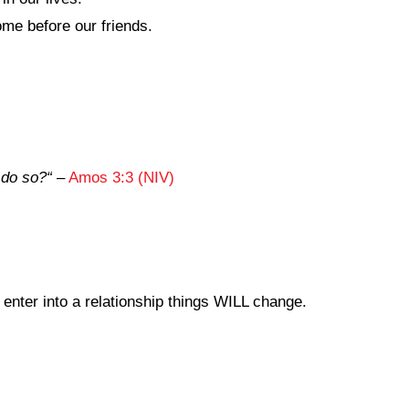
me before our friends.
 do so?
“
–
Amos 3:3 (NIV)
enter into a relationship things WILL change.