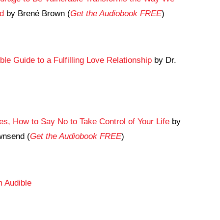
ad
by Brené Brown (
Get the Audiobook FREE
)
le Guide to a Fulfilling Love Relationship
by Dr.
s, How to Say No to Take Control of Your Life
by
wnsend (
Get the Audiobook FREE
)
 Audible