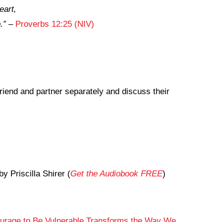
eart,
.”
–
Proverbs 12:25 (NIV)
friend and partner separately and discuss their
by Priscilla Shirer (
Get the Audiobook FREE
)
ourage to Be Vulnerable Transforms the Way We