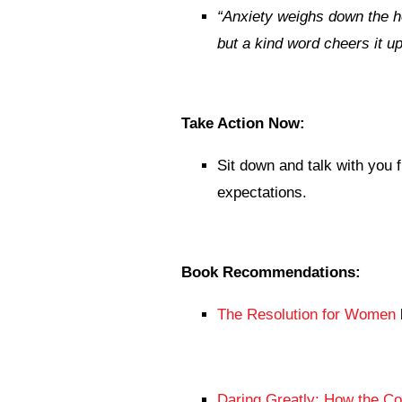
“
Anxiety weighs down the h
but a kind word cheers it up
Take Action Now:
Sit down and talk with you 
expectations.
Book Recommendations:
The Resolution for Women
Daring Greatly: How the C