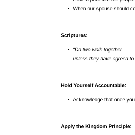
When our spouse should co
Scriptures:
“
Do two walk together
unless they have agreed to
Hold Yourself Accountable:
Acknowledge that once you 
Apply the Kingdom Principle: