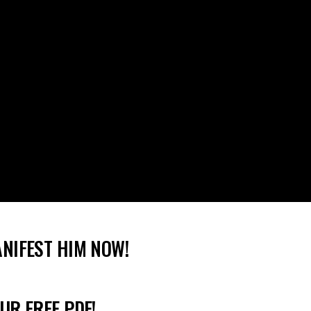
ANIFEST HIM NOW!
UR FREE PDF!