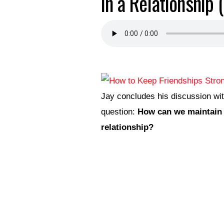
in a Relationship 
Jay concludes his discussion wi
question:
How can we maintain a
relationship?