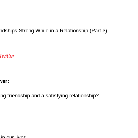
dships Strong While in a Relationship (Part 3)
Twitter
wer:
g friendship and a satisfying relationship?
in our lives.