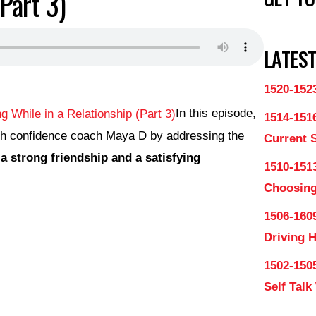
(Part 3)
LATEST
1520-152
In this episode,
1514-151
th confidence coach Maya D by addressing the
Current 
 strong friendship and a satisfying
1510-1513
Choosing
1506-160
Driving 
1502-150
Self Talk