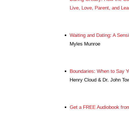
Live, Love, Parent, and Le
Waiting and Dating: A Sensib
Myles Munroe
Boundaries: When to Say Ye
Henry Cloud & Dr. John To
Get a FREE Audiobook from