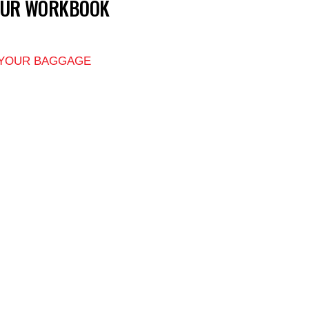
OUR WORKBOOK