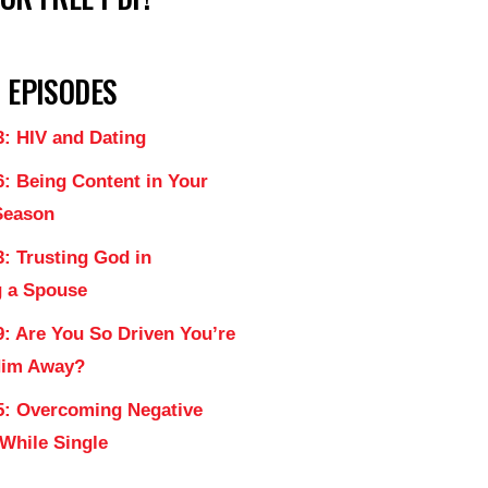
 EPISODES
3: HIV and Dating
6: Being Content in Your
Season
: Trusting God in
 a Spouse
9: Are You So Driven You’re
Him Away?
5: Overcoming Negative
 While Single