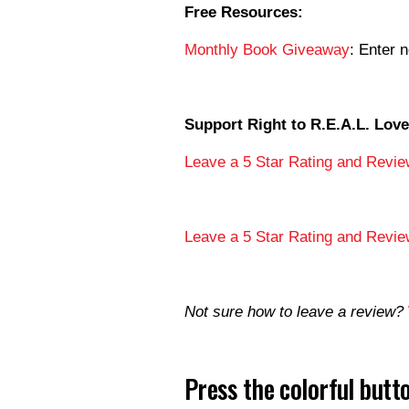
Free Resources:
Monthly Book Giveaway
: Enter 
Support Right to R.E.A.L. Love
Leave a 5 Star Rating and Revie
Leave a 5 Star Rating and Revie
Not sure how to leave a review?
Press the colorful but