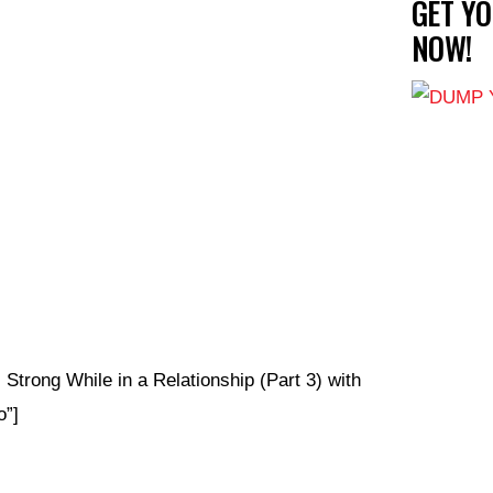
GET Y
NOW!
Strong While in a Relationship (Part 3) with
”]