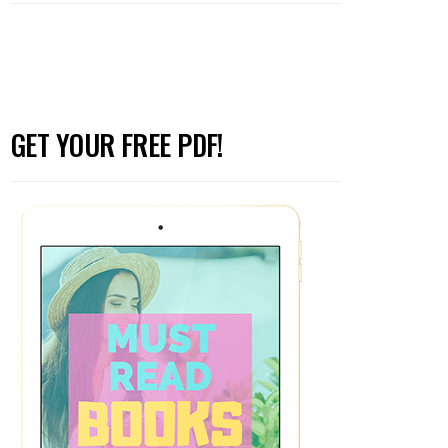
GET YOUR FREE PDF!