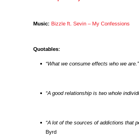
Music:
Bizzle ft. Sevin – My Confessions
Quotables:
“
What we consume effects who we are.”
“A good relationship is two whole indivi
“A lot of the sources of addictions that
Byrd