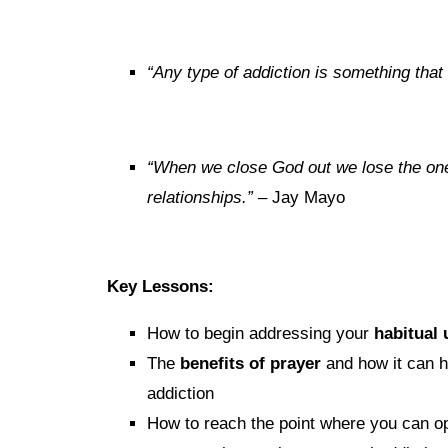
“Any type of addiction is something that 
“When we close God out we lose the one 
relationships.”
– Jay Mayo
Key Lessons:
How to begin addressing your
habitual 
The
benefits of prayer
and how it can h
addiction
How to reach the point where you can 