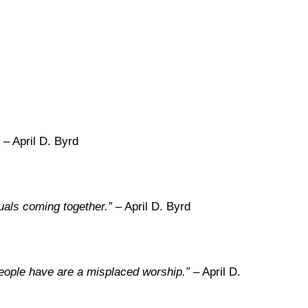
– April D. Byrd
duals coming together.”
– April D. Byrd
 people have are a misplaced worship.”
– April D.