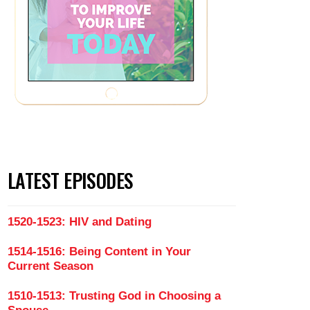
LATEST EPISODES
1520-1523: HIV and Dating
1514-1516: Being Content in Your
Current Season
1510-1513: Trusting God in Choosing a