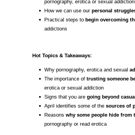
pornography, erotica or sexual addiction
How we can use our
personal struggle
Practical steps to
begin overcoming th
addictions
Hot Topics & Takeaways:
Why pornography, erotica and sexual
ad
The importance of
trusting someone b
erotica or sexual addiction
Signs that you are
going beyond casua
April identifies some of the
sources of 
Reasons
why some people hide from 
pornography or read erotica