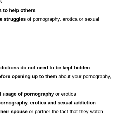
s
s to help others
e struggles
of pornography, erotica or sexual
dictions do not need to be kept hidden
efore opening up to them
about your pornography,
l usage of pornography
or erotica
pornography, erotica and sexual addiction
their spouse
or partner the fact that they watch