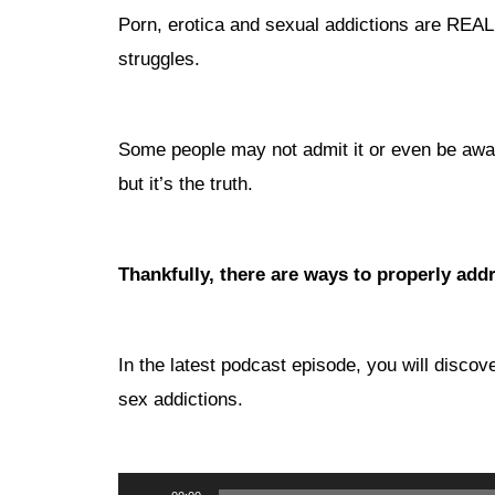
Porn, erotica and sexual addictions are REAL
struggles.
Some people may not admit it or even be aware
but it’s the truth.
Thankfully, there are ways to properly ad
In the latest podcast episode, you will discov
sex addictions.
Audio