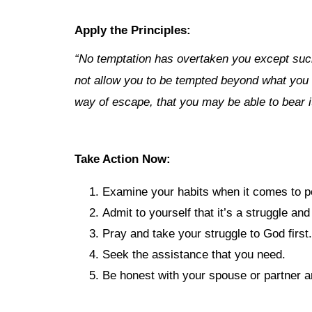
Apply the Principles:
“No temptation has overtaken you except su
not allow you to be tempted beyond what you a
way of escape, that you may be able to bear
i
Take Action Now:
Examine your habits when it comes to p
Admit to yourself that it’s a struggle and
Pray and take your struggle to God first.
Seek the assistance that you need.
Be honest with your spouse or partner an