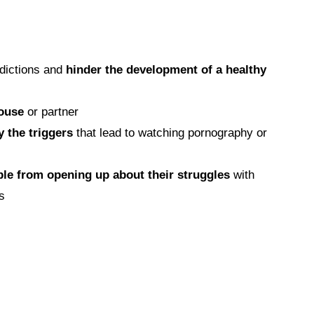
dictions and
hinder the development of a healthy
ouse
or partner
y the triggers
that lead to watching pornography or
e from opening up about their struggles
with
s