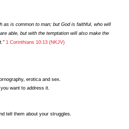
ch as is common to man; but God
is
faithful, who will
re able, but with the temptation will also make the
t
.”
1 Corinthians 10:13 (NKJV)
ornography, erotica and sex.
 you want to address it.
d tell them about your struggles.