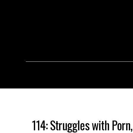
114: Struggles with Porn