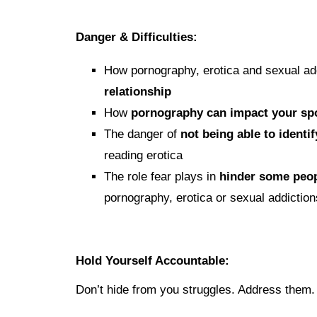
Danger & Difficulties:
How pornography, erotica and sexual ad
relationship
How
pornography can impact your sp
The danger of
not being able to identif
reading erotica
The role fear plays in
hinder some peopl
pornography, erotica or sexual addiction
Hold Yourself Accountable:
Don’t hide from you struggles. Address them.