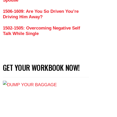
Spouse
1506-1609: Are You So Driven You’re
Driving Him Away?
1502-1505: Overcoming Negative Self
Talk While Single
GET YOUR WORKBOOK NOW!