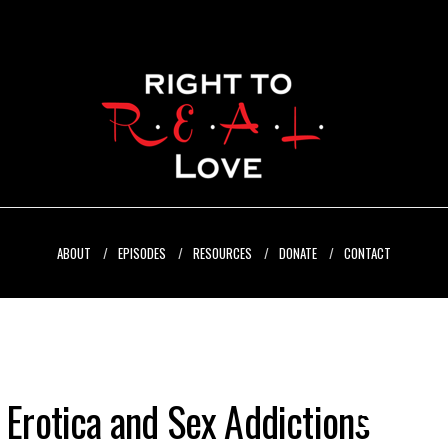
ABOUT
EPISODES
RESOURCES
DONATE
CONTACT
, Erotica and Sex Addictions