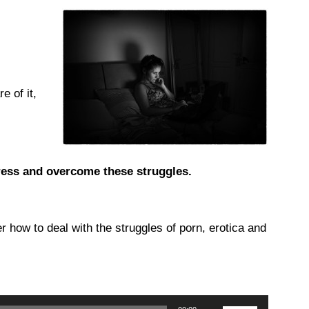
 of it,
dress and overcome these struggles.
er how to deal with the struggles of porn, erotica and
Use