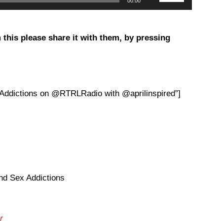
00:00
Up/Down
Arrow
 this
please share it with them, by pressing
keys
to
increase
or
x Addictions on @RTRLRadio with @aprilinspired”]
decrease
volume.
and Sex Addictions
r