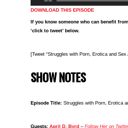
00:00
Player
DOWNLOAD THIS EPISODE
If you
know someone who can benefit from
‘click to tweet’ below.
[Tweet “Struggles with Porn, Erotica and Se
SHOW NOTES
Episode Title:
Struggles with Porn, Erotica 
Guests:
April D. Byrd
–
Follow Her on Twitte