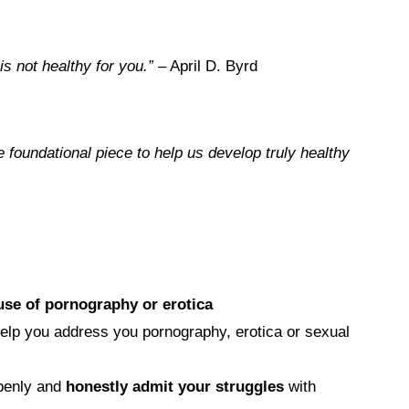
is not healthy for you.”
– April D. Byrd
foundational piece to help us develop truly healthy
use of pornography or erotica
elp you address you pornography, erotica or sexual
openly and
honestly admit your struggles
with