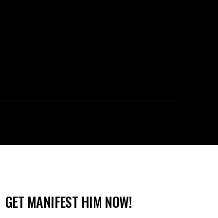
GET MANIFEST HIM NOW!