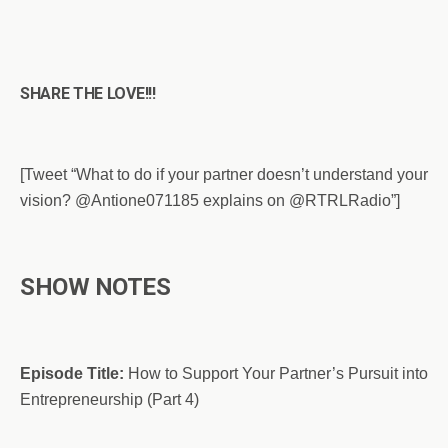
SHARE THE LOVE!!!
[Tweet “What to do if your partner doesn’t understand your
vision? @Antione071185 explains on @RTRLRadio”]
SHOW NOTES
Episode Title:
How to Support Your Partner’s Pursuit into
Entrepreneurship (Part 4)