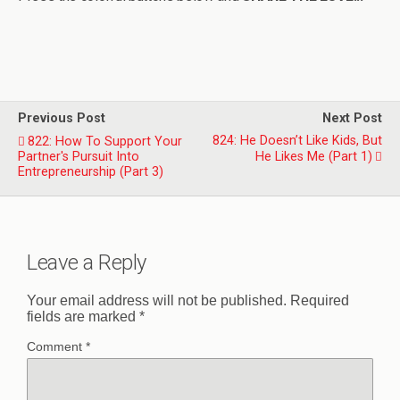
Previous Post
Next Post
824: He Doesn’t Like Kids, But
822: How To Support Your
Partner's Pursuit Into
He Likes Me (Part 1)
Entrepreneurship (Part 3)
Leave a Reply
Your email address will not be published.
Required
fields are marked
*
Comment
*