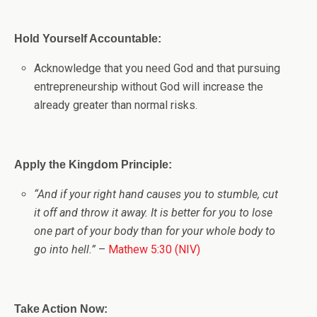
Hold Yourself Accountable:
Acknowledge that you need God and that pursuing
entrepreneurship without God will increase the
already greater than normal risks.
Apply the Kingdom Principle:
“And if your right hand causes you to stumble, cut
it off and throw it away. It is better for you to lose
one part of your body than for your whole body to
go into hell.”
–
Mathew 5:30 (NIV)
Take Action Now: