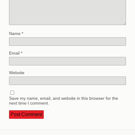
Name
*
Email
*
Website
Save my name, email, and website in this browser for the
next time I comment.