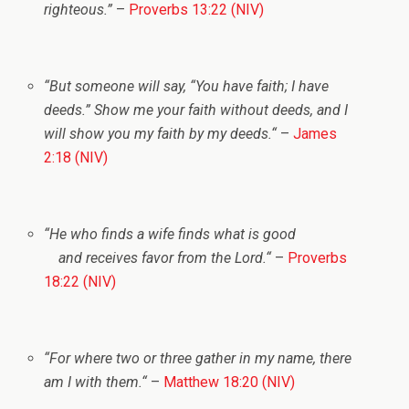
righteous.”
–
Proverbs 13:22 (NIV)
“But someone will say, “You have faith; I have
deeds.”
Show me your faith without deeds, and I
will show you my faith by my deeds.
“
–
James
2:18 (NIV)
“
He who finds a wife finds what is good
and receives favor from the
Lord
.
“
–
Proverbs
18:22 (NIV)
“
For where two or three gather in my name, there
am I with them.
“
–
Matthew 18:20 (NIV)