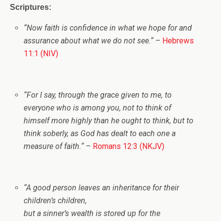
Scriptures:
“
Now faith is confidence in what we hope for and
assurance about what we do not see.
“
–
Hebrews
11:1 (NIV)
“
For I say, through the grace given to me, to
everyone who is among you, not to think
of
himself
more highly than he ought to think, but to
think soberly, as God has dealt to each one a
measure of faith.
“
–
Romans 12:3 (NKJV)
“A good person leaves an inheritance for their
children’s children,
but a sinner’s wealth is stored up for the