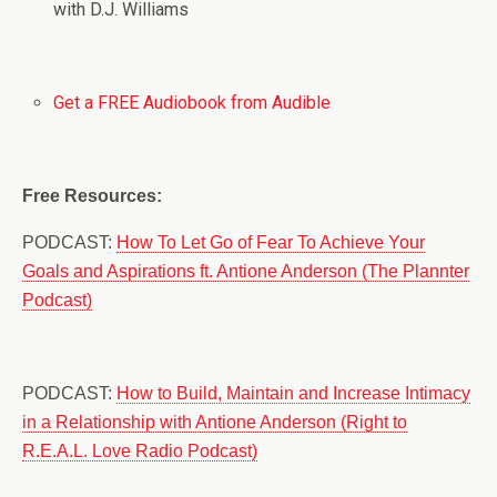
with D.J. Williams
Get a FREE Audiobook from Audible
Free Resources:
PODCAST:
How To Let Go of Fear To Achieve Your
Goals and Aspirations ft. Antione Anderson (The Plannter
Podcast)
PODCAST:
How to Build, Maintain and Increase Intimacy
in a Relationship with Antione Anderson (Right to
R.E.A.L. Love Radio Podcast)