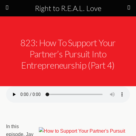
Right to R.E.A.L. Love
823: How To Support Your
Partner’s Pursuit Into
Entrepreneurship (Part 4)
In this
episode, Jay