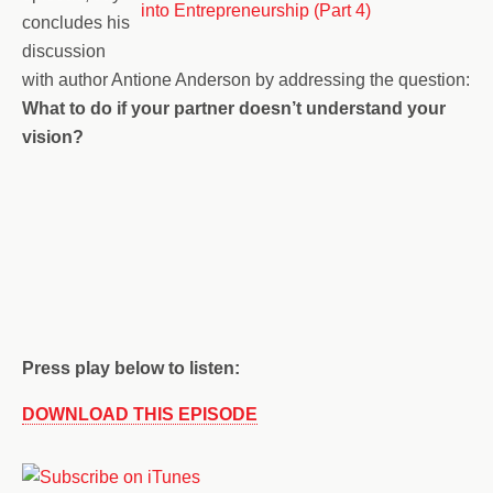
concludes his
discussion
with author Antione Anderson by addressing the question:
What to do if your partner doesn’t understand your
vision?
Press play below to listen:
DOWNLOAD THIS EPISODE