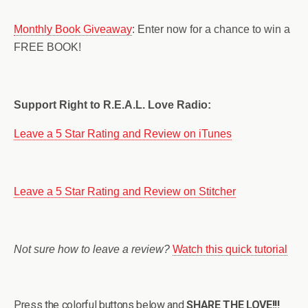
Monthly Book Giveaway
: Enter now for a chance to win a
FREE BOOK!
Support Right to R.E.A.L. Love Radio:
Leave a 5 Star Rating and Review on iTunes
Leave a 5 Star Rating and Review on Stitcher
Not sure how to leave a review?
Watch this quick tutorial
Press the colorful buttons below and
SHARE THE LOVE!!!