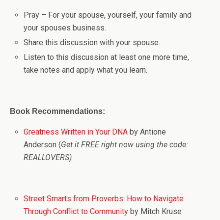
Pray – For your spouse, yourself, your family and
your spouses business.
Share this discussion with your spouse.
Listen to this discussion at least one more time,
take notes and apply what you learn.
Book Recommendations:
Greatness Written in Your DNA
by Antione
Anderson (
Get it FREE right now using the code:
REALLOVERS)
Street Smarts from Proverbs: How to Navigate
Through Conflict to Community
by Mitch Kruse