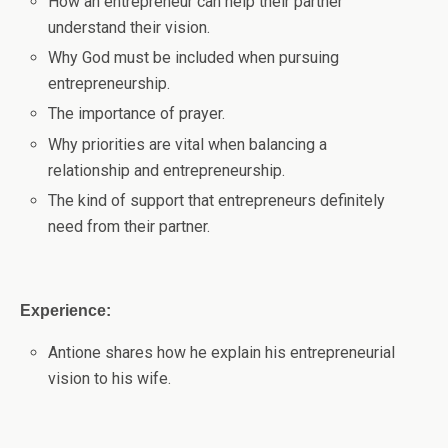
How an entrepreneur can help their partner
understand their vision.
Why God must be included when pursuing
entrepreneurship.
The importance of prayer.
Why priorities are vital when balancing a
relationship and entrepreneurship.
The kind of support that entrepreneurs definitely
need from their partner.
Experience:
Antione shares how he explain his entrepreneurial
vision to his wife.