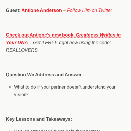
Guest:
Antione Anderson
–
Follow Him on Twitter
Check out Antione’s new book,
Greatness Written in
Your DNA
– Get it FREE right now using the code:
REALLOVERS
Question We Address and Answer:
What to do if your partner doesn’t understand your
vision?
Key Lessons and Takeaways: