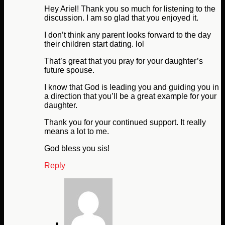
Hey Ariel! Thank you so much for listening to the
discussion. I am so glad that you enjoyed it.
I don’t think any parent looks forward to the day
their children start dating. lol
That’s great that you pray for your daughter’s
future spouse.
I know that God is leading you and guiding you in
a direction that you’ll be a great example for your
daughter.
Thank you for your continued support. It really
means a lot to me.
God bless you sis!
Reply