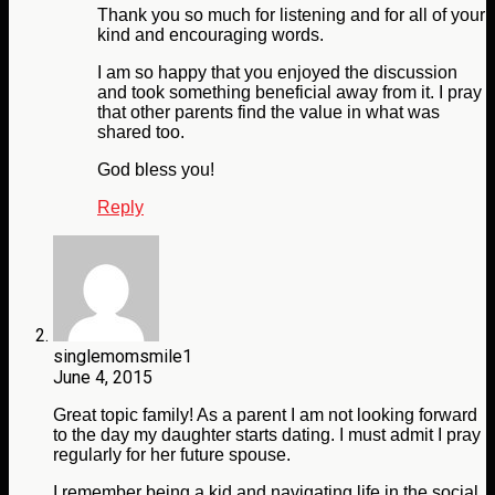
Thank you so much for listening and for all of your
kind and encouraging words.
I am so happy that you enjoyed the discussion
and took something beneficial away from it. I pray
that other parents find the value in what was
shared too.
God bless you!
Reply
singlemomsmile1
June 4, 2015
Great topic family! As a parent I am not looking forward
to the day my daughter starts dating. I must admit I pray
regularly for her future spouse.
I remember being a kid and navigating life in the social