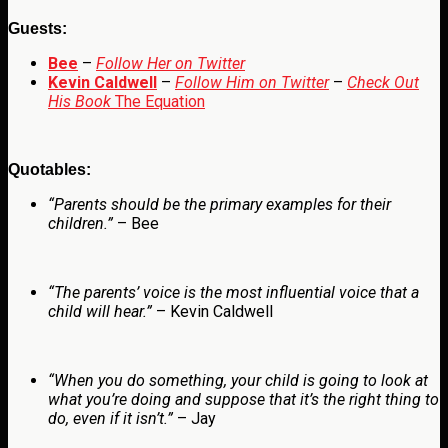
Guests:
Bee
–
Follow Her on Twitter
Kevin Caldwell
–
Follow Him on Twitter
–
Check Out
His Book
The Equation
Quotables:
“
Parents should be the primary examples for their
children.”
– Bee
“The parents’ voice is the most influential voice that a
child will hear.”
– Kevin Caldwell
“When you do something, your child is going to look at
what you’re doing and suppose that it’s the right thing to
do, even if it isn’t.”
– Jay