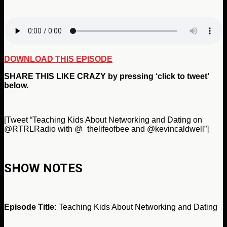
DOWNLOAD THIS EPISODE
SHARE THIS LIKE CRAZY by pressing ‘click to tweet’
below.
[Tweet “Teaching Kids About Networking and Dating on
@RTRLRadio with @_thelifeofbee and @kevincaldwell”]
SHOW NOTES
Episode Title:
Teaching Kids About Networking and Dating