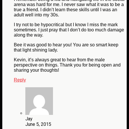
arena was hard for me. I never saw what it was to be a
true a friend. I didn’t learn these skills until I was an
adult well into my 30s.
I try not to be hypocritical but I know I miss the mark
sometimes. I just pray that I don’t do too much damage
along the way.
Bee it was good to hear you! You are so smart keep
that light shining lady.
Kevin, it’s always great to hear from the male
perspective on things. Thank you for being open and
sharing your thoughts!
Reply
Jay
June 5, 2015