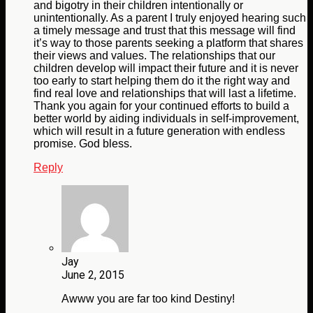
and bigotry in their children intentionally or
unintentionally. As a parent I truly enjoyed hearing such
a timely message and trust that this message will find
it’s way to those parents seeking a platform that shares
their views and values. The relationships that our
children develop will impact their future and it is never
too early to start helping them do it the right way and
find real love and relationships that will last a lifetime.
Thank you again for your continued efforts to build a
better world by aiding individuals in self-improvement,
which will result in a future generation with endless
promise. God bless.
Reply
Jay
June 2, 2015
Awww you are far too kind Destiny!