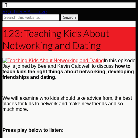
Right to R.E.A.L. Love
123: Teaching Kids About
Networking and Dating
In this episode
Jay is joined by Bee and Kevin Caldwell to discuss
how to
teach kids the right things about networking, developing
friendships and dating.
We will examine who kids should take advice from, the best
places for kids to network and make new friends and so
much more.
Press play below to listen: