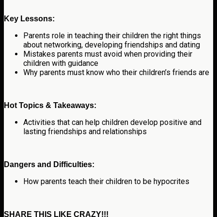
Key Lessons:
Parents role in teaching their children the right things
about networking, developing friendships and dating
Mistakes parents must avoid when providing their
children with guidance
Why parents must know who their children’s friends are
Hot Topics & Takeaways:
Activities that can help children develop positive and
lasting friendships and relationships
Dangers and Difficulties:
How parents teach their children to be hypocrites
SHARE THIS LIKE CRAZY!!!