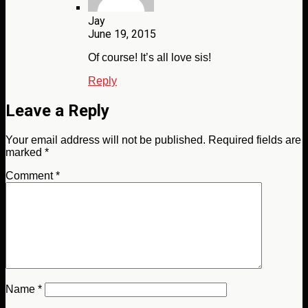
Jay
June 19, 2015
Of course! It’s all love sis!
Reply
Leave a Reply
Your email address will not be published.
Required fields are
marked
*
Comment
*
Name
*