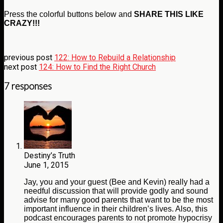
Press the colorful buttons below and
SHARE THIS LIKE
CRAZY!!!
previous post
122: How to Rebuild a Relationship
next post
124: How to Find the Right Church
7 responses
Destiny’s Truth
June 1, 2015
Jay, you and your guest (Bee and Kevin) really had a
needful discussion that will provide godly and sound
advise for many good parents that want to be the most
important influence in their children’s lives. Also, this
podcast encourages parents to not promote hypocrisy