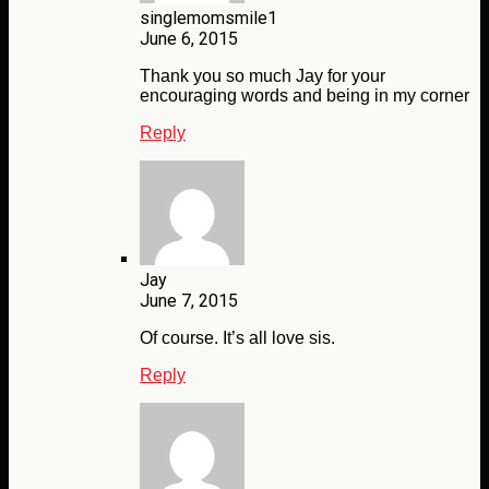
singlemomsmile1
June 6, 2015
Thank you so much Jay for your
encouraging words and being in my corner
Reply
Jay
June 7, 2015
Of course. It’s all love sis.
Reply