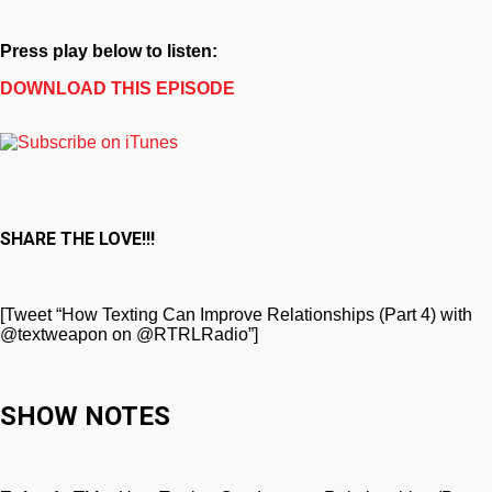
Press play below to listen:
DOWNLOAD THIS EPISODE
SHARE THE LOVE!!!
[Tweet “How Texting Can Improve Relationships (Part 4) with
@textweapon on @RTRLRadio”]
SHOW NOTES