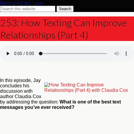
Right to R.E.A.L. Love
253: How Texting Can Improve
Relationships (Part 4)
In this episode, Jay
concludes his
discussion with
author Claudia Cox
by addressing the question:
What is one of the best text
messages you’ve ever received?