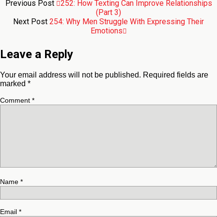
Previous Post
252: How Texting Can Improve Relationships
(Part 3)
Next Post
254: Why Men Struggle With Expressing Their
Emotions
Leave a Reply
Your email address will not be published.
Required fields are
marked
*
Comment
*
Name
*
Email
*