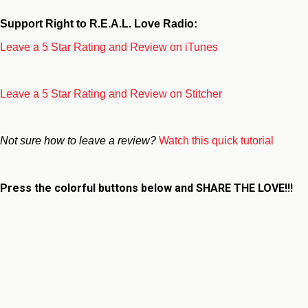
Support Right to R.E.A.L. Love Radio:
Leave a 5 Star Rating and Review on iTunes
Leave a 5 Star Rating and Review on Stitcher
Not sure how to leave a review?
Watch this quick tutorial
Press the colorful buttons below and
SHARE THE LOVE!!!