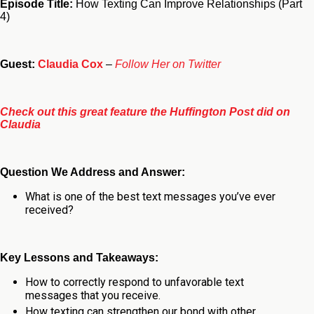
Episode Title:
How Texting Can Improve Relationships (Part
4)
Guest:
Claudia Cox
–
Follow Her on Twitter
Check out this great feature the Huffington Post did on
Claudia
Question We Address and Answer:
What is one of the best text messages you’ve ever
received?
Key Lessons and Takeaways:
How to correctly respond to unfavorable text
messages that you receive.
How texting can strengthen our bond with other