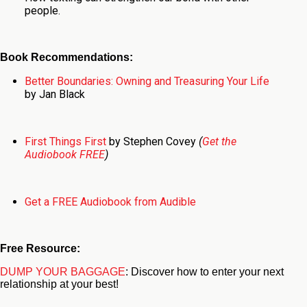
people.
Book Recommendations:
Better Boundaries: Owning and Treasuring Your Life
by Jan Black
First Things First
by Stephen Covey
(
Get the
Audiobook FREE
)
Get a FREE Audiobook from Audible
Free Resource:
DUMP YOUR BAGGAGE
: Discover how to enter your next
relationship at your best!