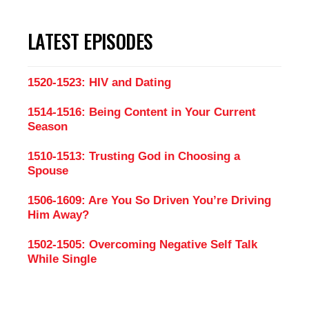
LATEST EPISODES
1520-1523: HIV and Dating
1514-1516: Being Content in Your Current
Season
1510-1513: Trusting God in Choosing a
Spouse
1506-1609: Are You So Driven You’re Driving
Him Away?
1502-1505: Overcoming Negative Self Talk
While Single