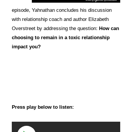
episode, Yahnathan concludes his discussion
with relationship coach and author Elizabeth
Overstreet by addressing the question:
How can
choosing to remain in a toxic relationship
impact you?
Press play below to listen: