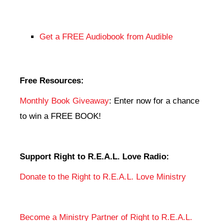
Get a FREE Audiobook from Audible
Free Resources:
Monthly Book Giveaway
: Enter now for a chance
to win a FREE BOOK!
Support Right to R.E.A.L. Love Radio:
Donate to the Right to R.E.A.L. Love Ministry
Become a Ministry Partner of Right to R.E.A.L.