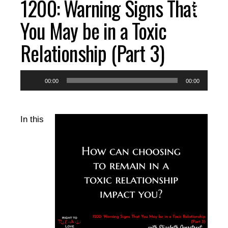
1200: Warning Signs That
You May be in a Toxic
Relationship (Part 3)
Audio
00:00
00:00
Player
In this