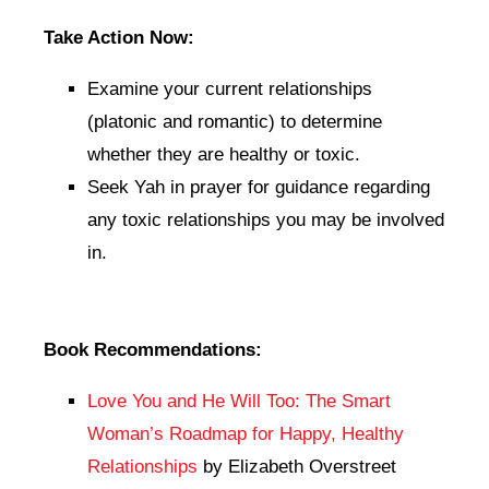
Take Action Now:
Examine your current relationships
(platonic and romantic) to determine
whether they are healthy or toxic.
Seek Yah in prayer for guidance regarding
any toxic relationships you may be involved
in.
Book Recommendations:
Love You and He Will Too: The Smart
Woman’s Roadmap for Happy, Healthy
Relationships
by Elizabeth Overstreet