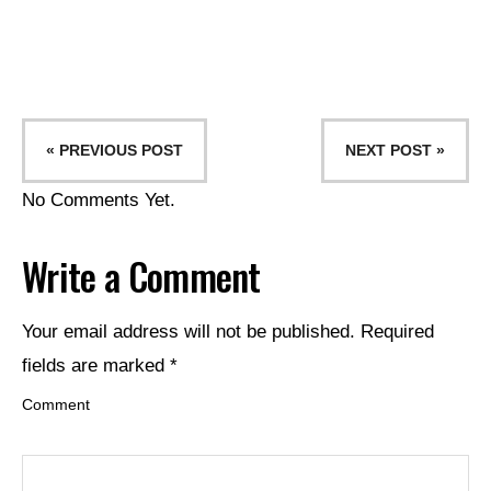
« PREVIOUS POST
NEXT POST »
No Comments Yet.
Write a Comment
Your email address will not be published.
Required
fields are marked
*
Comment