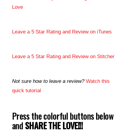
Love
Leave a 5 Star Rating and Review on iTunes
Leave a 5 Star Rating and Review on Stitcher
Not sure how to leave a review?
Watch this
quick tutorial
Press the colorful buttons below
and
SHARE THE LOVE!!!