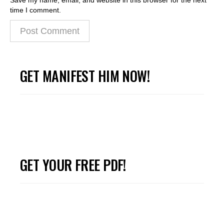
time I comment.
GET MANIFEST HIM NOW!
GET YOUR FREE PDF!