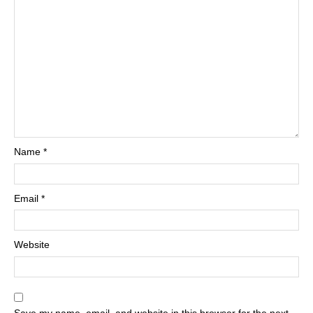
Name
*
Email
*
Website
Save my name, email, and website in this browser for the next