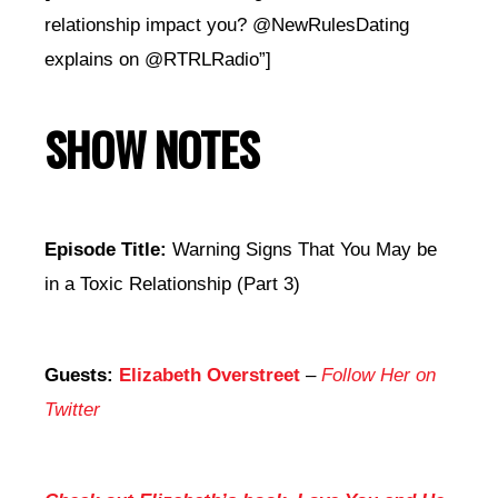
relationship impact you? @NewRulesDating
explains on @RTRLRadio”]
SHOW NOTES
Episode Title:
Warning Signs That You May be
in a Toxic Relationship (Part 3)
Guests:
Elizabeth Overstreet
–
Follow Her on
Twitter