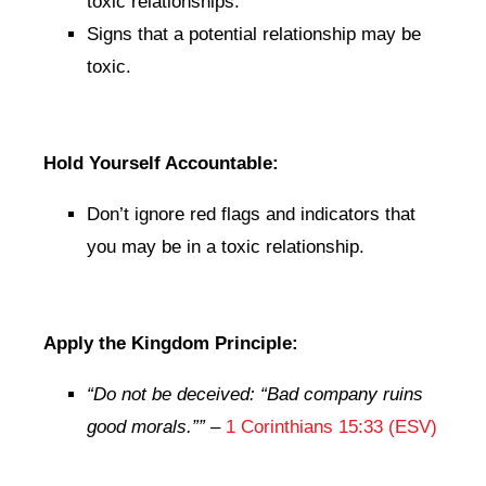
toxic relationships.
Signs that a potential relationship may be
toxic.
Hold Yourself Accountable:
Don’t ignore red flags and indicators that
you may be in a toxic relationship.
Apply the Kingdom Principle:
“Do not be deceived: “Bad company ruins
good morals.””
–
1 Corinthians 15:33 (ESV)