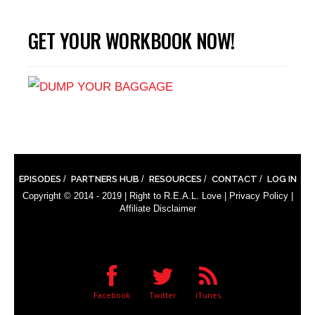
GET YOUR WORKBOOK NOW!
EPISODES
PARTNERS HUB
RESOURCES
CONTACT
LOG IN
Copyright © 2014 - 2019 |
Right to R.E.A.L. Love
|
Privacy Policy
|
Affiliate Disclaimer
Facebook
Twitter
iTunes