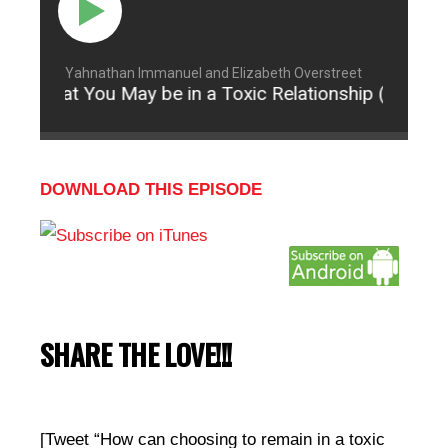
Yahnathan Immanuel and Elizabeth Overstreet
ns That You May be in a Toxic Relationship (Part 3)
DOWNLOAD THIS EPISODE
SHARE THE LOVE!!!
[Tweet “How can choosing to remain in a toxic