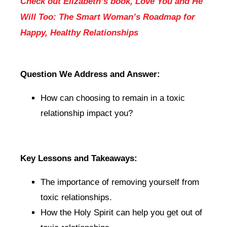
Check out Elizabeth’s book, Love You and He
Will Too: The Smart Woman’s Roadmap for
Happy, Healthy Relationships
Question We Address and Answer:
How can choosing to remain in a toxic
relationship impact you?
Key Lessons and Takeaways:
The importance of removing yourself from
toxic relationships.
How the Holy Spirit can help you get out of