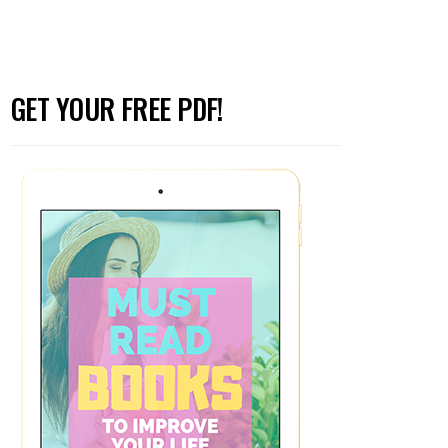
GET YOUR FREE PDF!