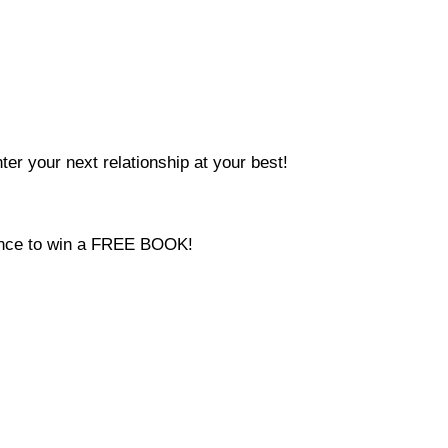
ter your next relationship at your best!
hance to win a FREE BOOK!