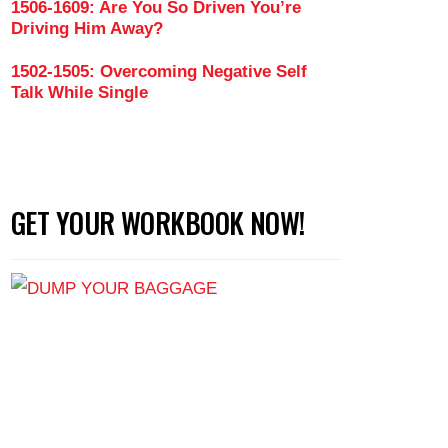
1506-1609: Are You So Driven You’re
Driving Him Away?
1502-1505: Overcoming Negative Self
Talk While Single
GET YOUR WORKBOOK NOW!