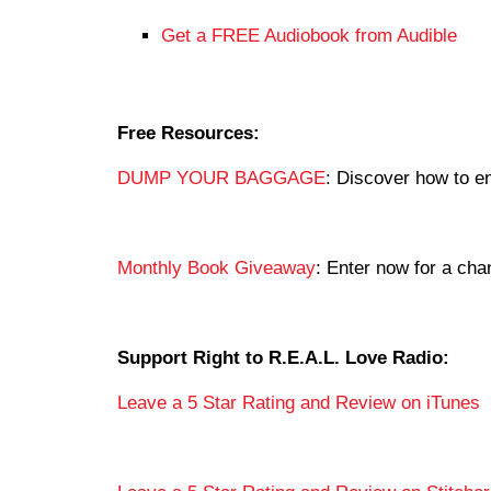
Get a FREE Audiobook from Audible
Free Resources:
DUMP YOUR BAGGAGE
: Discover how to en
Monthly Book Giveaway
: Enter now for a c
Support Right to R.E.A.L. Love Radio:
Leave a 5 Star Rating and Review on iTunes