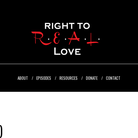
ABOUT
EPISODES
RESOURCES
DONATE
CONTACT
)