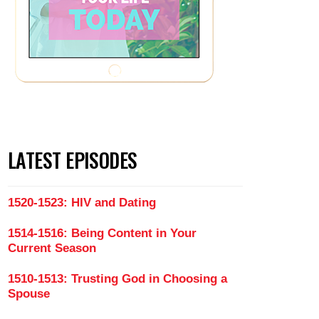
LATEST EPISODES
1520-1523: HIV and Dating
1514-1516: Being Content in Your
Current Season
1510-1513: Trusting God in Choosing a
Spouse