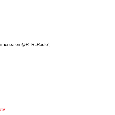
aYjimenez on @RTRLRadio”]
ter