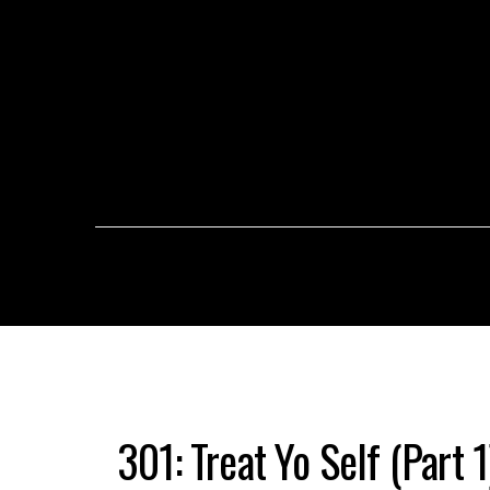
301: Treat Yo Self (Part 1