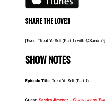
SHARE THE LOVE!!!
[Tweet “Treat Yo Self (Part 1) with @Sandr
SHOW NOTES
Episode Title:
Treat Yo Self (Part 1)
Guest:
Sandra Jimenez
–
Follow Her on Twit