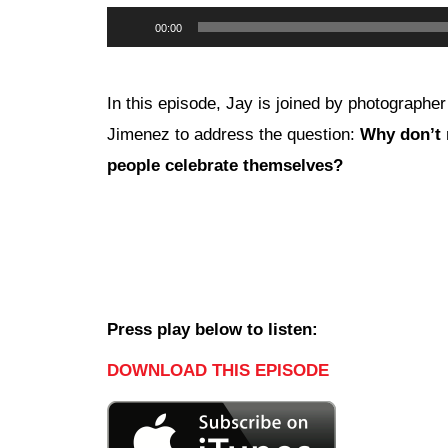
Audio
00:00
Player
In this episode, Jay is joined by photographe
Jimenez to address the question:
Why don’t
people celebrate themselves?
Press play below to listen:
DOWNLOAD THIS EPISODE