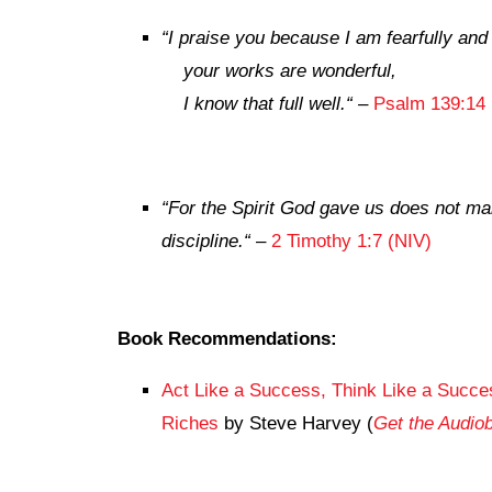
“
I praise you because I am fearfully an
your works are wonderful,
I know that full well.
“
–
Psalm 139:14 
“
For the Spirit God gave us does not mak
discipline.
“
–
2 Timothy 1:7 (NIV)
Book Recommendations:
Act Like a Success, Think Like a Succes
Riches
by Steve Harvey (
Get the Audi