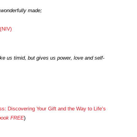
d wonderfully made;
(NIV)
e us timid, but gives us power, love and self-
s: Discovering Your Gift and the Way to Life’s
obook FREE
)