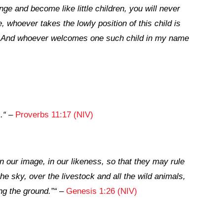
nge and become like little children, you will never
, whoever takes the lowly position of this child is
5
And whoever welcomes one such child in my name
,
.
“
–
Proverbs 11:17 (NIV)
 our image, in our likeness, so that they may rule
the sky, over the livestock and all the wild animals,
ng the ground.”
“
–
Genesis 1:26 (NIV)