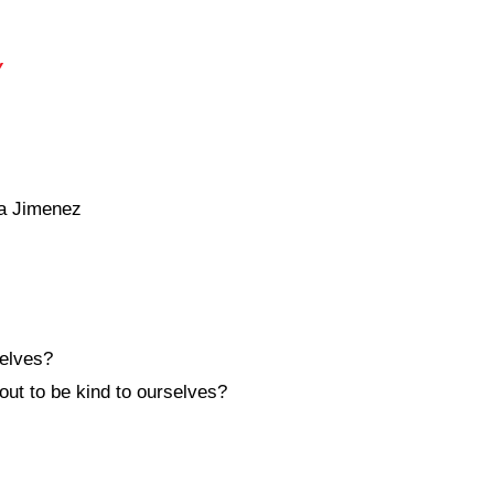
y
a Jimenez
elves?
out to be kind to ourselves?