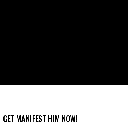
GET MANIFEST HIM NOW!