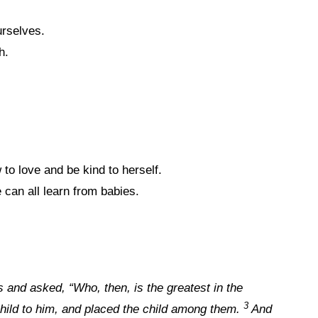
urselves.
h.
o love and be kind to herself.
 can all learn from babies.
s and asked, “Who, then, is the greatest in the
3
 child to him, and placed the child among them.
And