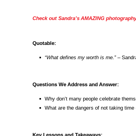
Check out Sandra’s AMAZING photograph
Quotable:
“What defines my worth is me.”
– Sandr
Questions We Address and Answer:
Why don’t many people celebrate thems
What are the dangers of not taking time 
Key Lessons and Takeaways: