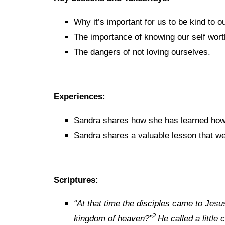
Why it’s important for us to be kind to o
The importance of knowing our self wort
The dangers of not loving ourselves.
Experiences:
Sandra shares how she has learned how t
Sandra shares a valuable lesson that we
Scriptures:
“
At that time the disciples came to Jesu
2
kingdom of heaven?”
He called a little