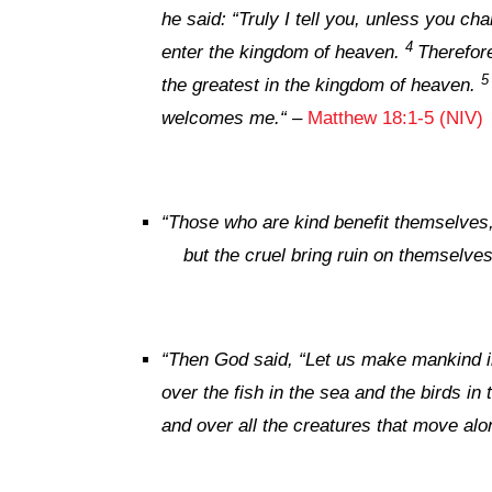
he said:
“Truly I tell you, unless you cha
4
enter the kingdom of heaven.
Therefore
the greatest in the kingdom of heaven.
welcomes me.
“
–
Matthew 18:1-5 (NIV)
“
Those who are kind benefit themselves
but the cruel bring ruin on themselves
“
Then God said, “Let us make mankind in
over the fish in the sea and the birds in 
and over all the creatures that move alo